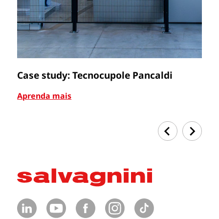
Case study: Tecnocupole Pancaldi
C
Aprenda mais
Ap