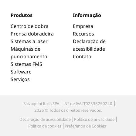
Produtos
Informação
Centro de dobra
Empresa
Prensa dobradeira
Recursos
Sistemas a laser
Declaração de
Máquinas de
acessibilidade
puncionamento
Contato
Sistemas FMS
Software
Serviços
Salvagnini Italia SPA
N° de IVA IT02338250240
2026 © Todos os direitos reservados.
Declaração de acessibilidade
Política de privacidade
Política de cookies
Preferência de Cookies