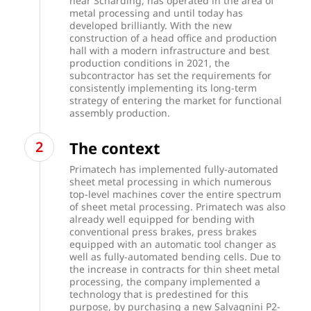
near Schärding, has operated in the area of
metal processing and until today has
developed brilliantly. With the new
construction of a head office and production
hall with a modern infrastructure and best
production conditions in 2021, the
subcontractor has set the requirements for
consistently implementing its long-term
strategy of entering the market for functional
assembly production.
The context
Primatech has implemented fully-automated
sheet metal processing in which numerous
top-level machines cover the entire spectrum
of sheet metal processing. Primatech was also
already well equipped for bending with
conventional press brakes, press brakes
equipped with an automatic tool changer as
well as fully-automated bending cells. Due to
the increase in contracts for thin sheet metal
processing, the company implemented a
technology that is predestined for this
purpose, by purchasing a new Salvagnini P2-