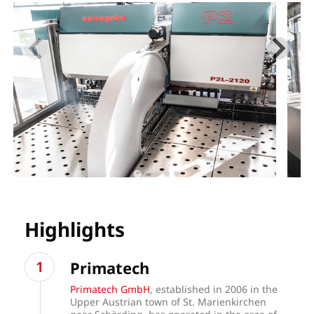
Highlights
Primatech
Primatech GmbH
, established in 2006 in the
Upper Austrian town of St. Marienkirchen