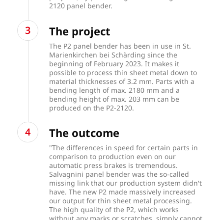
2120 panel bender.
The project
The P2 panel bender has been in use in St.
Marienkirchen bei Schärding since the
beginning of February 2023. It makes it
possible to process thin sheet metal down to
material thicknesses of 3.2 mm. Parts with a
bending length of max. 2180 mm and a
bending height of max. 203 mm can be
produced on the P2-2120.
The outcome
"The differences in speed for certain parts in
comparison to production even on our
automatic press brakes is tremendous.
Salvagnini panel bender was the so-called
missing link that our production system didn't
have. The new P2 made massively increased
our output for thin sheet metal processing.
The high quality of the P2, which works
without any marks or scratches, simply cannot