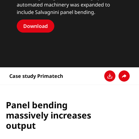
automated machinery was expanded to
include Salvagnini panel bending.
Download
Case study Primatech
Baixar
Compart
Panel bending
massively increases
output