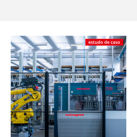
estudo de caso