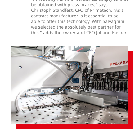
be obtained with press brakes," says
Christoph Standfest, CFO of Primatech. "As a
contract manufacturer is it essential to be
able to offer this technology. With Salvagnini
we selected the absolutely best partner for
this," adds the owner and CEO Johann Kasper.