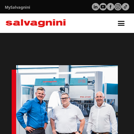
MySalvagnini
Tog
nav