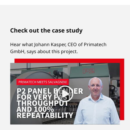
Check out the case study
Hear what Johann Kasper, CEO of Primatech
GmbH, says about this project.