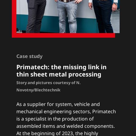
Case study
Primatech: the missing link in
thin sheet metal processing
Story and pictures courtesy of N.
Novotny/Blechtechnik
As a supplier for system, vehicle and
mechanical engineering sectors, Primatech
is a specialist in the production of
assembled items and welded components.
At the beginning of 2023, the highly