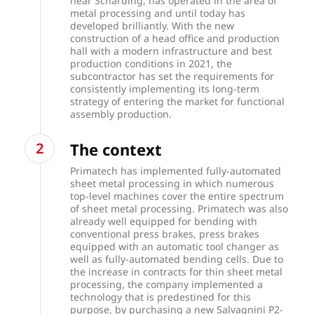
near Schärding, has operated in the area of
metal processing and until today has
developed brilliantly. With the new
construction of a head office and production
hall with a modern infrastructure and best
production conditions in 2021, the
subcontractor has set the requirements for
consistently implementing its long-term
strategy of entering the market for functional
assembly production.
The context
Primatech has implemented fully-automated
sheet metal processing in which numerous
top-level machines cover the entire spectrum
of sheet metal processing. Primatech was also
already well equipped for bending with
conventional press brakes, press brakes
equipped with an automatic tool changer as
well as fully-automated bending cells. Due to
the increase in contracts for thin sheet metal
processing, the company implemented a
technology that is predestined for this
purpose, by purchasing a new Salvagnini P2-