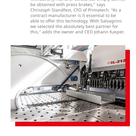
be obtained with press brakes," says
Christoph Standfest, CFO of Primatech. "As a
contract manufacturer is it essential to be
able to offer this technology. With Salvagnini
we selected the absolutely best partner for
this," adds the owner and CEO Johann Kasper.