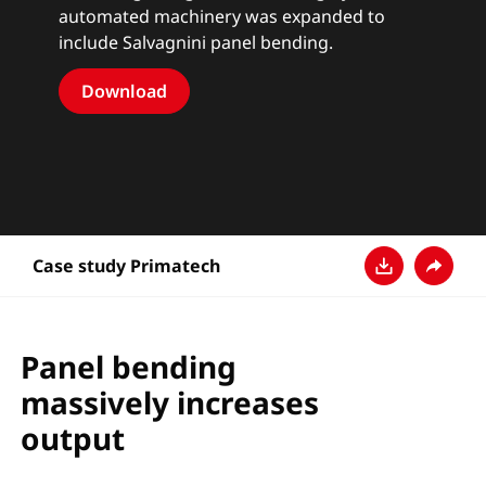
automated machinery was expanded to
include Salvagnini panel bending.
Download
Case study Primatech
Download
Condivi
Panel bending
massively increases
output