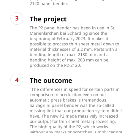
2120 panel bender.
The project
The P2 panel bender has been in use in St.
Marienkirchen bei Schärding since the
beginning of February 2023. It makes it
possible to process thin sheet metal down to
material thicknesses of 3.2 mm. Parts with a
bending length of max. 2180 mm and a
bending height of max. 203 mm can be
produced on the P2-2120.
The outcome
"The differences in speed for certain parts in
comparison to production even on our
automatic press brakes is tremendous.
Salvagnini panel bender was the so-called
missing link that our production system didn't
have. The new P2 made massively increased
our output for thin sheet metal processing.
The high quality of the P2, which works
without any marks or scratches, simply cannot