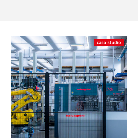
caso studio