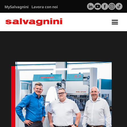
MySalvagnini
Lavora con noi
Tog
nav