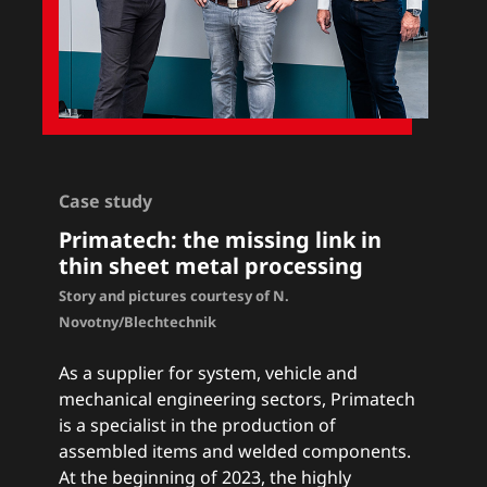
Case study
Primatech: the missing link in
thin sheet metal processing
Story and pictures courtesy of N.
Novotny/Blechtechnik
As a supplier for system, vehicle and
mechanical engineering sectors, Primatech
is a specialist in the production of
assembled items and welded components.
At the beginning of 2023, the highly