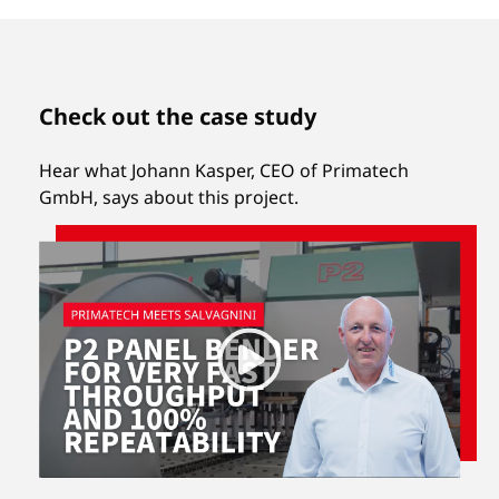
Check out the case study
Hear what Johann Kasper, CEO of Primatech
GmbH, says about this project.