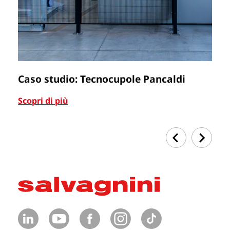
Caso studio: Tecnocupole Pancaldi
C
Scopri di più
Sc