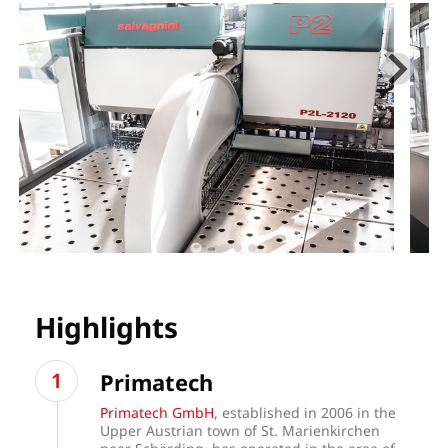
Highlights
Primatech
Primatech GmbH
, established in 2006 in the
Upper Austrian town of St. Marienkirchen