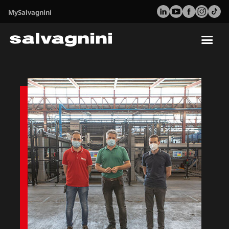
MySalvagnini
Tog
nav