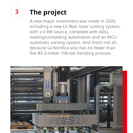
The project
A new major investment was made in 2020,
including a new L5 fiber laser cutting system,
with a 4 kW source, complete with ADLL
loading/unloading automation and an MCU
automatic sorting system. And that’s not all,
because La Nordica also has no fewer than
five B3 3-meter 100-ton bending presses.