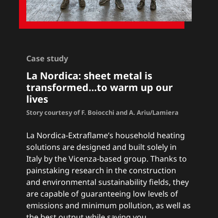
Case study
La Nordica: sheet metal is
transformed…to warm up our
lives
Story courtesy of F. Boiocchi and A. Ariu/Lamiera
La Nordica-Extraflame’s household heating
solutions are designed and built solely in
Italy by the Vicenza-based group. Thanks to
painstaking research in the construction
and environmental sustainability fields, they
are capable of guaranteeing low levels of
emissions and minimum pollution, as well as
the best output while saving you