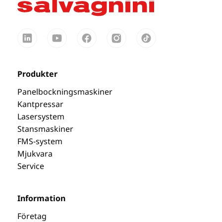
Produkter
Panelbockningsmaskiner
Kantpressar
Lasersystem
Stansmaskiner
FMS-system
Mjukvara
Service
Information
Företag