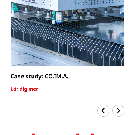
Case study: CO.IM.A.
C
Lär dig mer
Lä