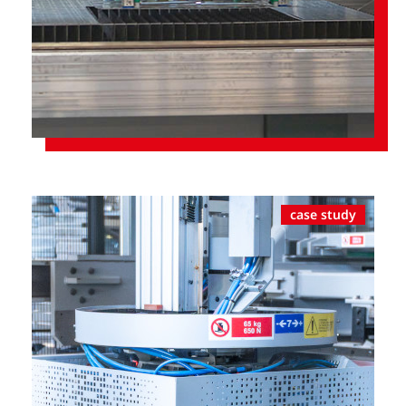
case study