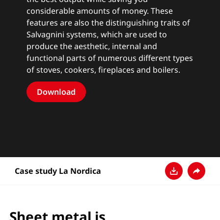
considerable amounts of money. These
features are also the distinguishing traits of
Salvagnini systems, which are used to
produce the aesthetic, internal and
functional parts of numerous different types
of stoves, cookers, fireplaces and boilers.
Download
Case study La Nordica
Ladda ner
Dela
Sheet metal is