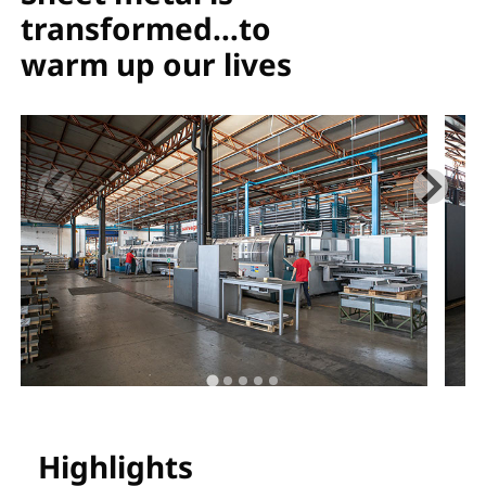
transformed…to
warm up our lives
Highlights