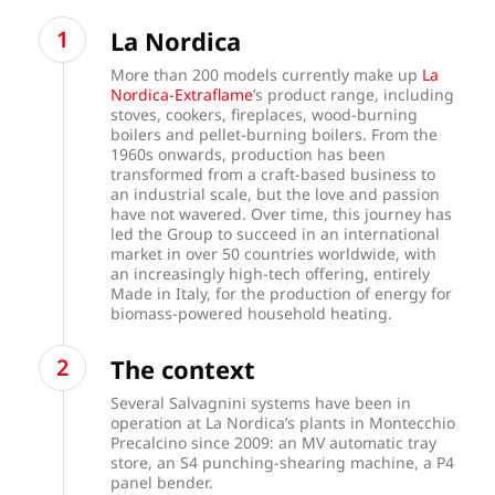
La Nordica
More than 200 models currently make up
La
Nordica-Extraflame
’s product range, including
stoves, cookers, fireplaces, wood-burning
boilers and pellet-burning boilers. From the
1960s onwards, production has been
transformed from a craft-based business to
an industrial scale, but the love and passion
have not wavered. Over time, this journey has
led the Group to succeed in an international
market in over 50 countries worldwide, with
an increasingly high-tech offering, entirely
Made in Italy, for the production of energy for
biomass-powered household heating.
The context
Several Salvagnini systems have been in
operation at La Nordica’s plants in Montecchio
Precalcino since 2009: an MV automatic tray
store, an S4 punching-shearing machine, a P4
panel bender.