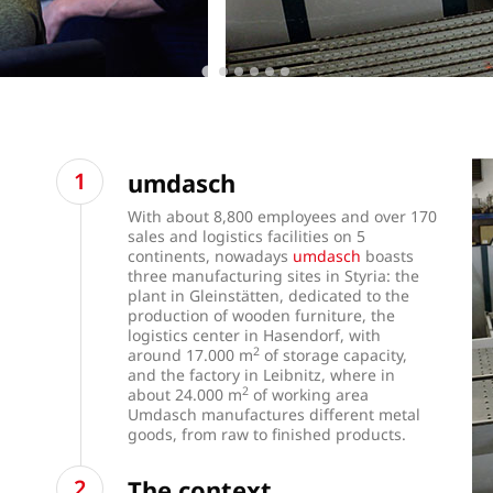
umdasch
With about 8,800 employees and over 170
sales and logistics facilities on 5
continents, nowadays
umdasch
boasts
three manufacturing sites in Styria: the
plant in Gleinstätten, dedicated to the
production of wooden furniture, the
logistics center in Hasendorf, with
2
around 17.000 m
of storage capacity,
and the factory in Leibnitz, where in
2
about 24.000 m
of working area
Umdasch manufactures different metal
goods, from raw to finished products.
The context