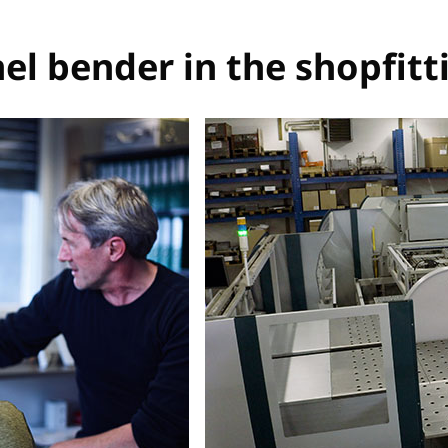
el bender in the shopfitt