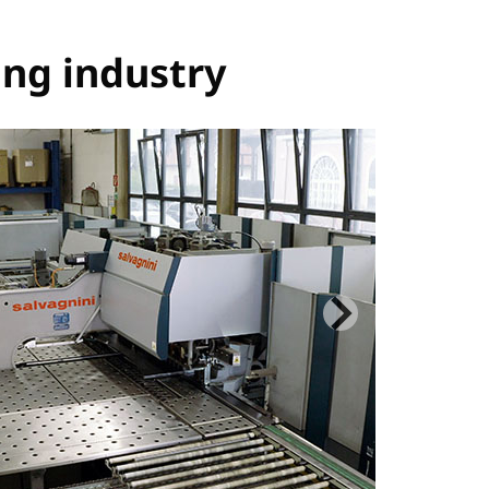
ing industry