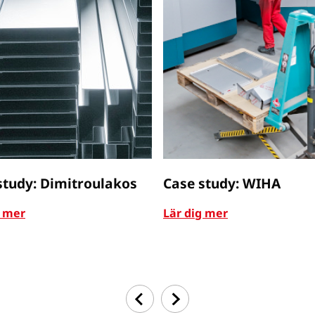
study: Dimitroulakos
Case study: WIHA
g mer
Lär dig mer