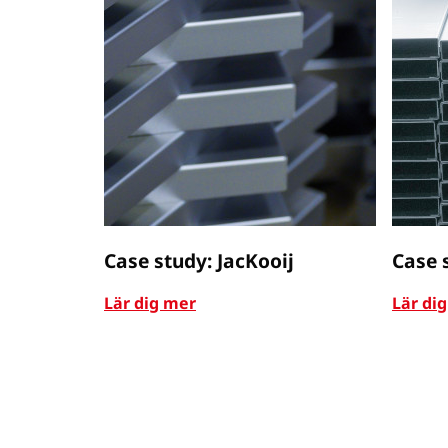
Case study: JacKooij
Case 
Lär dig mer
Lär di