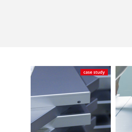
case study