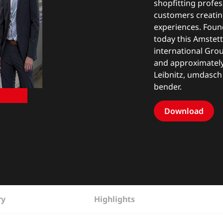
shopfitting profe
customers creatin
experiences. Founde
today this Amstet
international Gro
and approximately 
Leibnitz, umdasch
bender.
Download
ry
Highlights