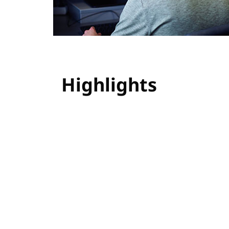
Highlights