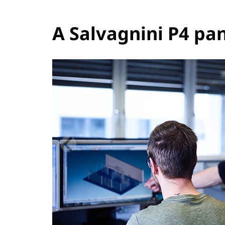
A Salvagnini P4 pan