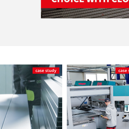
case study
case 