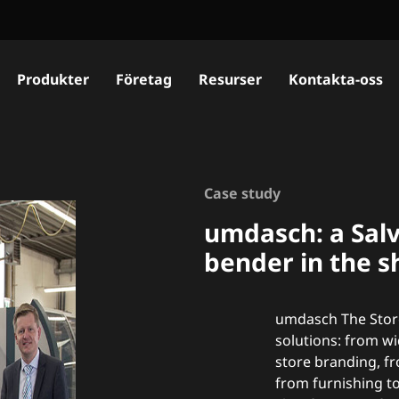
Produkter
Företag
Resurser
Kontakta-oss
Case study
umdasch: a Salv
bender in the s
umdasch The Store
solutions: from w
store branding, f
from furnishing to 