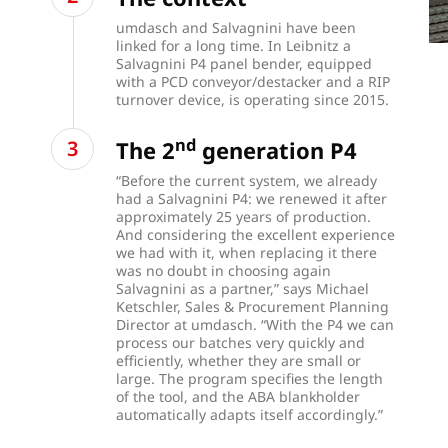
umdasch and Salvagnini have been
linked for a long time. In Leibnitz a
Salvagnini P4 panel bender, equipped
with a PCD conveyor/destacker and a RIP
turnover device, is operating since 2015.
nd
The 2
generation P4
“Before the current system, we already
had a Salvagnini P4: we renewed it after
approximately 25 years of production.
And considering the excellent experience
we had with it, when replacing it there
was no doubt in choosing again
Salvagnini as a partner,” says Michael
Ketschler, Sales & Procurement Planning
Director at umdasch. “With the P4 we can
process our batches very quickly and
efficiently, whether they are small or
large. The program specifies the length
of the tool, and the ABA blankholder
automatically adapts itself accordingly.”