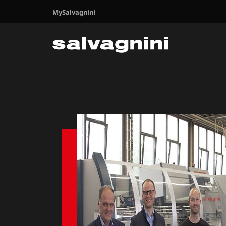
MySalvagnini