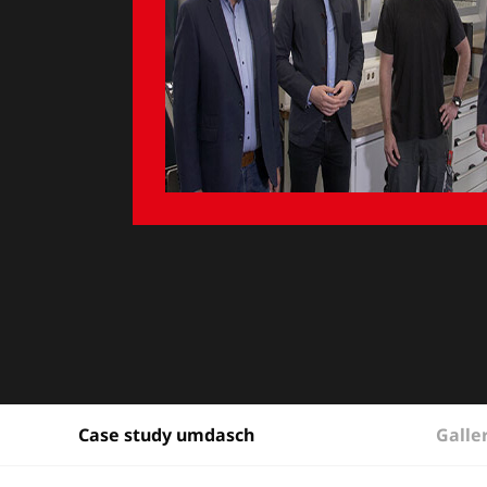
Galle
Case study umdasch