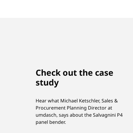
Check out the case
study
Hear what Michael Ketschler, Sales &
Procurement Planning Director at
umdasch, says about the Salvagnini P4
panel bender.