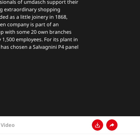
ssionals of umdasch support their
g extraordinary shopping
d as a little joinery in 1868,
ten company is part of an
up with some 20 own branches
1,500 employees. For its plant in
 has chosen a Salvagnini P4 panel
Video
Ladda ner
Dela