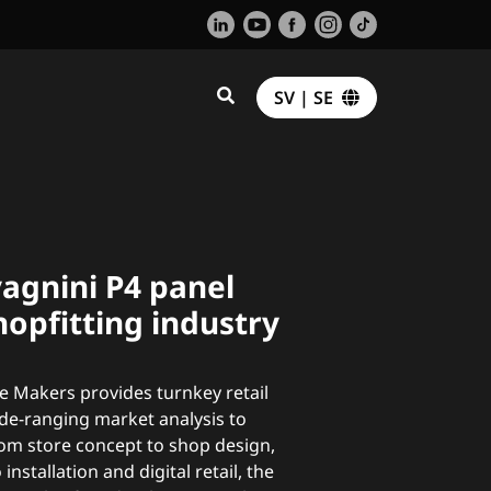
SV | SE
agnini P4 panel
hopfitting industry
 Makers provides turnkey retail
ide-ranging market analysis to
rom store concept to shop design,
installation and digital retail, the