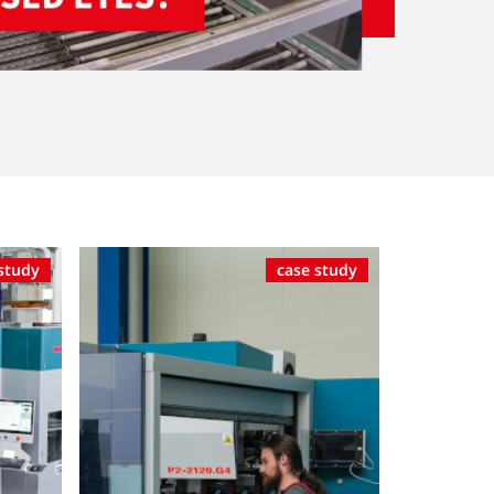
study
case study