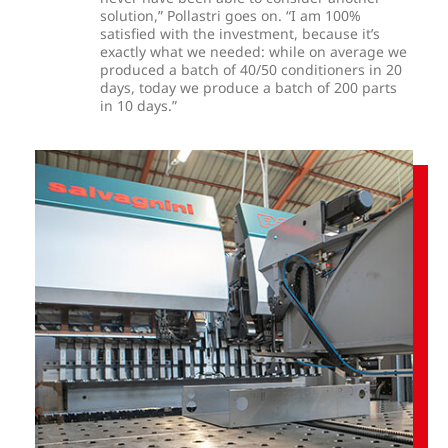
solution,” Pollastri goes on. “I am 100%
satisfied with the investment, because it’s
exactly what we needed: while on average we
produced a batch of 40/50 conditioners in 20
days, today we produce a batch of 200 parts
in 10 days.”