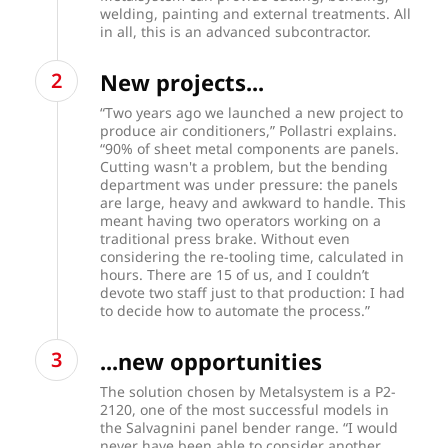
welding, painting and external treatments. All
in all, this is an advanced subcontractor.
New projects...
“Two years ago we launched a new project to
produce air conditioners,” Pollastri explains.
“90% of sheet metal components are panels.
Cutting wasn't a problem, but the bending
department was under pressure: the panels
are large, heavy and awkward to handle. This
meant having two operators working on a
traditional press brake. Without even
considering the re-tooling time, calculated in
hours. There are 15 of us, and I couldn’t
devote two staff just to that production: I had
to decide how to automate the process.”
...new opportunities
The solution chosen by Metalsystem is a P2-
2120, one of the most successful models in
the Salvagnini panel bender range. “I would
never have been able to consider another