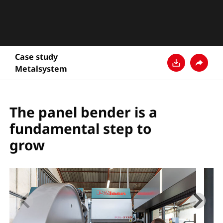
Case study
Metalsystem
Download
Share
The panel bender is a
fundamental step to
grow