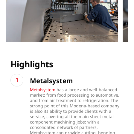
Highlights
Metalsystem
Metalsystem
has a large and well-balanced
market: from food processing to automotive,
and from air treatment to refrigeration. The
strong point of this Modena-based company
is also its ability to provide clients with a
service, covering all the main sheet metal
component machining jobs: with a
consolidated network of partners,
Metalsystem can provide cutting, bending,