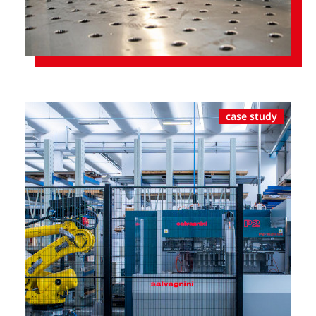
case study