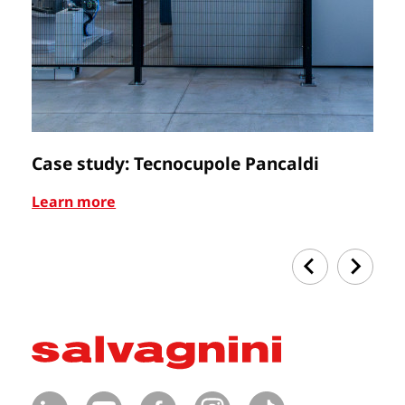
Case study: Tecnocupole Pancaldi
C
Learn more
Le