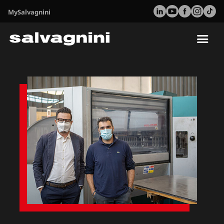
MySalvagnini
Tog
nav