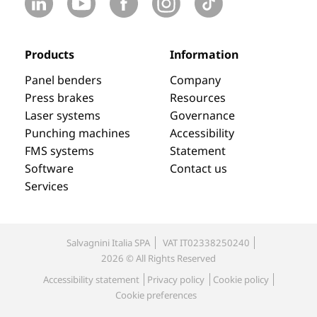
Products
Information
Panel benders
Company
Press brakes
Resources
Laser systems
Governance
Punching machines
Accessibility
FMS systems
Statement
Software
Contact us
Services
Salvagnini Italia SPA
VAT IT02338250240
2026 © All Rights Reserved
Accessibility statement
Privacy policy
Cookie policy
Cookie preferences