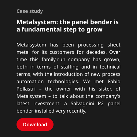
Case study
Metalsystem: the panel bender is
a fundamental step to grow
Metalsystem has been processing sheet
metal for its customers for decades. Over
time this family-run company has grown,
both in terms of staffing and in technical
terms, with the introduction of new process
automation technologies. We met Fabio
Pollastri – the owner, with his sister, of
Metalsystem – to talk about the company’s
latest investment: a Salvagnini P2 panel
bender, installed very recently.
Download