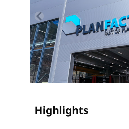
Highlights