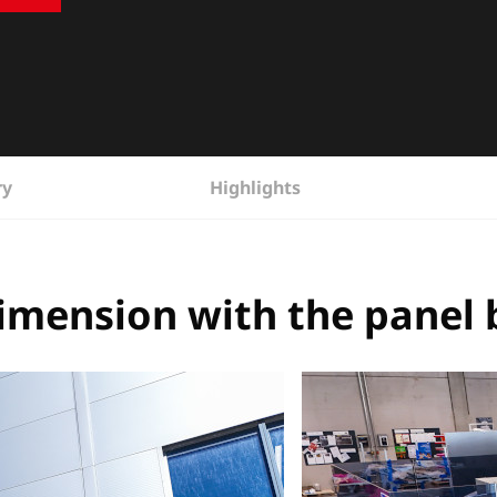
ry
Highlights
imension with the panel