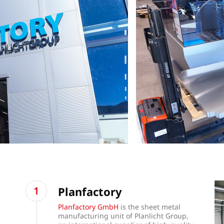
Planfactory
Planfactory GmbH
is the sheet metal
manufacturing unit of Planlicht Group,