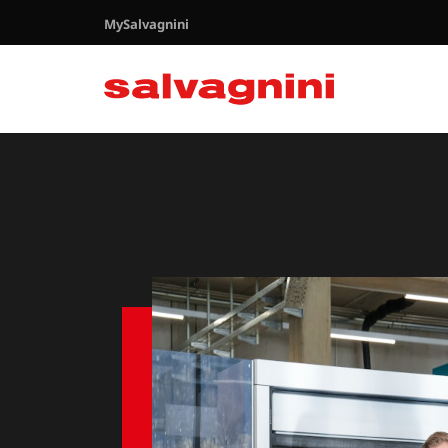
MySalvagnini