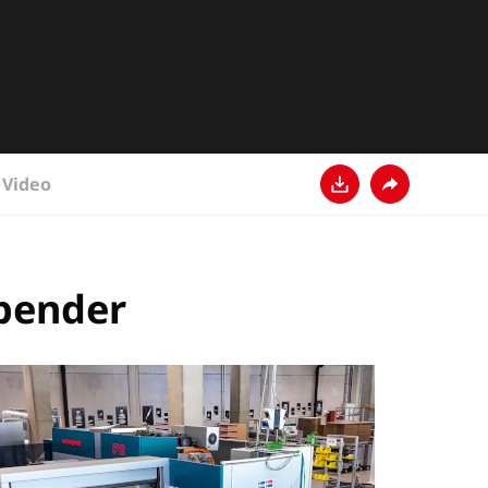
Video
Download
Share
 bender