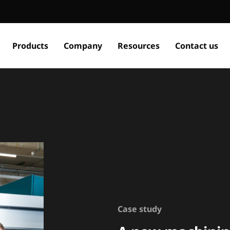
Products
Company
Resources
Contact us
Case study