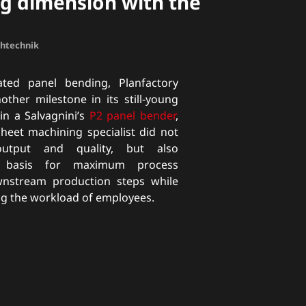
g dimension with the
chtechnik
ted panel bending, Planfactory
her milestone in its still-young
 in a Salvagnini’s
P2 panel bender
,
sheet machining specialist did not
utput and quality, but also
e basis for maximum process
ownstream production steps while
ng the workload of employees.