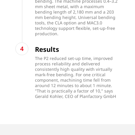
bending. The machine processes 0.4–3.2
mm sheet metal, with a maximum
bending length of 2,180 mm and a 203
mm bending height. Universal bending
tools, the CLA option and MAC3.0
technology support flexible, set-up-free
production.
Results
The P2 reduced set-up time, improved
process reliability and delivered
consistently high quality with virtually
mark-free bending. For one critical
component, machining time fell from
around 12 minutes to about 1 minute.
"That is practically a factor of 10," says
Gerald Kohler, CEO of Planfactory GmbH