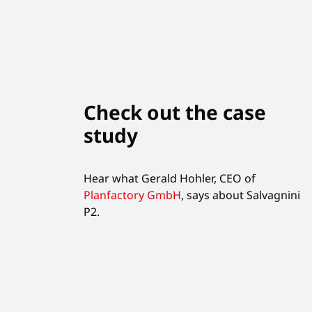
Check out the case
study
Hear what Gerald Hohler, CEO of
Planfactory GmbH
,
says about Salvagnini
P2.