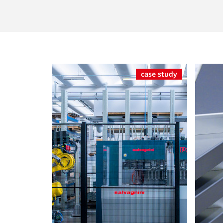
case study