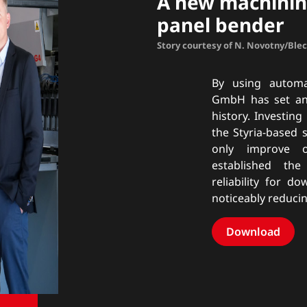
A new machinin
panel bender
Story courtesy of N. Novotny/Ble
By using automa
GmbH has set anot
history. Investing
the Styria-based 
only improve o
established th
reliability for d
noticeably reduci
Download