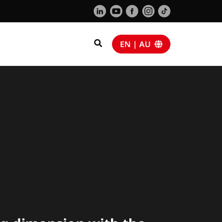
EN | AU