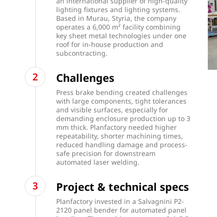
an international supplier of high-quality
lighting fixtures and lighting systems.
Based in Murau, Styria, the company
operates a 6,000 m² facility combining
key sheet metal technologies under one
roof for in-house production and
subcontracting.
Challenges
Press brake bending created challenges
with large components, tight tolerances
and visible surfaces, especially for
demanding enclosure production up to 3
mm thick. Planfactory needed higher
repeatability, shorter machining times,
reduced handling damage and process-
safe precision for downstream
automated laser welding.
Project & technical specs
Planfactory invested in a Salvagnini P2-
2120 panel bender for automated panel