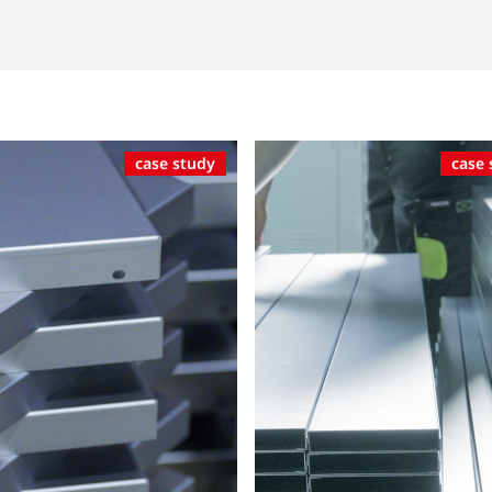
case study
case 