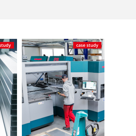
study
case study