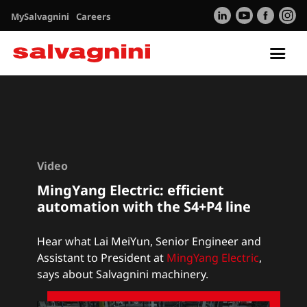
MySalvagnini
Careers
Tog
nav
Video
MingYang Electric: efficient
automation with the S4+P4 line
Hear what Lai MeiYun, Senior Engineer and
Assistant to President at
MingYang Electric
,
says about Salvagnini machinery.