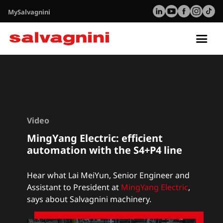
MySalvagnini
Tog
nav
Video
MingYang Electric: efficient
automation with the S4+P4 line
Hear what Lai MeiYun, Senior Engineer and
Assistant to President at
MingYang Electric
,
says about Salvagnini machinery.