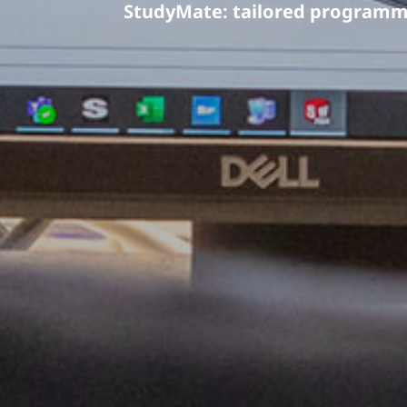
StudyMate: tailored programmi