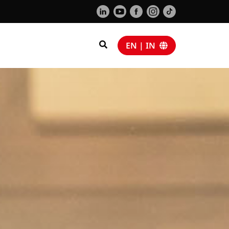
EN | IN