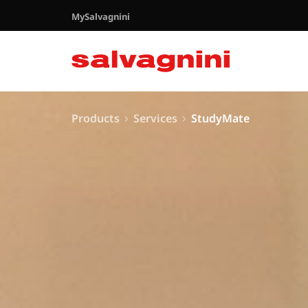
MySalvagnini
Products
Services
StudyMate