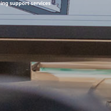
ng support services