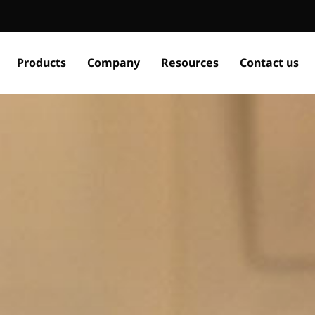
Products
Company
Resources
Contact us