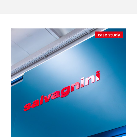
case study