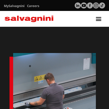
MySalvagnini
Careers
Tog
nav