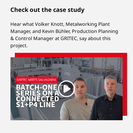
Check out the case study
Hear what Volker Knott, Metalworking Plant
Manager, and Kevin Bühler, Production Planning
& Control Manager at GRITEC, say about this
project.