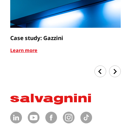
Case study: Gazzini
Ca
Learn more
Le