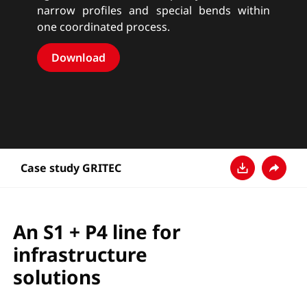
narrow profiles and special bends within
one coordinated process.
Download
Case study GRITEC
Download
Share
An S1 + P4 line for
infrastructure
solutions