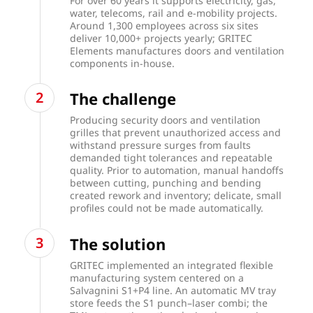
For over 60 years it supports electricity, gas,
water, telecoms, rail and e-mobility projects.
Around 1,300 employees across six sites
deliver 10,000+ projects yearly; GRITEC
Elements manufactures doors and ventilation
components in-house.
The challenge
Producing security doors and ventilation
grilles that prevent unauthorized access and
withstand pressure surges from faults
demanded tight tolerances and repeatable
quality. Prior to automation, manual handoffs
between cutting, punching and bending
created rework and inventory; delicate, small
profiles could not be made automatically.
The solution
GRITEC implemented an integrated flexible
manufacturing system centered on a
Salvagnini S1+P4 line. An automatic MV tray
store feeds the S1 punch–laser combi; the