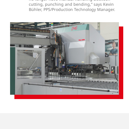
cutting, punching and bending,” says Kevin
Bühler, PPS/Production Technology Manager.