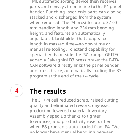
TML automatic sorting device then receives
parts and conveys them inline to the P4 panel
bender. Punching-laser-only parts can also be
stacked and discharged from the system
when required. The P4 provides up to 3,100
mm bending length and 254 mm bending
height, and features an automatically
adjustable blankholder that adapts tool
length in masked time—no downtime or
manual re-tooling. To extend capability for
special bends outside the P4’s range, GRITEC
added a Salvagnini B3 press brake: the P-PB-
CXN software directly links the panel bender
and press brake, automatically loading the B3
program at the end of the P4 cycle.
The results
The S1+P4 cell reduced scrap, raised cutting
quality and eliminated rework; day-exact
production lowered material inventory.
Assembly sped up thanks to tighter
tolerances, and productivity rose further
when B3 programs auto-loaded from P4. “We
no longer have manual handling between