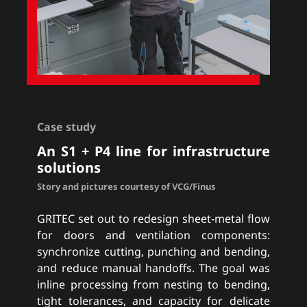
Case study
An S1 + P4 line for infrastructure
solutions
Story and pictures courtesy of VCG/Finus
GRITEC set out to redesign sheet-metal flow
for doors and ventilation components:
synchronize cutting, punching and bending,
and reduce manual handoffs. The goal was
inline processing from nesting to bending,
tight tolerances, and capacity for delicate