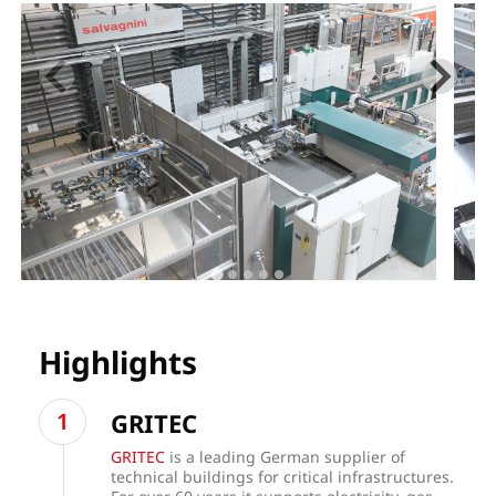
Highlights
GRITEC
GRITEC
is a leading German supplier of
technical buildings for critical infrastructures.