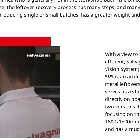
e, the leftover recovery process has many steps, and many a
roducing single or small batches, has a greater weight an
With a view to
efficient, Salv
Vision System) 
SVS
is an artif
metal leftover
serves as a sta
directly on boa
two versions: 
focusing on th
1600x1500mm,
and has a muc
Unmute
Settings