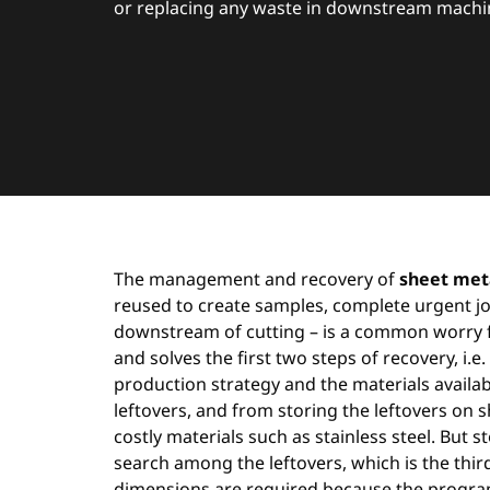
or replacing any waste in downstream machini
The management and recovery of
sheet meta
reused to create samples, complete urgent job
downstream of cutting – is a common worry 
and solves the first two steps of recovery, i.e
production strategy and the materials availabl
leftovers, and from storing the leftovers on
costly materials such as stainless steel. But 
search among the leftovers, which is the third 
dimensions are required because the programme