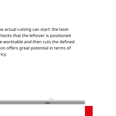
he actual cutting can start: the laser
hecks that the leftover is positioned
he worktable and then cuts the defined
ion offers great potential in terms of
ncy.