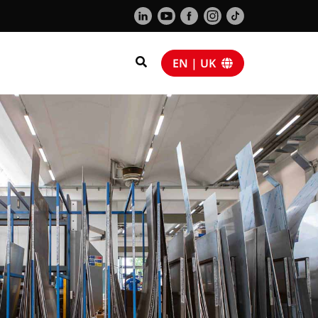
EN | UK