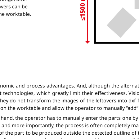
tovers can be
the worktable.
nomic and process advantages. And, although the alternati
 technologies, which greatly limit their effectiveness. Visi
they do not transform the images of the leftovers into dxf 
ver on the worktable and allow the operator to manually “add
hand, the operator has to manually enter the parts one by o
, and more importantly, the process is often completely man
f the part to be produced outside the detected outline of t