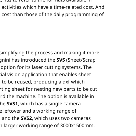
ctivities which have a time-related cost. And
d cost than those of the daily programming of
 simplifying the process and making it more
agnini has introduced the
SVS
(Sheet/Scrap
option for its laser cutting systems. The
icial vision application that enables sheet
s to be reused, producing a dxf which
rting sheet for nesting new parts to be cut
rd the machine. The option is available in
the
SVS1
, which has a single camera
e leftover and a working range of
 and the
SVS2
, which uses two cameras
h larger working range of 3000x1500mm.