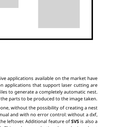
ve applications available on the market have
on applications that support laser cutting are
files to generate a completely automatic nest.
” the parts to be produced to the image taken.
ne, without the possibility of creating a nest
ual and with no error control: without a dxf,
he leftover. Additional feature of
SVS
is also a