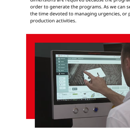
order to generate the programs. As we can se
the time devoted to managing urgencies, or p
production activities.