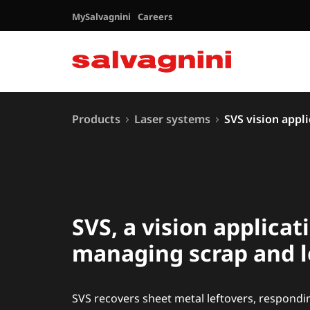
MySalvagnini
Careers
Products
Laser systems
SVS vision appl
SVS, a vision applicat
managing scrap and l
SVS recovers sheet metal leftovers, respondi