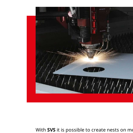
With
SVS
it is possible to create nests on 