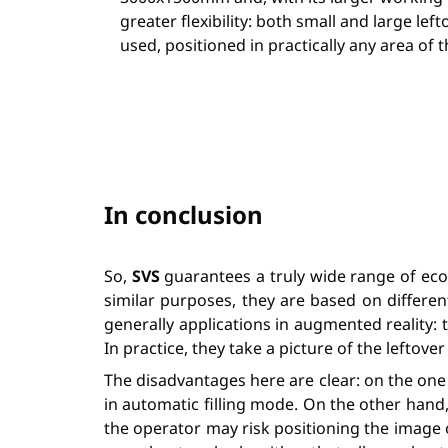
greater flexibility: both small and large lef
used, positioned in practically any area of 
In conclusion
So,
SVS
guarantees a truly wide range of eco
similar purposes, they are based on different
generally applications in augmented reality: 
In practice, they take a picture of the lefto
The disadvantages here are clear: on the one 
in automatic filling mode. On the other hand
the operator may risk positioning the image o