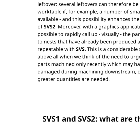
leftover: several leftovers can therefore be
worktable if, for example, a number of smal
available - and this possibility enhances t
of
SVS2
. Moreover, with a graphics applicatio
possible to rapidly call up - visually - the p
to nests that have already been produced 
repeatable with
SVS
. This is a considerable 
above all when we think of the need to urg
parts machined only recently which may h
damaged during machining downstream, o
greater quantities are needed.
SVS1 and SVS2: what are t