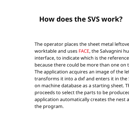
How does the SVS work?
The operator places the sheet metal leftov
worktable and uses
FACE
, the Salvagnini 
interface, to indicate which is the reference
because there could be more than one on t
The application acquires an image of the lef
transforms it into a dxf and enters it in t
on machine database as a starting sheet. 
proceeds to select the parts to be produce
application automatically creates the nest
the program.