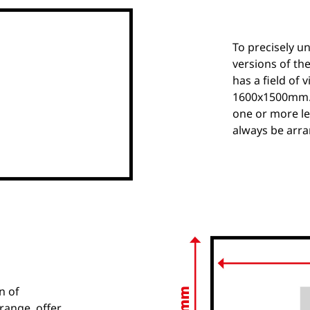
To precisely u
versions of the
has a field of 
1600x1500mm. T
one or more le
always be arra
n of
range, offer