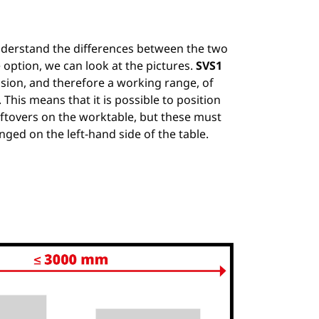
nderstand the differences between the two
 option, we can look at the pictures.
SVS1
vision, and therefore a working range, of
his means that it is possible to position
ftovers on the worktable, but these must
nged on the left-hand side of the table.