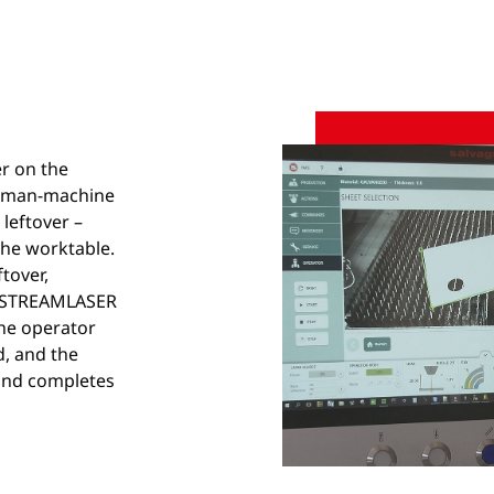
er on the
human-machine
 leftover –
he worktable.
tover,
he STREAMLASER
The operator
d, and the
 and completes