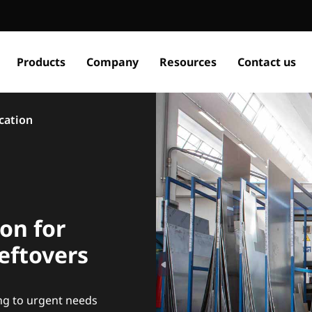
Products
Company
Resources
Contact us
ication
ion for
eftovers
ng to urgent needs