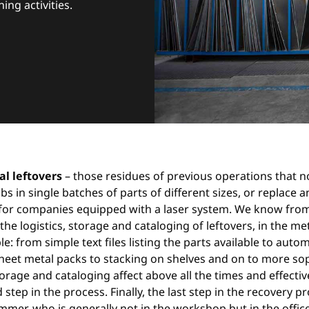
ng activities.
l leftovers
– those residues of previous operations that
s in single batches of parts of different sizes, or replac
for companies equipped with a laser system. We know from
. the logistics, storage and cataloging of leftovers, in the 
e: from simple text files listing the parts available to auto
 sheet metal packs to stacking on shelves and on to more s
storage and cataloging affect above all the times and effectiv
step in the process. Finally, the last step in the recovery p
r, who is generally not in the workshop but in the office, 