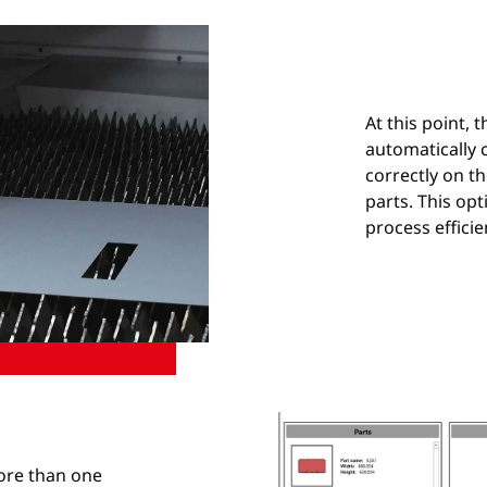
At this point, t
automatically c
correctly on t
parts. This opt
process efficie
more than one