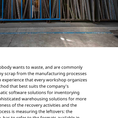
 nobody wants to waste, and are commonly
e any scrap from the manufacturing processes
 experience that every workshop organizes
method that best suits the company's
matic software solutions for inventorying
ophisticated warehousing solutions for more
eness of the recovery activities and the
rocess is measuring the leftovers: the
has to refer to the formats available in