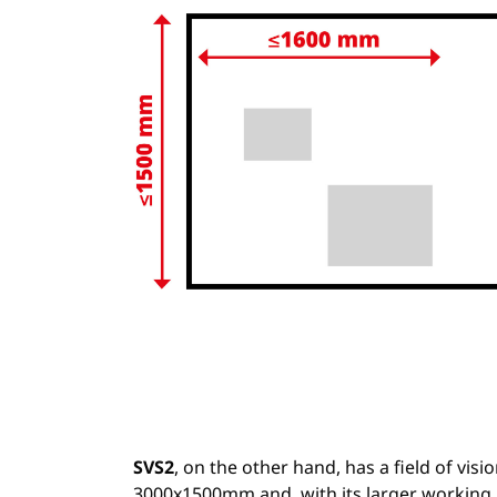
SVS2
, on the other hand, has a field of visio
3000x1500mm and, with its larger working 