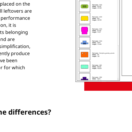
 placed on the
l leftovers are
he performance
n, it is
arts belonging
and are
simplification,
ently produce
ave been
r for which
he differences?