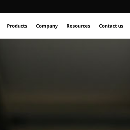
Products
Company
Resources
Contact us