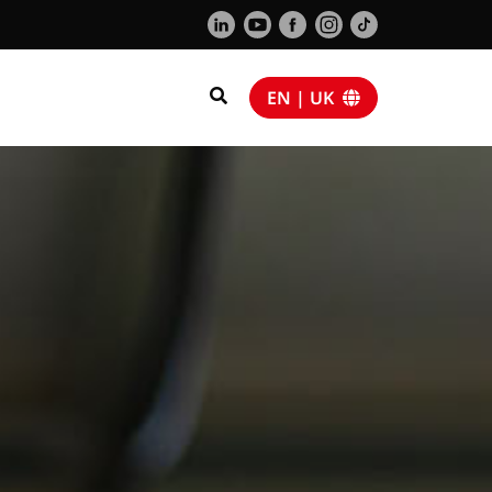
EN | UK