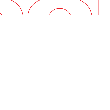
Contempo
Having the rig
technicians.
Our tools are t