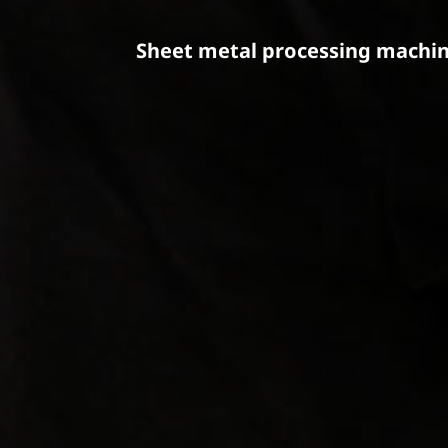
Sheet metal processing machin