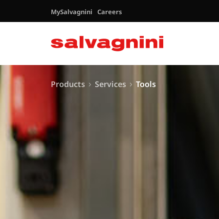
MySalvagnini
Careers
Products
Services
Tools