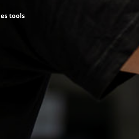
es tools