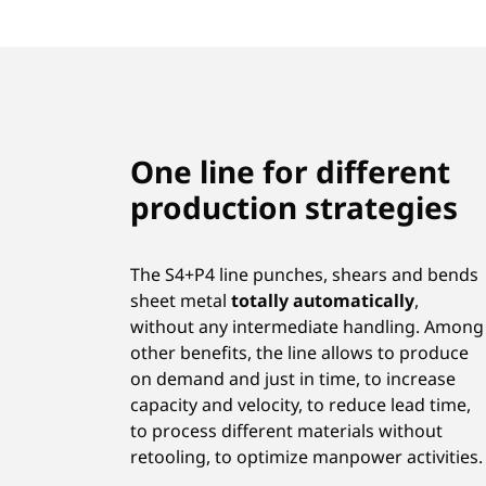
One line for different
production strategies
The S4+P4 line punches, shears and bends
sheet metal
totally automatically
,
without any intermediate handling. Among
other benefits, the line allows to produce
on demand and just in time, to increase
capacity and velocity, to reduce lead time,
to process different materials without
retooling, to optimize manpower activities.