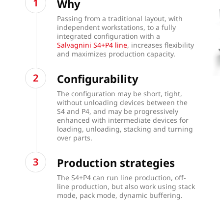
Why
Passing from a traditional layout, with
independent workstations, to a fully
integrated configuration with a
Salvagnini S4+P4 line
, increases flexibility
and maximizes production capacity.
Configurability
The configuration may be short, tight,
without unloading devices between the
S4 and P4, and may be progressively
enhanced with intermediate devices for
loading, unloading, stacking and turning
over parts.
Production strategies
The S4+P4 can run line production, off-
line production, but also work using stack
mode, pack mode, dynamic buffering.