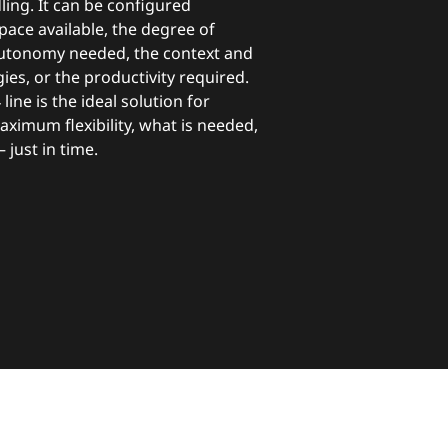
ing. It can be configured
pace available, the degree of
utonomy needed, the context and
ies, or the productivity required.
4 line is the ideal solution for
ximum flexibility, what is needed,
 just in time.