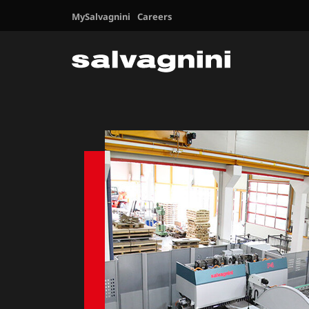
MySalvagnini
Careers