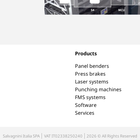
Products
Panel benders
Press brakes
Laser systems
Punching machines
FMS systems
Software
Services
Salvagnini Italia SPA
VAT IT02338250240
2026 © All Rights Reserved