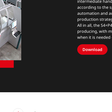
intermediate handl
according to the s
automation and a
production strateg
All in all, the S4+P
producing, with ma
when it is needed –
Download