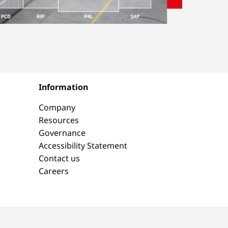
Information
Company
Resources
Governance
Accessibility Statement
Contact us
Careers