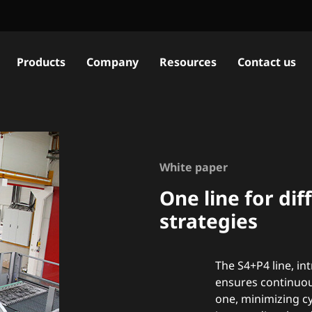
Products
Company
Resources
Contact us
White paper
One line for di
strategies
The S4+P4 line, in
ensures continuou
one, minimizing cy