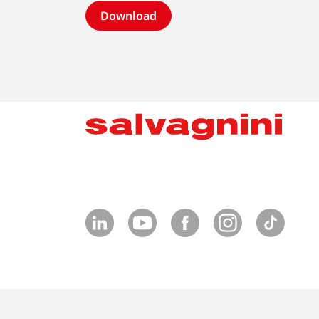
Download