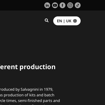
EN | UK
fferent production
troduced by Salvagnini in 1979,
s production of kits and batch
cle times, semi-finished parts and