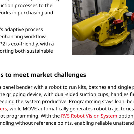
ction processes to the
works in purchasing and
s adaptive process
 enhancing workflow,
P2 is eco-friendly, with a
orting both sustainable
ns to meet market challenges
a panel bender with a robot to run kits, batches and singl
he gripping device, with dual-sided suction cups, handles fi
 keeping the system productive. Programming stays lean: 
ers
, while MOVE automatically generates robot trajectori
robot programming. With the
RVS Robot Vision System
option,
ling without reference points, enabling reliable unattend