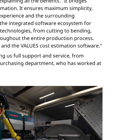
plaining all the benefits. "It bridges
mation. It ensures maximum simplicity,
m experience and the surrounding
 the integrated software ecosystem for
ll technologies, from cutting to bending,
roughout the entire production process.
y and the VALUES cost estimation software."
ng us full support and service, from
e purchasing department, who has worked at