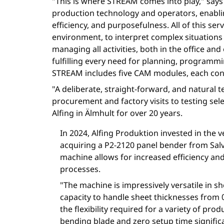
"This is where STREAM comes into play," says E
production technology and operators, enabli
efficiency, and purposefulness. All of this se
environment, to interpret complex situation
managing all activities, both in the office and
fulfilling every need for planning, programm
STREAM includes five CAM modules, each conne
"A deliberate, straight-forward, and natural 
procurement and factory visits to testing se
Alfing in Älmhult for over 20 years.
In 2024, Alfing Produktion invested in the v
acquiring a P2-2120 panel bender from Salva
machine allows for increased efficiency and 
processes.
"The machine is impressively versatile in s
capacity to handle sheet thicknesses from 
the flexibility required for a variety of prod
bending blade and zero setup time significa