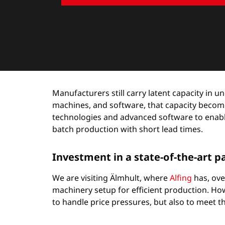
Manufacturers still carry latent capacity in
machines, and software, that capacity becom
technologies and advanced software to enable 
batch production with short lead times.
Investment in a state-of-the-art 
We are visiting Älmhult, where
Alfing
has, ove
machinery setup for efficient production. How
to handle price pressures, but also to meet t