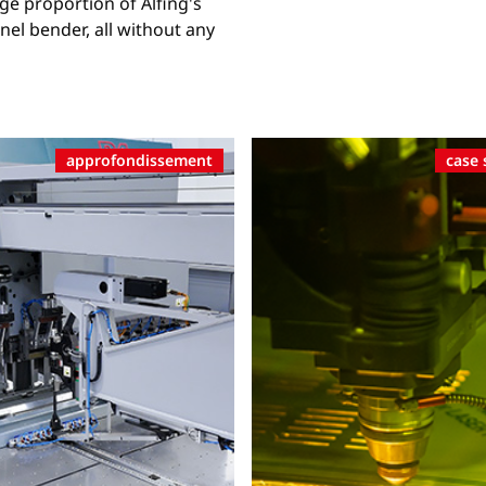
ge proportion of Alfing's
el bender, all without any
approfondissement
case 