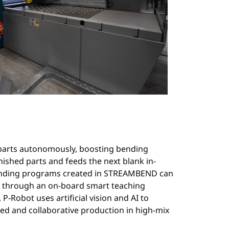
e parts autonomously, boosting bending
nished parts and feeds the next blank in-
bending programs created in STREAMBEND can
es through an on-board smart teaching
 P-Robot uses artificial vision and AI to
ed and collaborative production in high-mix