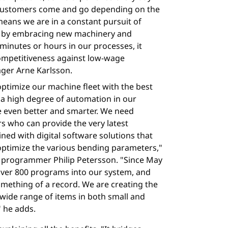
customers come and go depending on the
eans we are in a constant pursuit of
s by embracing new machinery and
minutes or hours in our processes, it
competitiveness against low-wage
ager Arne Karlsson.
 optimize our machine fleet with the best
a high degree of automation in our
me even better and smarter. We need
rs who can provide the very latest
ed with digital software solutions that
timize the various bending parameters,"
 programmer Philip Petersson. "Since May
 over 800 programs into our system, and
omething of a record. We are creating the
wide range of items in both small and
" he adds.