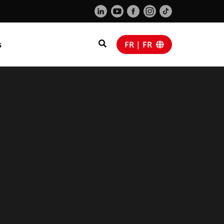
s
FR | FR