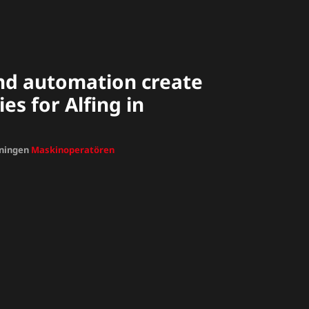
nd automation create
es for Alfing in
dningen
Maskinoperatören