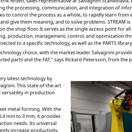
rik Arden, sales representative at Salvagnini Scandinavia, ex
ng the processing, communication, and integration of infor
rves to control the process as a whole, to rapidly learn fro
s and give them meaning, and to solve problems. STREAM is
 on the shop floor. It serves as the single access point for a
ing, production, management, control, and optimization th
cted to a specific technology, as well as the PARTS librar
technology choice, with the market leader Salvagnini providi
lected parts and the FAT," says Rickard Petersson, from th
ery latest technology by
gnini. This state-of-the-art
versatility in production
heet metal forming. With the
0.4 mm to 3 mm, it provides
uction needs. Its universal
ntly increase productivity,