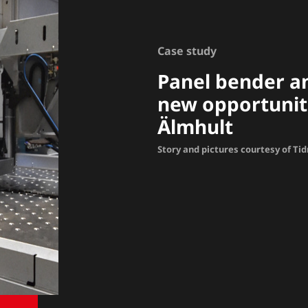
Case study
Panel bender a
new opportuniti
Älmhult
Story and pictures courtesy of Ti