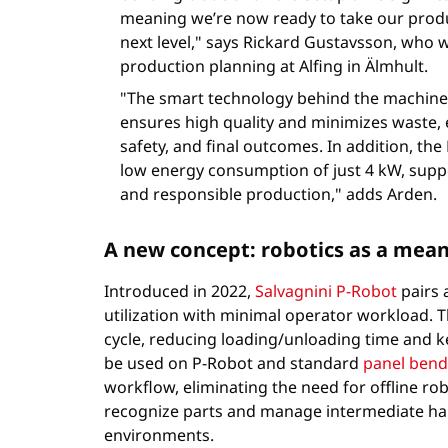
meaning we’re now ready to take our produ
next level," says Rickard Gustavsson, who 
production planning at Alfing in Älmhult.
"The smart technology behind the machine’
ensures high quality and minimizes waste,
safety, and final outcomes. In addition, the 
low energy consumption of just 4 kW, supp
and responsible production," adds Arden.
A new concept: robotics as a mea
Introduced in 2022,
Salvagnini P-Robot
pairs 
utilization with minimal operator workload. T
cycle, reducing loading/unloading time and
be used on P-Robot and standard
panel bend
workflow, eliminating the need for offline 
recognize parts and manage intermediate hand
environments.