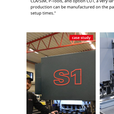
CLA/SIM, P-Tools, and option CUT, a very lar
production can be manufactured on the pan
setup times."
case study