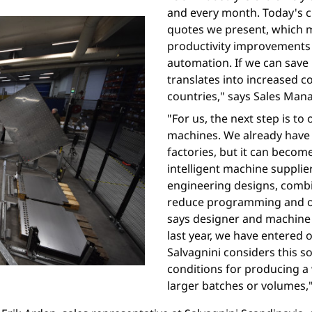
and every month. Today's 
quotes we present, which m
productivity improvement
automation. If we can save 
translates into increased 
countries," says Sales Man
"For us, the next step is to
machines. We already have 
factories, but it can beco
intelligent machine supplie
engineering designs, combin
reduce programming and op
says designer and machine
last year, we have entered
Salvagnini considers this s
conditions for producing a 
larger batches or volumes,