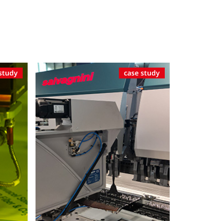
study
case study