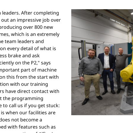
m leaders. After completing
 out an impressive job over
producing over 800 new
umes, which is an extremely
the team leaders and
on every detail of what is
ress brake and ask
iently on the P2," says
important part of machine
n this from the start with
ation with our training
rs have direct contact with
ut the programming
to call us if you get stuck:
is when our facilities are
 does not become a
pped with features such as