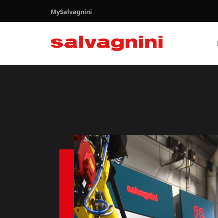
MySalvagnini