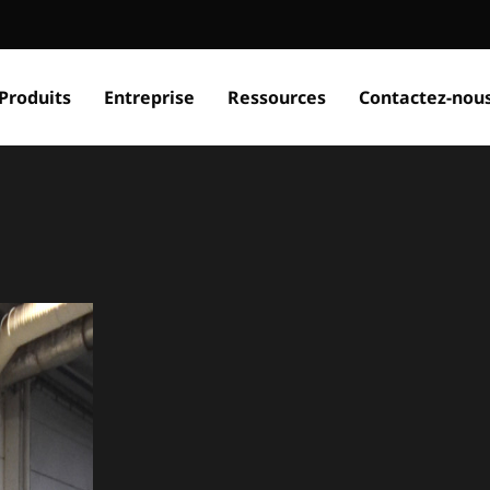
Produits
Entreprise
Ressources
Contactez-nou