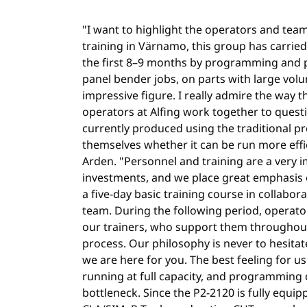
"I want to highlight the operators and tea
training in Värnamo, this group has carried
the first 8–9 months by programming and 
panel bender jobs, on parts with large vol
impressive figure. I really admire the way 
operators at Alfing work together to questi
currently produced using the traditional p
themselves whether it can be run more effic
Arden. "Personnel and training are a very 
investments, and we place great emphasis o
a five-day basic training course in collabor
team. During the following period, operato
our trainers, who support them througho
process. Our philosophy is never to hesitate 
we are here for you. The best feeling for us 
running at full capacity, and programming
bottleneck. Since the P2-2120 is fully equi