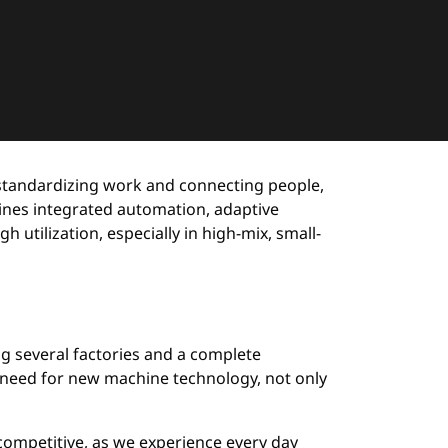
 standardizing work and connecting people,
ines integrated automation, adaptive
utilization, especially in high-mix, small-
g several factories and a complete
 a need for new machine technology, not only
competitive, as we experience every day