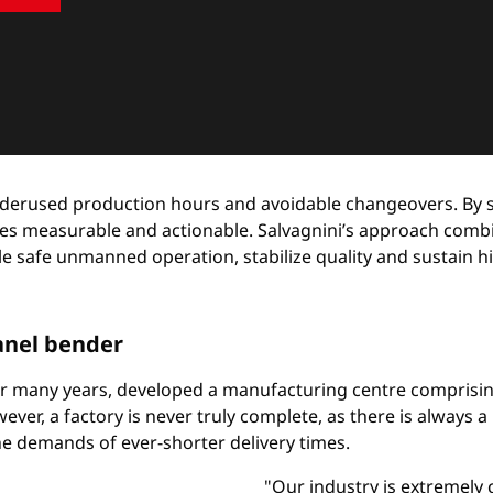
 underused production hours and avoidable changeovers. By
es measurable and actionable. Salvagnini’s approach comb
safe unmanned operation, stabilize quality and sustain high 
panel bender
r many years, developed a manufacturing centre comprisin
ever, a factory is never truly complete, as there is always
he demands of ever-shorter delivery times.
"Our industry is extremely 