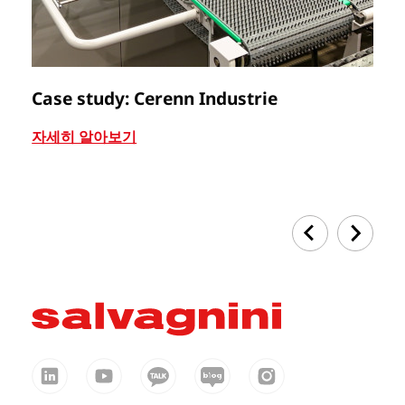
Case study: Cerenn Industrie
C
자세히 알아보기
자