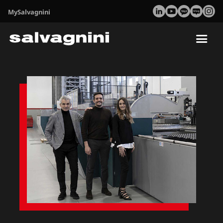
MySalvagnini
Tog
nav