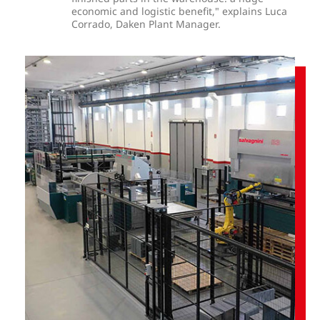
economic and logistic benefit," explains Luca
Corrado, Daken Plant Manager.