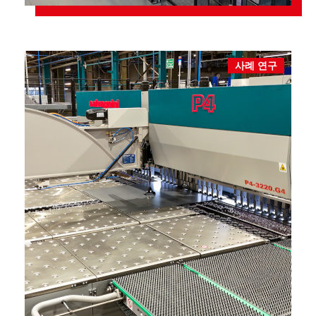
사례 연구