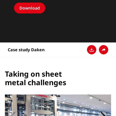
Download
Case study Daken
다운로드
공유
Taking on sheet
metal challenges