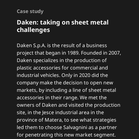
Case study
Daken: taking on sheet metal
challenges
Daken S.p.A. is the result of a business
project that began in 1989. Founded in 2007,
Daken specializes in the production of
plastic accessories for commercial and
industrial vehicles. Only in 2020 did the
company make the decision to open new
markets, by including a line of sheet metal
accessories in their range. We met the
owners of Daken and visited the production
site, in the Jesce industrial area in the
province of Matera, to see what strategies
led them to choose Salvagnini as a partner
for penetrating this new market segment.