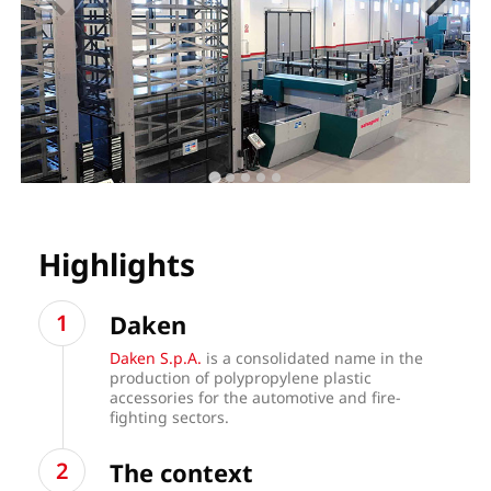
Highlights
Daken
Daken S.p.A.
is a consolidated name in the
production of polypropylene plastic
accessories for the automotive and fire-
fighting sectors.
The context