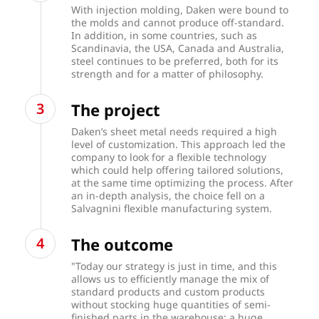
With injection molding, Daken were bound to
the molds and cannot produce off-standard.
In addition, in some countries, such as
Scandinavia, the USA, Canada and Australia,
steel continues to be preferred, both for its
strength and for a matter of philosophy.
The project
Daken’s sheet metal needs required a high
level of customization. This approach led the
company to look for a flexible technology
which could help offering tailored solutions,
at the same time optimizing the process. After
an in-depth analysis, the choice fell on a
Salvagnini flexible manufacturing system.
The outcome
"Today our strategy is just in time, and this
allows us to efficiently manage the mix of
standard products and custom products
without stocking huge quantities of semi-
finished parts in the warehouse: a huge