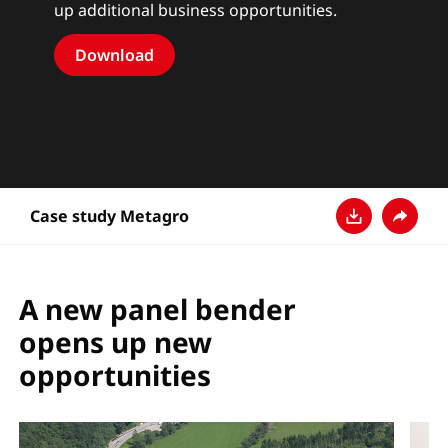
up additional business opportunities.
Download
Case study Metagro
다운로드
공유
A new panel bender
opens up new
opportunities