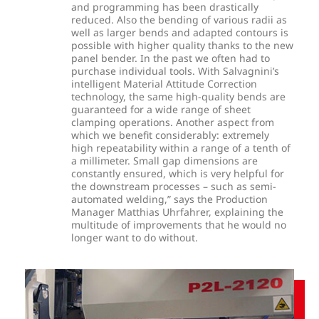
and programming has been drastically
reduced. Also the bending of various radii as
well as larger bends and adapted contours is
possible with higher quality thanks to the new
panel bender. In the past we often had to
purchase individual tools. With Salvagnini’s
intelligent Material Attitude Correction
technology, the same high-quality bends are
guaranteed for a wide range of sheet
clamping operations. Another aspect from
which we benefit considerably: extremely
high repeatability within a range of a tenth of
a millimeter. Small gap dimensions are
constantly ensured, which is very helpful for
the downstream processes – such as semi-
automated welding,” says the Production
Manager Matthias Uhrfahrer, explaining the
multitude of improvements that he would no
longer want to do without.