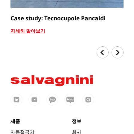
Case study: Tecnocupole Pancaldi
C
자세히 알아보기
자
제품
정보
자동절곡기
회사