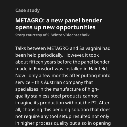
Case study
METAGRO: a
new panel bender
opens up new opportunities
Story courtesy of S. Winter/Blechtechnik
Talks between METAGRO and Salvagnini had
been held periodically. However, it took
about fifteen years before the panel bender
made in Ennsdorf was installed in Hainfeld.
Now– only a few months after putting it into
service – this Austrian company that
specializes in the manufacture of high-
quality stainless steel products cannot
imagine its production without the P2. After
all, choosing this bending solution that does
not require any tool setup resulted not only
in higher process quality but also in opening