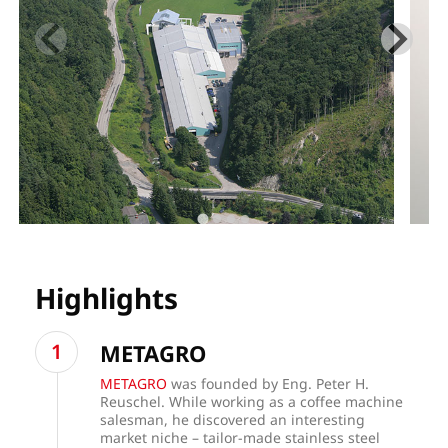
Highlights
METAGRO
METAGRO
was founded by Eng. Peter H.
Reuschel. While working as a coffee machine
salesman, he discovered an interesting
market niche – tailor-made stainless steel