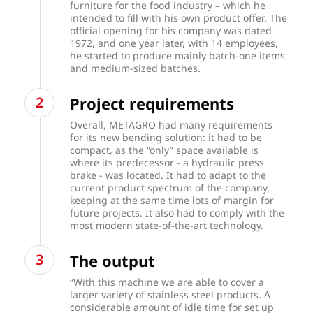
furniture for the food industry – which he
intended to fill with his own product offer. The
official opening for his company was dated
1972, and one year later, with 14 employees,
he started to produce mainly batch-one items
and medium-sized batches.
Project requirements
Overall, METAGRO had many requirements
for its new bending solution: it had to be
compact, as the “only” space available is
where its predecessor - a hydraulic press
brake - was located. It had to adapt to the
current product spectrum of the company,
keeping at the same time lots of margin for
future projects. It also had to comply with the
most modern state-of-the-art technology.
The output
“With this machine we are able to cover a
larger variety of stainless steel products. A
considerable amount of idle time for set up