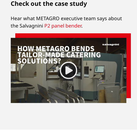
Check out the case study
Hear what METAGRO executive team says about
the Salvagnini
P2 panel bender
.