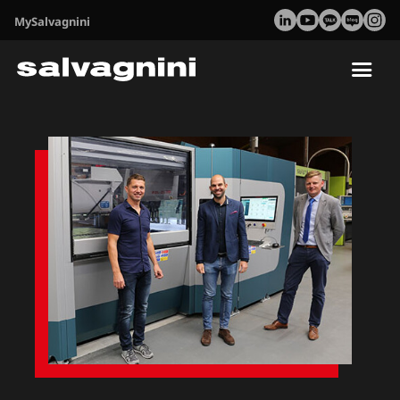
MySalvagnini
Tog
nav