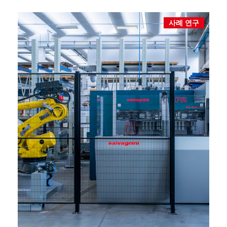
사례 연구