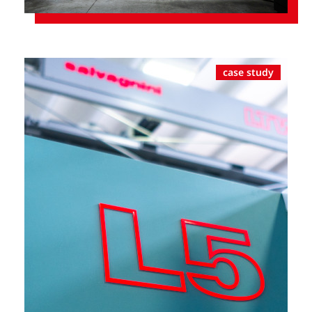
case study