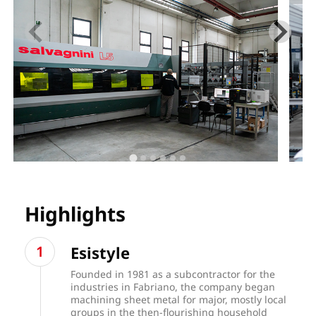
Highlights
Esistyle
Founded in 1981 as a subcontractor for the
industries in Fabriano, the company began
machining sheet metal for major, mostly local
groups in the then-flourishing household