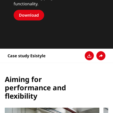
functionality.
Download
Case study Esistyle
Ladda ner
Dela
Aiming for
performance and
flexibility