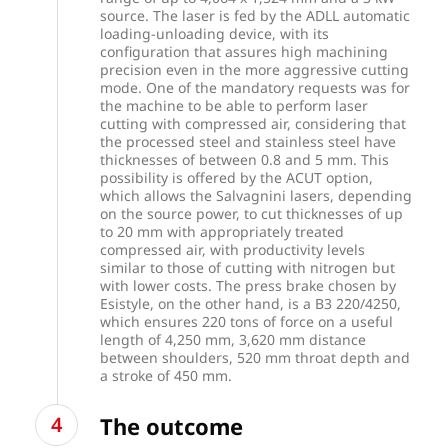
source. The laser is fed by the ADLL automatic
loading-unloading device, with its
configuration that assures high machining
precision even in the more aggressive cutting
mode. One of the mandatory requests was for
the machine to be able to perform laser
cutting with compressed air, considering that
the processed steel and stainless steel have
thicknesses of between 0.8 and 5 mm. This
possibility is offered by the ACUT option,
which allows the Salvagnini lasers, depending
on the source power, to cut thicknesses of up
to 20 mm with appropriately treated
compressed air, with productivity levels
similar to those of cutting with nitrogen but
with lower costs. The press brake chosen by
Esistyle, on the other hand, is a B3 220/4250,
which ensures 220 tons of force on a useful
length of 4,250 mm, 3,620 mm distance
between shoulders, 520 mm throat depth and
a stroke of 450 mm.
The outcome