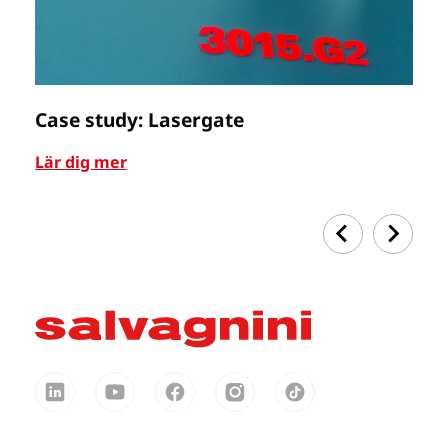
Case study: Lasergate
C
Lär dig mer
Lä