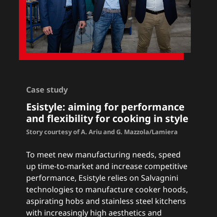
Case study
Esistyle: a
iming for performance
and flexibility for cooking in style
Story courtesy of A. Ariu and G. Mazzola/Lamiera
To meet new manufacturing needs, speed
up time-to-market and increase competitive
performance, Esistyle relies on Salvagnini
technologies to manufacture cooker hoods,
aspirating hobs and stainless steel kitchens
with increasingly high aesthetics and