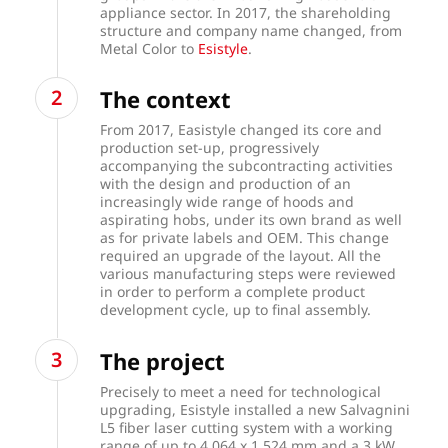
appliance sector. In 2017, the shareholding
structure and company name changed, from
Metal Color to
Esistyle
.
The context
From 2017, Easistyle changed its core and
production set-up, progressively
accompanying the subcontracting activities
with the design and production of an
increasingly wide range of hoods and
aspirating hobs, under its own brand as well
as for private labels and OEM. This change
required an upgrade of the layout. All the
various manufacturing steps were reviewed
in order to perform a complete product
development cycle, up to final assembly.
The project
Precisely to meet a need for technological
upgrading, Esistyle installed a new Salvagnini
L5 fiber laser cutting system with a working
range of up to 4,064 x 1,524 mm and a 3 kW