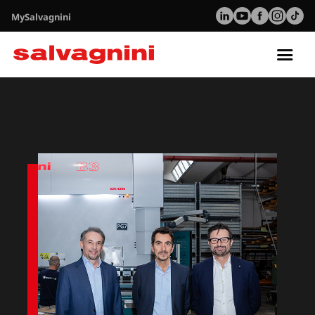
MySalvagnini
Tog
nav