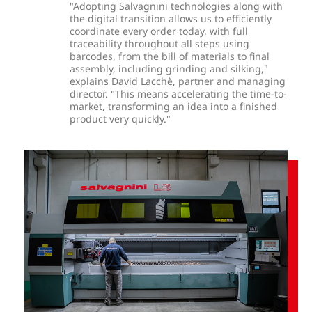
"Adopting Salvagnini technologies along with
the digital transition allows us to efficiently
coordinate every order today, with full
traceability throughout all steps using
barcodes, from the bill of materials to final
assembly, including grinding and silking,"
explains David Lacchè, partner and managing
director. "This means accelerating the time-to-
market, transforming an idea into a finished
product very quickly."