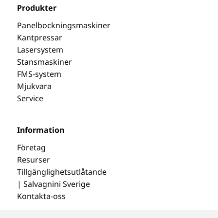
Produkter
Panelbockningsmaskiner
Kantpressar
Lasersystem
Stansmaskiner
FMS-system
Mjukvara
Service
Information
Företag
Resurser
Tillgänglighetsutlåtande
| Salvagnini Sverige
Kontakta-oss