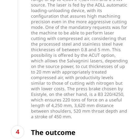
source. The laser is fed by the ADLL automatic
loading-unloading device, with its
configuration that assures high machining
precision even in the more aggressive cutting
mode. One of the mandatory requests was for
the machine to be able to perform laser
cutting with compressed air, considering that
the processed steel and stainless steel have
thicknesses of between 0.8 and 5 mm. This
possibility is offered by the ACUT option,
which allows the Salvagnini lasers, depending
on the source power, to cut thicknesses of up
to 20 mm with appropriately treated
compressed air, with productivity levels
similar to those of cutting with nitrogen but
with lower costs. The press brake chosen by
Esistyle, on the other hand, is a B3 220/4250,
which ensures 220 tons of force on a useful
length of 4,250 mm, 3,620 mm distance
between shoulders, 520 mm throat depth and
a stroke of 450 mm.
The outcome