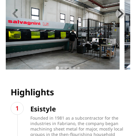
Highlights
Esistyle
Founded in 1981 as a subcontractor for the
industries in Fabriano, the company began
machining sheet metal for major, mostly local
groups in the then-flourishing household