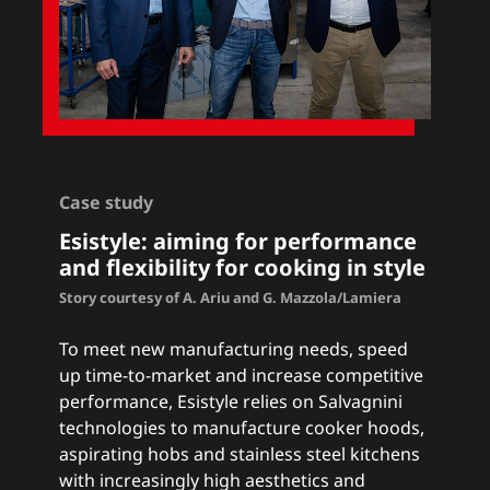
Case study
Esistyle: a
iming for performance
and flexibility for cooking in style
Story courtesy of A. Ariu and G. Mazzola/Lamiera
To meet new manufacturing needs, speed
up time-to-market and increase competitive
performance, Esistyle relies on Salvagnini
technologies to manufacture cooker hoods,
aspirating hobs and stainless steel kitchens
with increasingly high aesthetics and