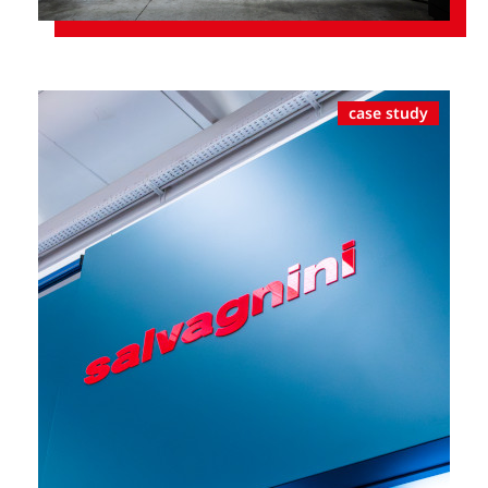
case study