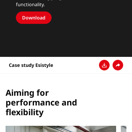
functionality.
Download
Case study Esistyle
Download
Share
Aiming for
performance and
flexibility