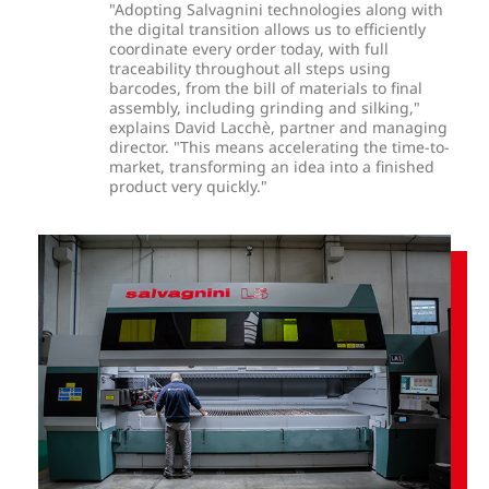
"Adopting Salvagnini technologies along with
the digital transition allows us to efficiently
coordinate every order today, with full
traceability throughout all steps using
barcodes, from the bill of materials to final
assembly, including grinding and silking,"
explains David Lacchè, partner and managing
director. "This means accelerating the time-to-
market, transforming an idea into a finished
product very quickly."