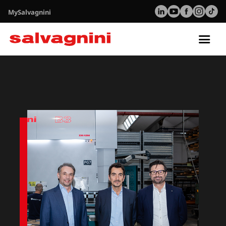
MySalvagnini
Tog
nav