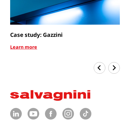
Case study: Gazzini
Ca
Learn more
Le