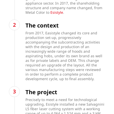
appliance sector. In 2017, the shareholding
structure and company name changed, from
Metal Color to
Esistyle
.
The context
From 2017, Easistyle changed its core and
production set-up, progressively
accompanying the subcontracting activities
with the design and production of an
increasingly wide range of hoods and
aspirating hobs, under its own brand as well
as for private labels and OEM. This change
required an upgrade of the layout. All the
various manufacturing steps were reviewed
in order to perform a complete product
development cycle, up to final assembly.
The project
Precisely to meet a need for technological
upgrading, Esistyle installed a new Salvagnini
L5 fiber laser cutting system with a working
range of up to 4,064 x 1,524 mm and a 3 kW