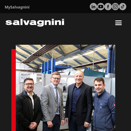
MySalvagnini
Tog
nav