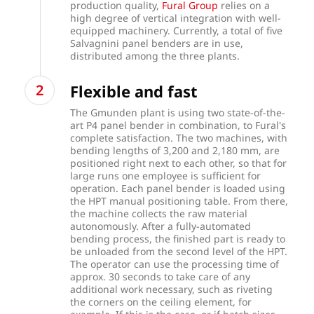
production quality,
Fural Group
relies on a
high degree of vertical integration with well-
equipped machinery. Currently, a total of five
Salvagnini panel benders are in use,
distributed among the three plants.
Flexible and fast
The Gmunden plant is using two state-of-the-
art P4 panel bender in combination, to Fural's
complete satisfaction. The two machines, with
bending lengths of 3,200 and 2,180 mm, are
positioned right next to each other, so that for
large runs one employee is sufficient for
operation. Each panel bender is loaded using
the HPT manual positioning table. From there,
the machine collects the raw material
autonomously. After a fully-automated
bending process, the finished part is ready to
be unloaded from the second level of the HPT.
The operator can use the processing time of
approx. 30 seconds to take care of any
additional work necessary, such as riveting
the corners on the ceiling element, for