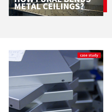
case study