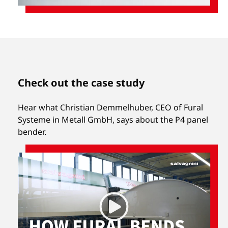
Check out the case study
Hear what Christian Demmelhuber, CEO of Fural
Systeme in Metall GmbH, says about the P4 panel
bender.