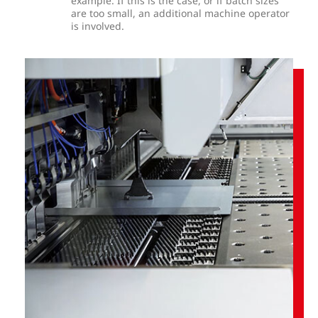
example. If this is the case, or if batch sizes
are too small, an additional machine operator
is involved.