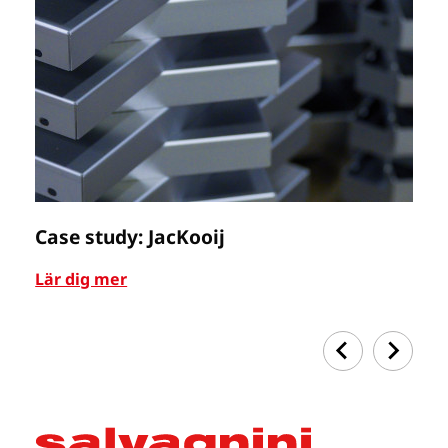
Case study: JacKooij
C
Lär dig mer
Lä