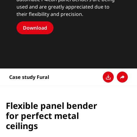
used and are greatly appreciated due to
their flexibility and precision.
Download
Case study Fural
Ladda ner
Dela
Flexible panel bender
for perfect metal
ceilings