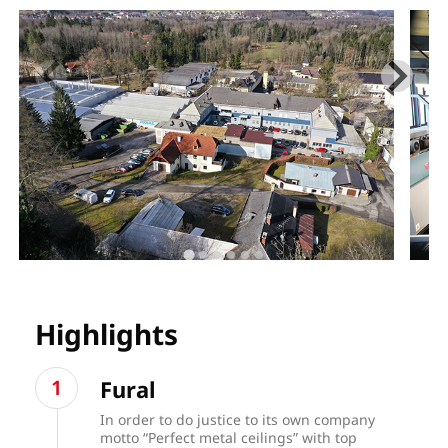
Highlights
Fural
In order to do justice to its own company
motto “Perfect metal ceilings” with top