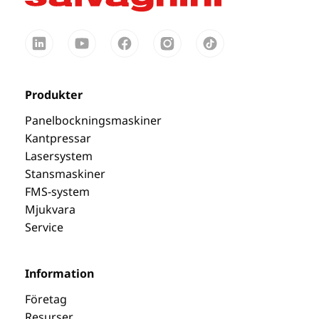
Produkter
Panelbockningsmaskiner
Kantpressar
Lasersystem
Stansmaskiner
FMS-system
Mjukvara
Service
Information
Företag
Resurser