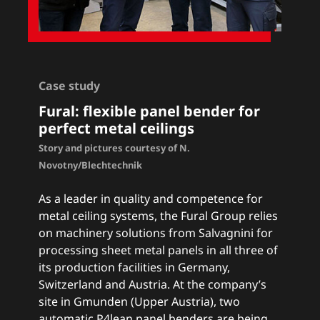
Case study
Fural: flexible panel bender for
perfect metal ceilings
Story and pictures courtesy of N.
Novotny/Blechtechnik
As a leader in quality and competence for
metal ceiling systems, the Fural Group relies
on machinery solutions from Salvagnini for
processing sheet metal panels in all three of
its production facilities in Germany,
Switzerland and Austria. At the company’s
site in Gmunden (Upper Austria), two
automatic P4lean panel benders are being