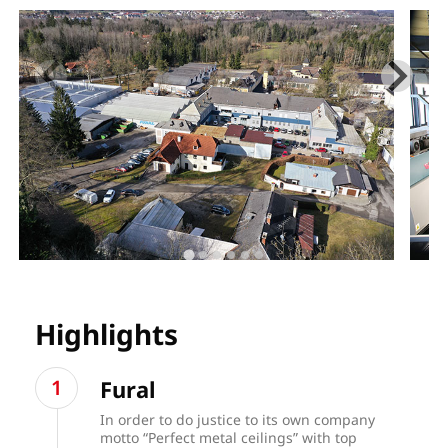
Highlights
Fural
In order to do justice to its own company
motto “Perfect metal ceilings” with top