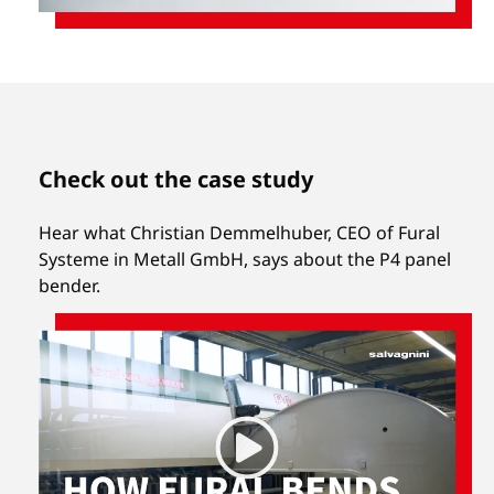
Check out the case study
Hear what Christian Demmelhuber, CEO of Fural
Systeme in Metall GmbH, says about the P4 panel
bender.