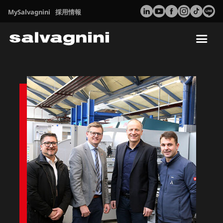
MySalvagnini
採用情報
Tog
nav