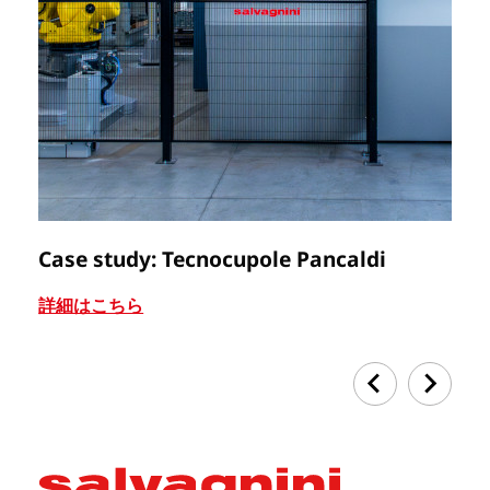
Case study: Tecnocupole Pancaldi
C
詳細はこちら
詳