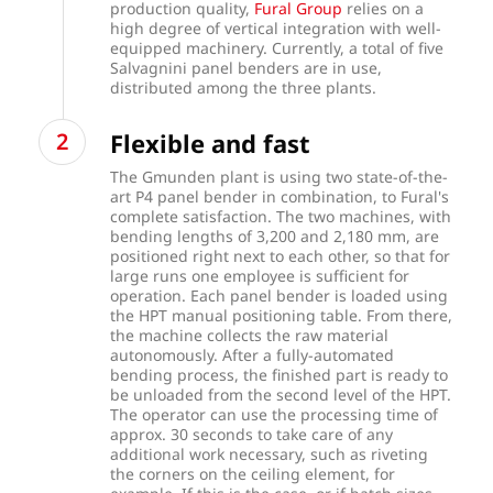
production quality,
Fural Group
relies on a
high degree of vertical integration with well-
equipped machinery. Currently, a total of five
Salvagnini panel benders are in use,
distributed among the three plants.
Flexible and fast
The Gmunden plant is using two state-of-the-
art P4 panel bender in combination, to Fural's
complete satisfaction. The two machines, with
bending lengths of 3,200 and 2,180 mm, are
positioned right next to each other, so that for
large runs one employee is sufficient for
operation. Each panel bender is loaded using
the HPT manual positioning table. From there,
the machine collects the raw material
autonomously. After a fully-automated
bending process, the finished part is ready to
be unloaded from the second level of the HPT.
The operator can use the processing time of
approx. 30 seconds to take care of any
additional work necessary, such as riveting
the corners on the ceiling element, for