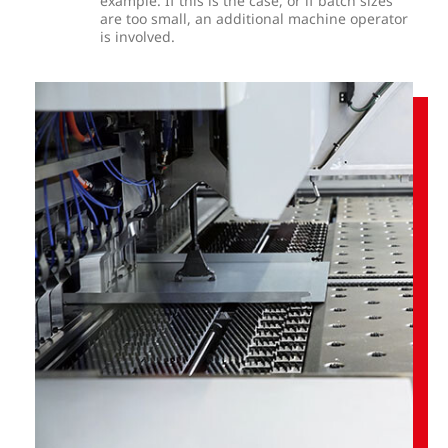
example. If this is the case, or if batch sizes
are too small, an additional machine operator
is involved.