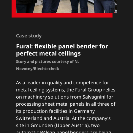
Case study
Fural: flexible panel bender for
perfect metal ceilings
Story and pictures courtesy of N.
Novotny/Blechtechnik
As a leader in quality and competence for
metal ceiling systems, the Fural Group relies
on machinery solutions from Salvagnini for
processing sheet metal panels in all three of
its production facilities in Germany,
Switzerland and Austria. At the company’s
site in Gmunden (Upper Austria), two
automatic P4lean panel benders are being