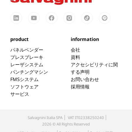
product
information
パネルベンダー
会社
プレスブレーキ
資料
レーザシステム
アクセシビリティに関
パンチングマシン
する声明
FMSシステム
お問い合わせ
ソフトウェア
採用情報
サービス
Salvagnini Italia SPA
VAT IT02338250240
2026 © All Rights Reserved