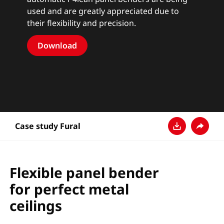
used and are greatly appreciated due to
their flexibility and precision.
Download
Case study Fural
ダウンロード
共有
Flexible panel bender
for perfect metal
ceilings