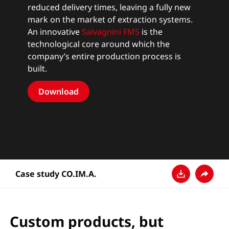
reduced delivery times, leaving a fully new
mark on the market of extraction systems.
An innovative
Salvagnini FMS
is the
technological core around which the
company’s entire production process is
built.
Download
Case study CO.IM.A.
Download
Share
Custom products, but