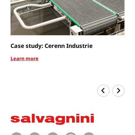
Case study: Cerenn Industrie
C
Learn more
Le