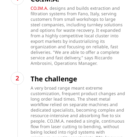
CO.IM.A.
designs and builds extraction and
filtration systems from Fano, Italy, serving
customers from small workshops to large
steel companies, including turnkey solutions
and options for waste recovery. It expanded
from a highly competitive local cluster into
export markets by industrializing its
organization and focusing on reliable, fast
deliveries. "We are able to offer a complete
service and fast delivery," says Riccardo
Ambrosini, Operations Manager.
The challenge
A very broad range meant extreme
customization, frequent product changes and
long order lead times. The sheet metal
workflow relied on separate machines and
dedicated specialists, becoming complex and
resource-intensive and absorbing five to six
people. CO.IM.A. needed a single, continuous
flow from laser cutting to bending, without
being locked into rigid systems with