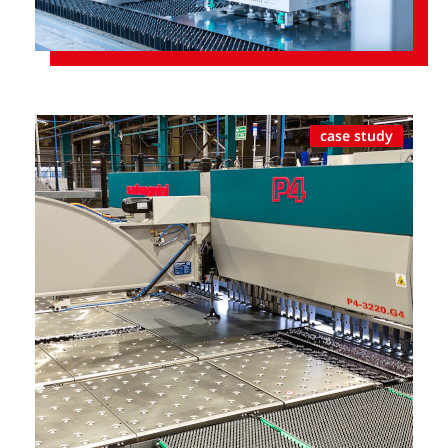
case study