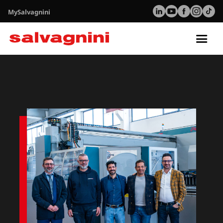
MySalvagnini
Tog
nav