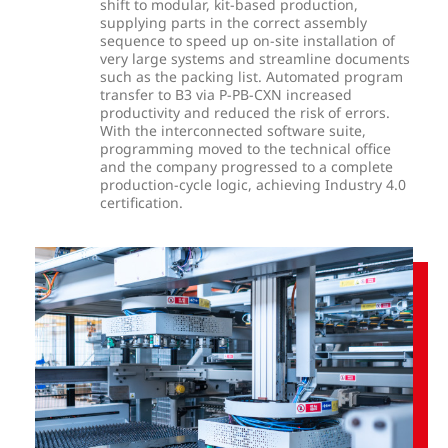
shift to modular, kit-based production,
supplying parts in the correct assembly
sequence to speed up on-site installation of
very large systems and streamline documents
such as the packing list. Automated program
transfer to B3 via P-PB-CXN increased
productivity and reduced the risk of errors.
With the interconnected software suite,
programming moved to the technical office
and the company progressed to a complete
production-cycle logic, achieving Industry 4.0
certification.