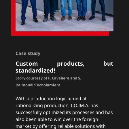
Case study
Custom products, but
standardized!
Story courtesy of F. Cavaliere and S.
Raimondi/Tecnolamiera
With a production logic aimed at
rationalizing production, CO.IM.A. has
successfully optimized its processes and has
also been able to win over the foreign
market by offering reliable solutions with