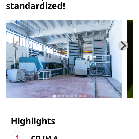
standardized!
Highlights
CO.IM.A.