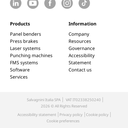
Products
Information
Panel benders
Company
Press brakes
Resources
Laser systems
Governance
Punching machines
Accessibility
FMS systems
Statement
Software
Contact us
Services
Salvagnini Italia SPA
VAT IT02338250240
2026 © All Rights Reserved
Accessibility statement
Privacy policy
Cookie policy
Cookie preferences