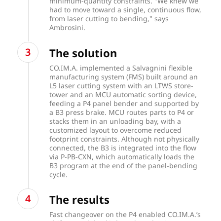
minimum-quantity constraints. "We knew we
had to move toward a single, continuous flow,
from laser cutting to bending," says
Ambrosini.
The solution
CO.IM.A. implemented a Salvagnini flexible
manufacturing system (FMS) built around an
L5 laser cutting system with an LTWS store-
tower and an MCU automatic sorting device,
feeding a P4 panel bender and supported by
a B3 press brake. MCU routes parts to P4 or
stacks them in an unloading bay, with a
customized layout to overcome reduced
footprint constraints. Although not physically
connected, the B3 is integrated into the flow
via P-PB-CXN, which automatically loads the
B3 program at the end of the panel-bending
cycle.
The results
Fast changeover on the P4 enabled CO.IM.A.’s