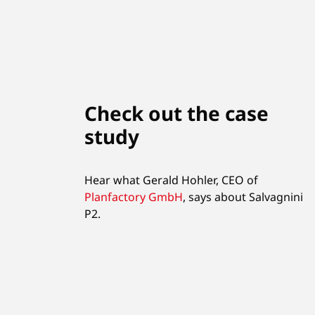
Check out the case
study
Hear what Gerald Hohler, CEO of
Planfactory GmbH
,
says about Salvagnini
P2.