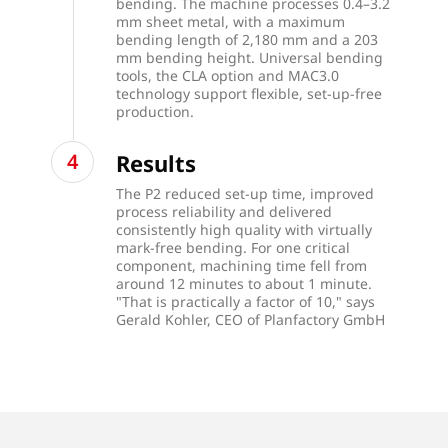
bending. The machine processes 0.4–3.2
mm sheet metal, with a maximum
bending length of 2,180 mm and a 203
mm bending height. Universal bending
tools, the CLA option and MAC3.0
technology support flexible, set-up-free
production.
Results
The P2 reduced set-up time, improved
process reliability and delivered
consistently high quality with virtually
mark-free bending. For one critical
component, machining time fell from
around 12 minutes to about 1 minute.
"That is practically a factor of 10," says
Gerald Kohler, CEO of Planfactory GmbH