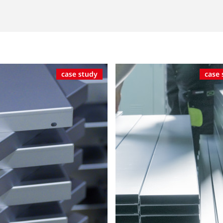
case study
case 