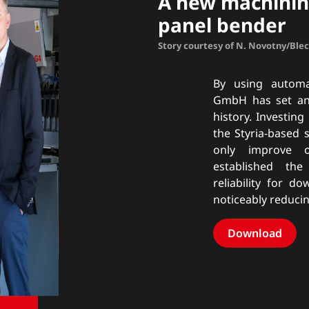
A new machinin
panel bender
Story courtesy of N. Novotny/Ble
By using automa
GmbH has set anot
history. Investing
the Styria-based 
only improve o
established th
reliability for d
noticeably reduci
Download