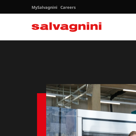
MySalvagnini
Careers