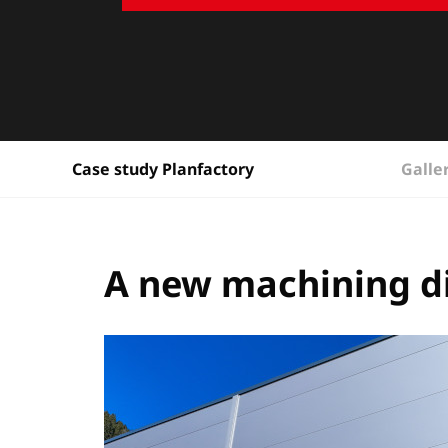
Galle
Case study Planfactory
A new machining d