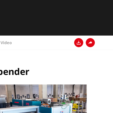
Video
Download
Share
 bender