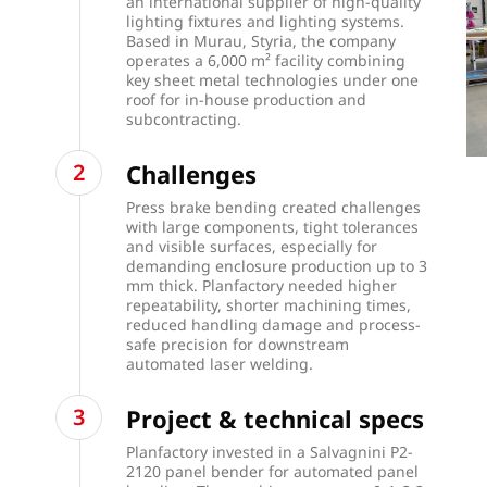
an international supplier of high-quality
lighting fixtures and lighting systems.
Based in Murau, Styria, the company
operates a 6,000 m² facility combining
key sheet metal technologies under one
roof for in-house production and
subcontracting.
Challenges
Press brake bending created challenges
with large components, tight tolerances
and visible surfaces, especially for
demanding enclosure production up to 3
mm thick. Planfactory needed higher
repeatability, shorter machining times,
reduced handling damage and process-
safe precision for downstream
automated laser welding.
Project & technical specs
Planfactory invested in a Salvagnini P2-
2120 panel bender for automated panel