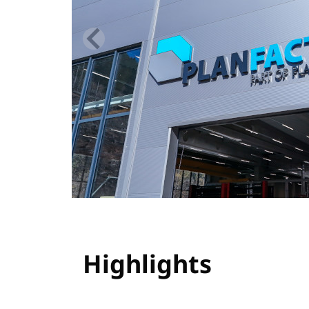
Highlights