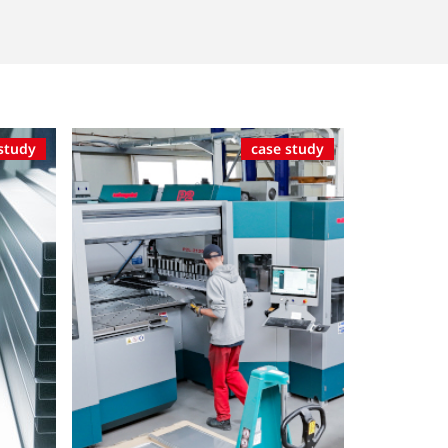
study
case study