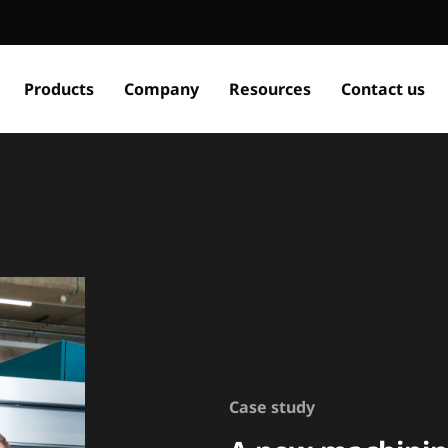
Products
Company
Resources
Contact us
Case study