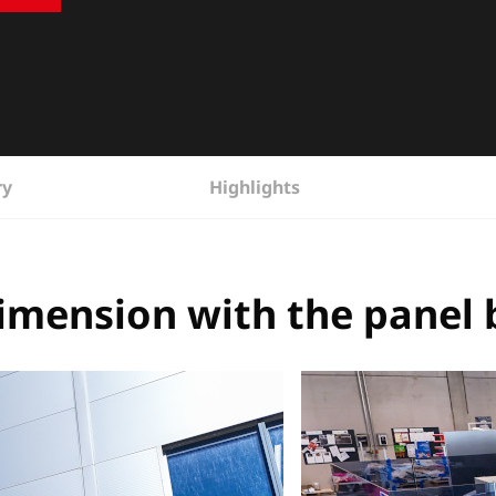
ry
Highlights
imension with the panel