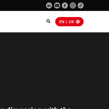
EN | UK