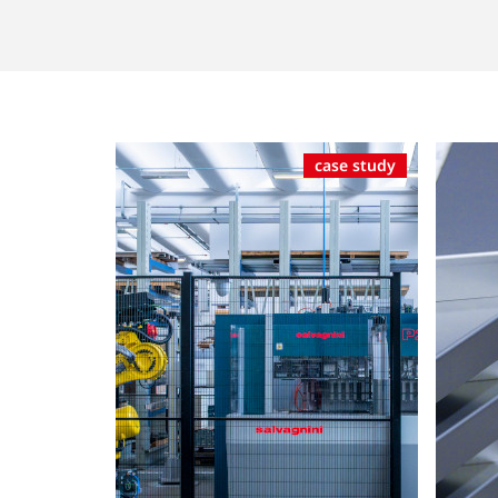
case study