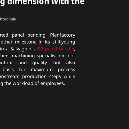
g dimension with the
chtechnik
ted panel bending, Planfactory
her milestone in its still-young
 in a Salvagnini’s
P2 panel bender
,
sheet machining specialist did not
utput and quality, but also
e basis for maximum process
ownstream production steps while
ng the workload of employees.