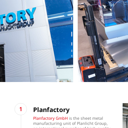
Planfactory
Planfactory GmbH
is the sheet metal
manufacturing unit of Planlicht Group,