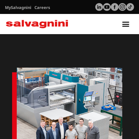
MySalvagnini
Careers
Tog
nav