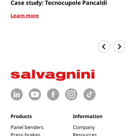
Case study: Tecnocupole Pancaldi
C
Learn more
Le
Products
Information
Panel benders
Company
Press brakes
Resources