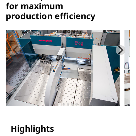
for maximum
production efficiency
Highlights