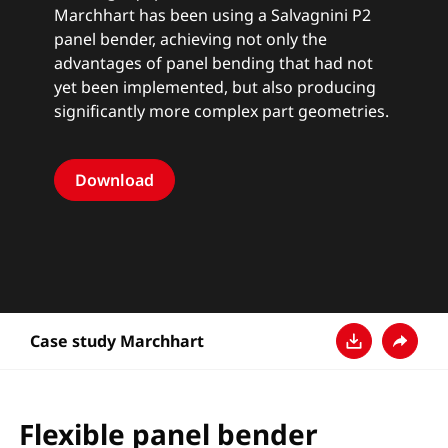
Marchhart has been using a Salvagnini
P2
panel bender
, achieving not only the
advantages of panel bending that had not
yet been implemented, but also producing
significantly more complex part geometries.
Download
Case study Marchhart
Download
Share
Flexible panel bender