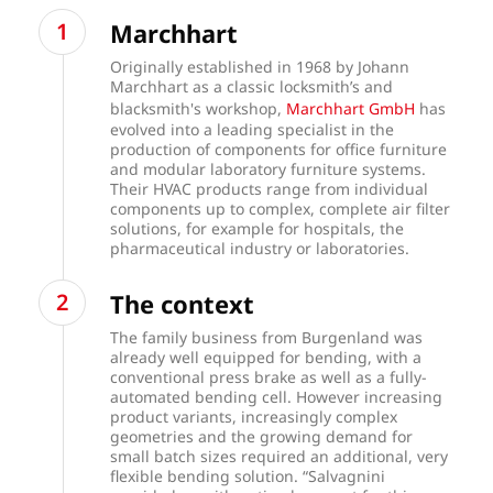
Marchhart
Originally established in 1968 by Johann
Marchhart as a classic locksmith’s and
blacksmith's workshop,
Marchhart GmbH
has
evolved into a leading specialist in the
production of components for office furniture
and modular laboratory furniture systems.
Their HVAC products range from individual
components up to complex, complete air filter
solutions, for example for hospitals, the
pharmaceutical industry or laboratories.
The context
The family business from Burgenland was
already well equipped for bending, with a
conventional press brake as well as a fully-
automated bending cell. However increasing
product variants, increasingly complex
geometries and the growing demand for
small batch sizes required an additional, very
flexible bending solution. “Salvagnini