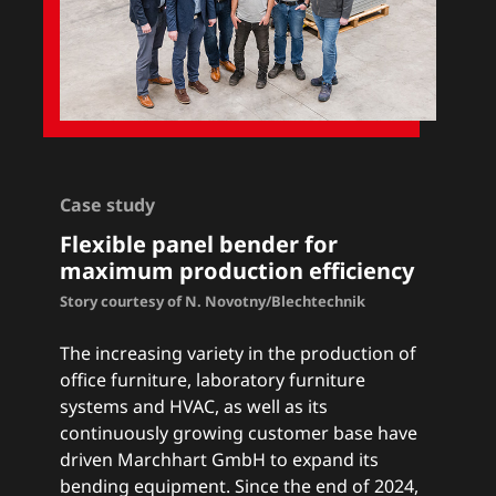
Case study
Flexible panel bender for
maximum production efficiency
Story courtesy of N. Novotny/Blechtechnik
The increasing variety in the production of
office furniture, laboratory furniture
systems and HVAC, as well as its
continuously growing customer base have
driven Marchhart GmbH to expand its
bending equipment. Since the end of 2024,