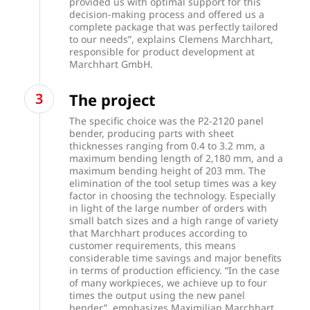
provided us with optimal support for this
decision-making process and offered us a
complete package that was perfectly tailored
to our needs”, explains Clemens Marchhart,
responsible for product development at
Marchhart GmbH.
The project
The specific choice was the P2-2120 panel
bender, producing parts with sheet
thicknesses ranging from 0.4 to 3.2 mm, a
maximum bending length of 2,180 mm, and a
maximum bending height of 203 mm. The
elimination of the tool setup times was a key
factor in choosing the technology. Especially
in light of the large number of orders with
small batch sizes and a high range of variety
that Marchhart produces according to
customer requirements, this means
considerable time savings and major benefits
in terms of production efficiency. “In the case
of many workpieces, we achieve up to four
times the output using the new panel
bender”, emphasizes Maximilian Marchhart,