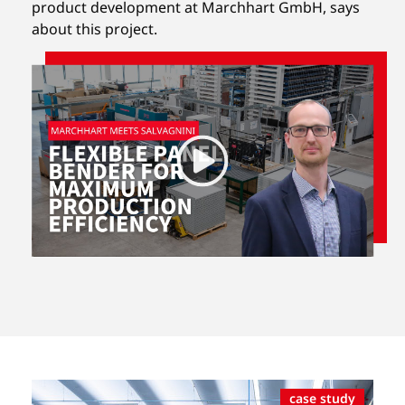
product development at Marchhart GmbH, says
about this project.
case study