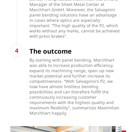
Manager of the Sheet Metal Center at
Marchhart GmbH. Moreover, the Salvagnini
panel bending solutions have an advantage
in cases where optics are especially
important: “The high quality of the P2, which
works without any marks, cannot be achieved
with press brakes”.
The outcome
By starting with panel bending, Marchhart
was able to increase production efficiency,
expand its machining range, open up new
market potential and further increase its
competitiveness. “With Salvagnini’s P2, we
now have almost limitless bending
possibilities and can therefore fulfill the
continuously increasing customer
requirements with the highest quality and
maximum flexibility”, summarizes Maximilian
Marchhart happily.