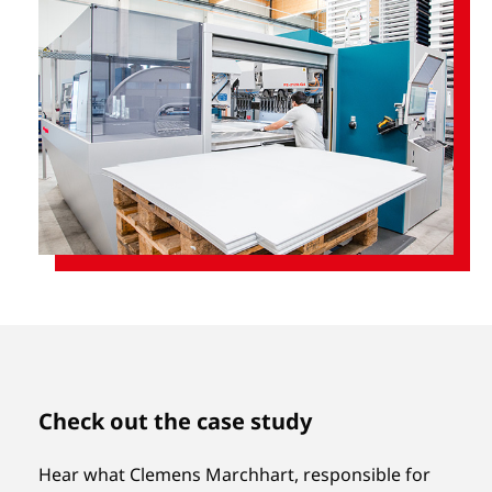
Check out the case study
Hear what Clemens Marchhart, responsible for