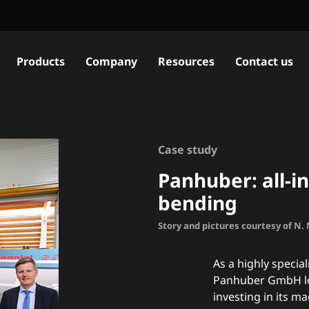
Products
Company
Resources
Contact us
Case study
Panhuber: all-i
bending
Story and pictures courtesy of N
As a highly specia
Panhuber GmbH loo
investing in its m