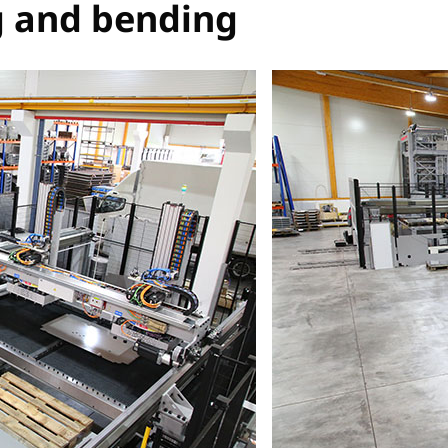
g and bending