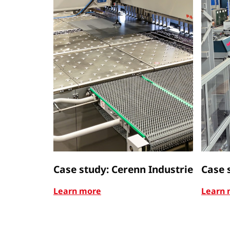
Case study: Cerenn Industrie
Case 
Learn more
Learn 