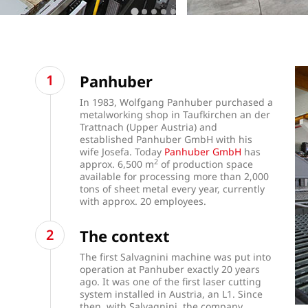
Panhuber
In 1983, Wolfgang Panhuber purchased a
metalworking shop in Taufkirchen an der
Trattnach (Upper Austria) and
established Panhuber GmbH with his
wife Josefa. Today
Panhuber GmbH
has
2
approx. 6,500 m
of production space
available for processing more than 2,000
tons of sheet metal every year, currently
with approx. 20 employees.
The context
The first Salvagnini machine was put into
operation at Panhuber exactly 20 years
ago. It was one of the first laser cutting
system installed in Austria, an L1. Since
then, with Salvagnini, the company