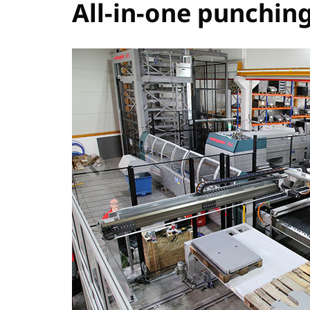
All-in-one punchin