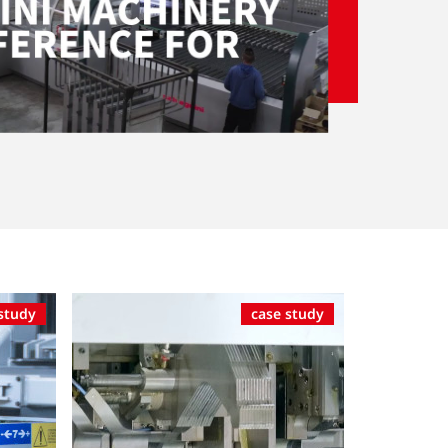
study
case study