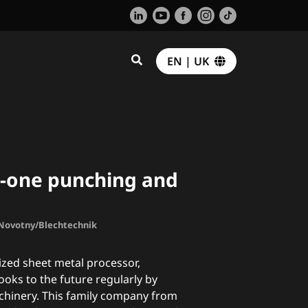
EN | UK
n-one punching and
. Novotny/Blechtechnik
lized sheet metal processor,
ks to the future regularly by
achinery. This family company from