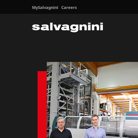
MySalvagnini
Careers