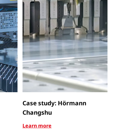
Case study: Hörmann
Case stu
Changshu
Learn mor
Learn more