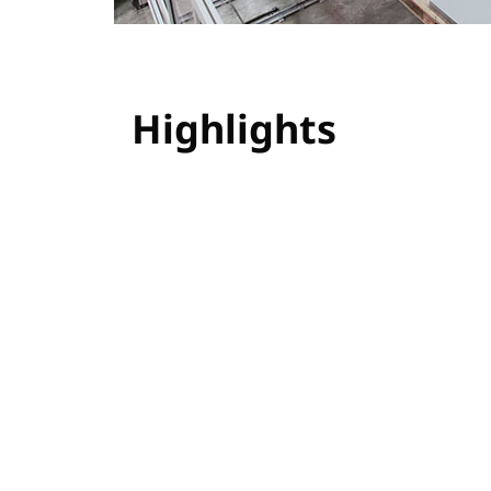
Highlights