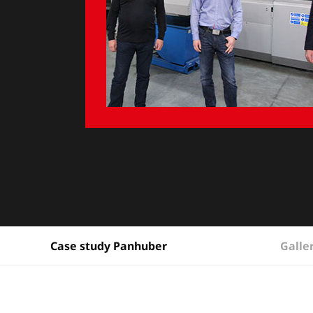
Galle
Case study Panhuber