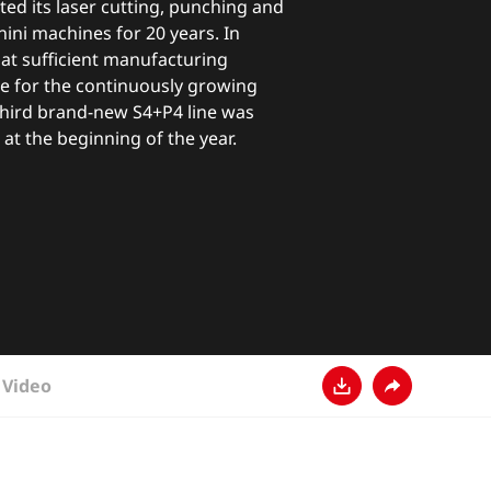
ted its laser cutting, punching and
ini machines for 20 years. In
at sufficient manufacturing
ble for the continuously growing
third brand-new S4+P4 line was
 at the beginning of the year.
Video
Download
Share