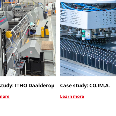
study: ITHO Daalderop
Case study: CO.IM.A.
more
Learn more