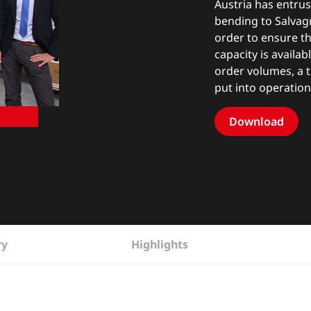
Austria has entrus
bending to Salvagn
order to ensure th
capacity is availa
order volumes, a 
put into operation
Download
ry
Highlights