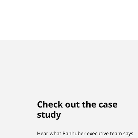
Check out the case
study
Hear what Panhuber executive team says