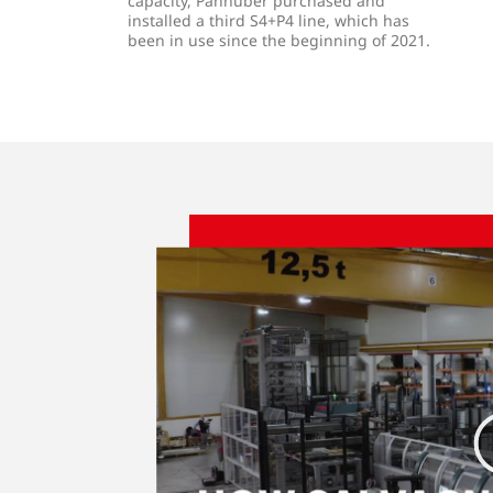
capacity, Panhuber purchased and
installed a third S4+P4 line, which has
been in use since the beginning of 2021.