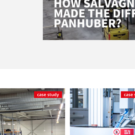
case study
case 