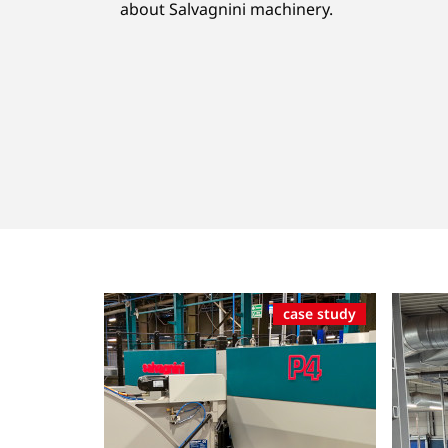
about Salvagnini machinery.
case study