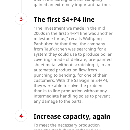
gained an extremely important partner.
The first S4+P4 line
“The investment we made in the mid
2000s in the first S4+P4 line was another
milestone for us,” recalls Wolfgang
Panhuber. At that time, the company
from Taufkirchen was searching for a
system they could use to produce boiler
coverings made of delicate, pre-painted
sheet metal without scratching it, in an
automated production flow from
punching to bending, for one of their
customers. With the Salvagnini S4+P4,
they were able to solve the problem
thanks to line production without any
intermediate handling so as to prevent
any damage to the parts.
Increase capacity, again
To meet the necessary production