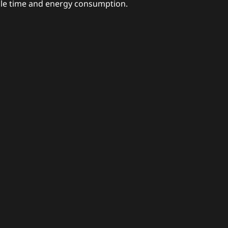
cle time and energy consumption.