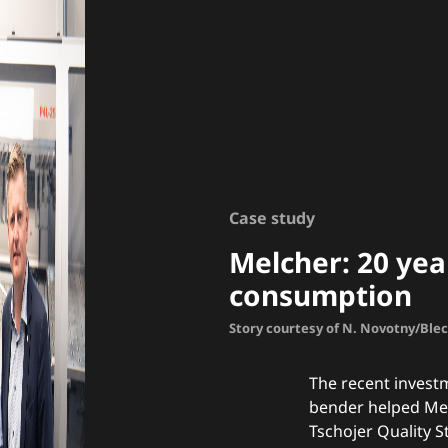
Case study
Melcher: 20 year
consumption
Story courtesy of N. Novotny/Ble
The recent invest
bender helped Mel
Tschojer Quality S