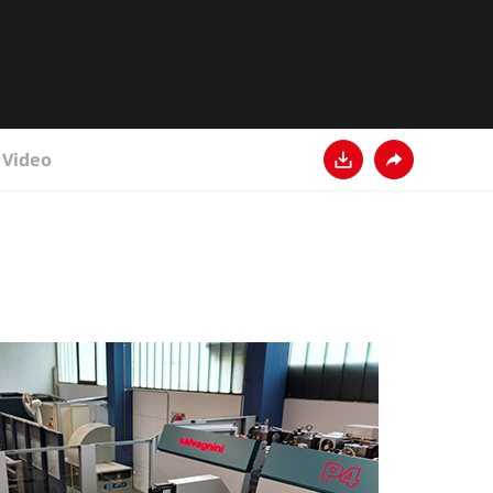
Video
Download
Condividi