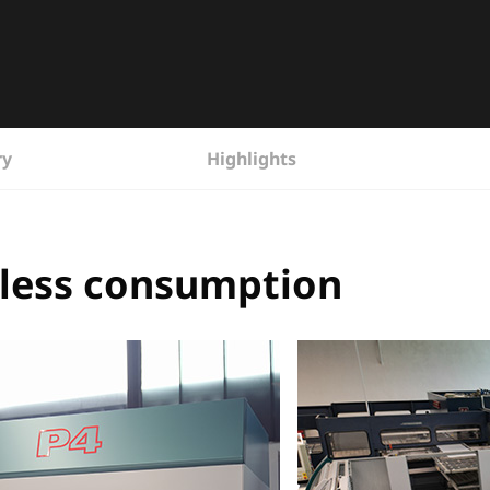
ry
Highlights
% less consumption