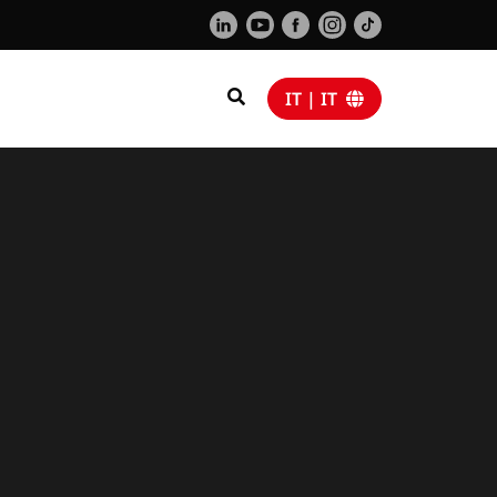
IT | IT