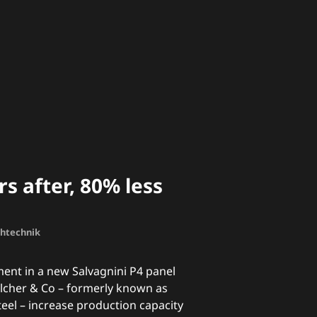
s after, 80% less
chtechnik
ment in a new Salvagnini P4 panel
cher & Co – formerly known as
teel – increase production capacity