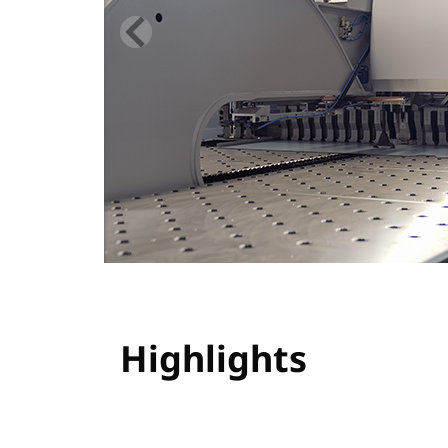
Highlights