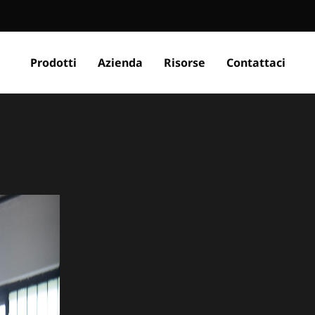
Prodotti
Azienda
Risorse
Contattaci