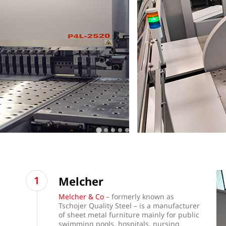
Melcher
Melcher & Co
– formerly known as
Tschojer Quality Steel – is a manufacturer
of sheet metal furniture mainly for public
swimming pools, hospitals, nursing