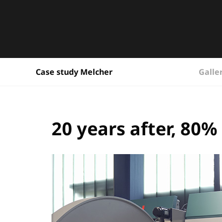
Galle
Case study Melcher
20 years after, 80