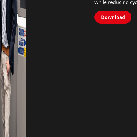
while reducing cy
Download