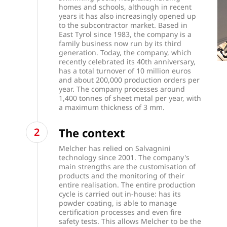
homes and schools, although in recent
years it has also increasingly opened up
to the subcontractor market. Based in
East Tyrol since 1983, the company is a
family business now run by its third
generation. Today, the company, which
recently celebrated its 40th anniversary,
has a total turnover of 10 million euros
and about 200,000 production orders per
year. The company processes around
1,400 tonnes of sheet metal per year, with
a maximum thickness of 3 mm.
The context
Melcher has relied on Salvagnini
technology since 2001. The company's
main strengths are the customisation of
products and the monitoring of their
entire realisation. The entire production
cycle is carried out in-house: has its
powder coating, is able to manage
certification processes and even fire
safety tests. This allows Melcher to be the