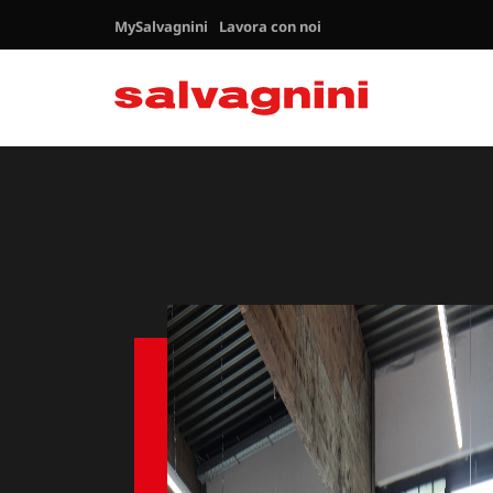
MySalvagnini
Lavora con noi