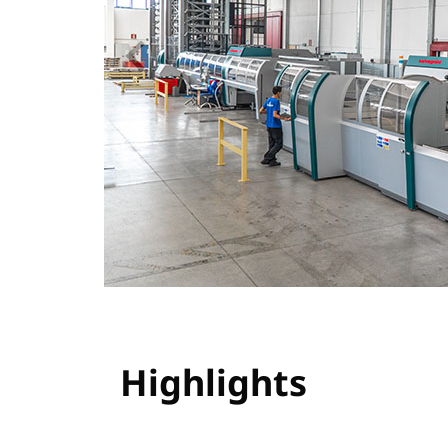
Highlights