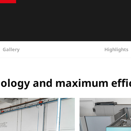
Gallery
Highlights
nology and maximum effi