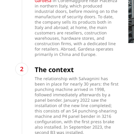
Gardesa
in Cortemaggiore near Piacenza
in northern Italy, which produced
industrial doors, before moving on to the
manufacture of security doors. To date,
the company sells its products both in
Italy and abroad; at home, the main
customers are resellers, costruction
warehouses, hardware stores, and
construction firms, with a dedicated line
for retailers. Abroad, Gardesa operates
primarily in China and Europe.
The context
The relationship with Salvagnini has
been in place for nearly 30 years:
the first
punching machine arrived in 1998,
followed immediately afterwards by a
panel bender. January 2022 saw the
installation of the new line completed;
this consists of an
S4 punching-shearing
machine
and
P4 panel bender
in 3216
configuration, with the first press brake
also installed. In September 2023, the
second B3 was installed.