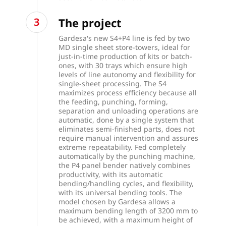
The project
Gardesa's new S4+P4 line is fed by two
MD single sheet store-towers, ideal for
just-in-time production of kits or batch-
ones, with 30 trays which ensure high
levels of line autonomy and flexibility for
single-sheet processing. The S4
maximizes process efficiency because all
the feeding, punching, forming,
separation and unloading operations are
automatic, done by a single system that
eliminates semi-finished parts, does not
require manual intervention and assures
extreme repeatability. Fed completely
automatically by the punching machine,
the P4 panel bender natively combines
productivity, with its automatic
bending/handling cycles, and flexibility,
with its universal bending tools. The
model chosen by Gardesa allows a
maximum bending length of 3200 mm to
be achieved, with a maximum height of