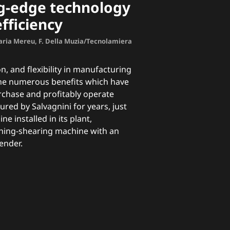
ng-edge technology
ficiency
aria Mereu, F. Della Muzia/Tecnolamiera
n, and flexibility in manufacturing
the numerous benefits which have
rchase and profitably operate
ed by Salvagnini for years, just
line
installed in its plant,
hing-shearing machine with an
ender.