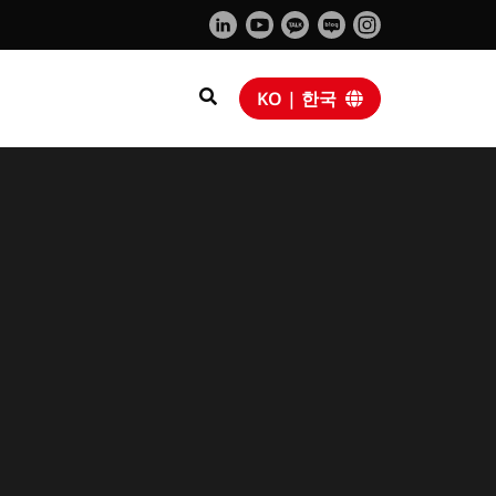
KO | 한국