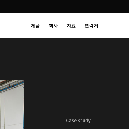
제품
회사
자료
연락처
Case study