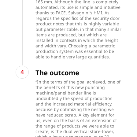
.
165 mm
Although the line is completely
automated, its use is simple and intuitive
thanks to FACE, Salvagnini’s HMI. As
regards the specifics of the security door
product notes that this is highly variable
but parameterizable, in that many similar
items are produced, but which are
installed in contexts in which the height
and width vary. Choosing a parametric
production system was essential to be
able to handle very large quantities.
The outcome
“In the terms of the goal achieved, one of
the benefits of this new punching
machine/panel bender line is
undoubtedly the speed of production
and the increased material efficiency,
because by optimizing the nesting we
have reduced scrap. A key element for
us, even on the basis of an extension of
the range of products we were able to
create, is the dual vertical store-tower,
which allows us to manage up to 30