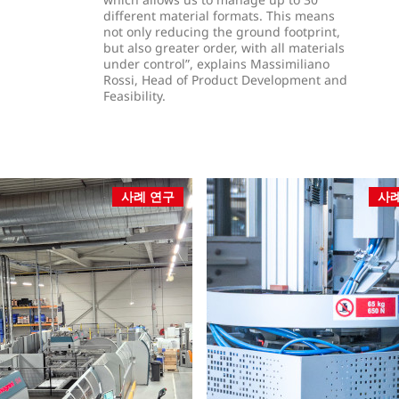
different material formats. This means
not only reducing the ground footprint,
but also greater order, with all materials
under control”, explains Massimiliano
Rossi, Head of Product Development and
Feasibility.
사례 연구
사례