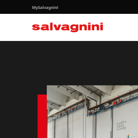
MySalvagnini