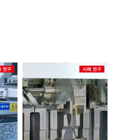
 연구
사례 연구