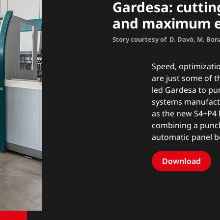
Gardesa: cutti
and maximum ef
Story courtesy of D. Davò, M. Bon
Speed, optimizatio
are just some of 
led Gardesa to pu
systems manufactur
as the new
S4+P4 
combining a punc
automatic panel b
Download