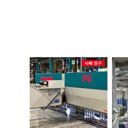
사례 연구