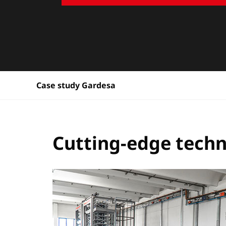
Case study Gardesa
Cutting-edge tech