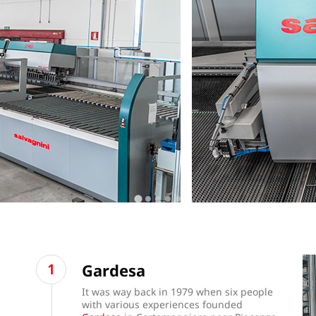
Gardesa
It was way back in 1979 when six people
with various experiences founded