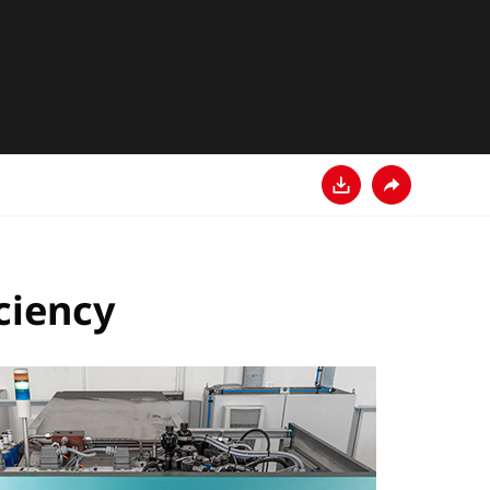
다운로드
공유
ciency