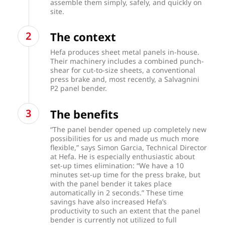
assemble them simply, safely, and quickly on
site.
The context
Hefa produces sheet metal panels in-house.
Their machinery includes a combined punch-
shear for cut-to-size sheets, a conventional
press brake and, most recently, a Salvagnini
P2 panel bender.
The benefits
“The panel bender opened up completely new
possibilities for us and made us much more
flexible,” says Simon Garcia, Technical Director
at Hefa. He is especially enthusiastic about
set-up times elimination: “We have a 10
minutes set-up time for the press brake, but
with the panel bender it takes place
automatically in 2 seconds.” These time
savings have also increased Hefa’s
productivity to such an extent that the panel
bender is currently not utilized to full