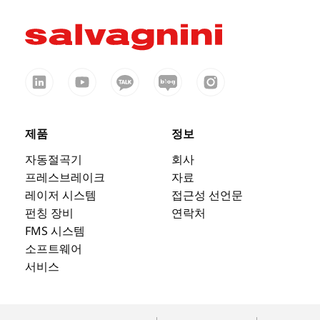
제품
정보
자동절곡기
회사
프레스브레이크
자료
레이저 시스템
접근성 선언문
펀칭 장비
연락처
FMS 시스템
소프트웨어
서비스