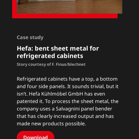
Case study
Hefa: bent sheet metal for
refrigerated cabinets
Story courtesy of F. Finus/blechnet
Refrigerated cabinets have a top, a bottom
and four side panels. It sounds trivial, but it
isn’t. Hefa Kühlmöbel GmbH has even
patented it. To process the sheet metal, the
company uses a Salvagnini panel bender
that has clearly increased output and has
made new products possible.
Download