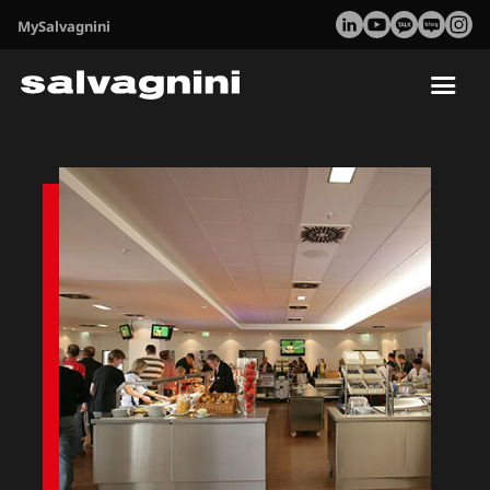
MySalvagnini
Tog
nav