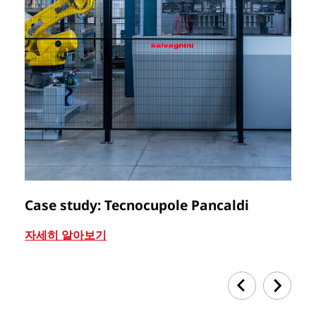
Case study: Tecnocupole Pancaldi
C
자세히 알아보기
자