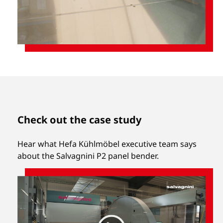
Check out the case study
Hear what Hefa Kühlmöbel executive team says
about the Salvagnini P2 panel bender.