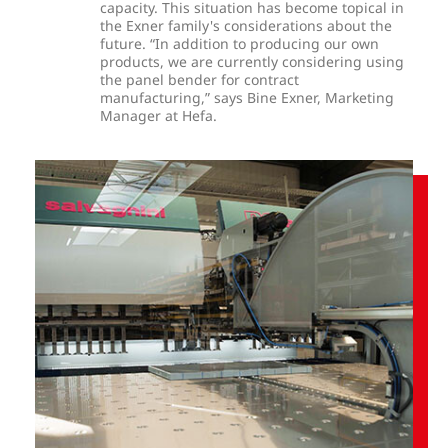
capacity. This situation has become topical in
the Exner family's considerations about the
future. “In addition to producing our own
products, we are currently considering using
the panel bender for contract
manufacturing,” says Bine Exner, Marketing
Manager at Hefa.