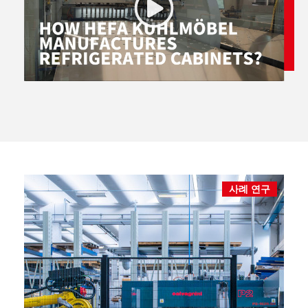
사례 연구