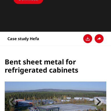
Case study Hefa
다운로드
공유
Bent sheet metal for
refrigerated cabinets