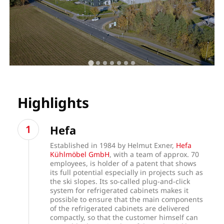
Highlights
Hefa
Established in 1984 by Helmut Exner,
Hefa
Kühlmöbel GmbH
, with a team of approx. 70
employees, is holder of a patent that shows
its full potential especially in projects such as
the ski slopes. Its so-called plug-and-click
system for refrigerated cabinets makes it
possible to ensure that the main components
of the refrigerated cabinets are delivered
compactly, so that the customer himself can