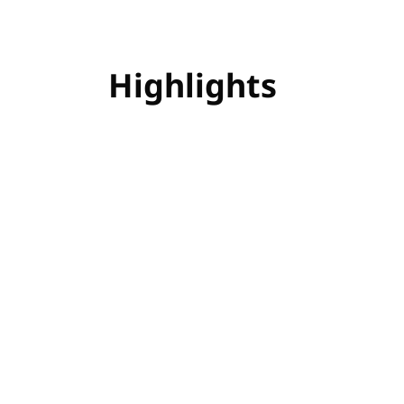
Highlights