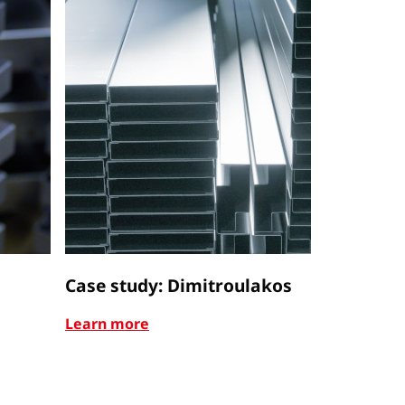
Case study: Dimitroulakos
Case stu
Learn more
Learn mor