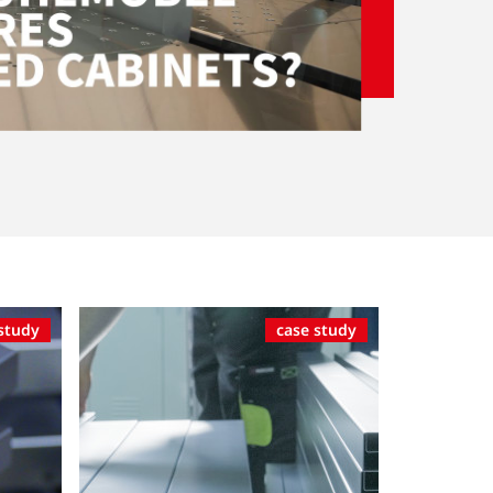
study
case study