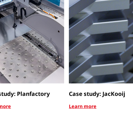
study: Planfactory
Case study: JacKooij
more
Learn more