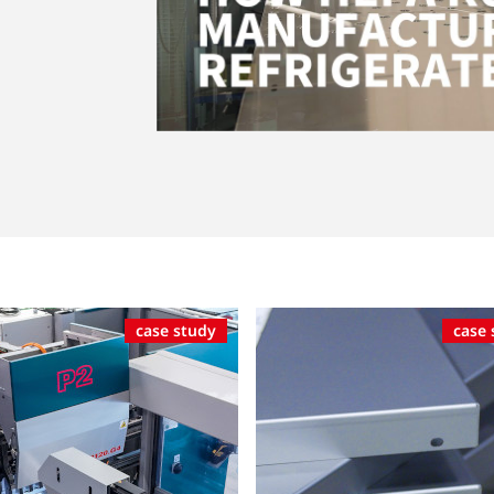
case study
case 