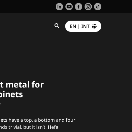
EN | INT
t metal for
binets
t
nets have a top, a bottom and four
ds trivial, but it isn’t. Hefa