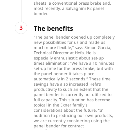
sheets, a conventional press brake and,
most recently, a Salvagnini P2 panel
bender.
The benefits
“The panel bender opened up completely
new possibilities for us and made us
much more flexible,” says Simon Garcia,
Technical Director at Hefa. He is
especially enthusiastic about set-up
times elimination: “We have a 10 minutes
set-up time for the press brake, but with
the panel bender it takes place
automatically in 2 seconds.” These time
savings have also increased Hefa’s
productivity to such an extent that the
panel bender is currently not utilized to
full capacity. This situation has become
topical in the Exner family's
considerations about the future. “In
addition to producing our own products,
we are currently considering using the
panel bender for contract