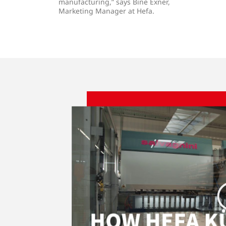
manufacturing,” says Bine Exner,
Marketing Manager at Hefa.