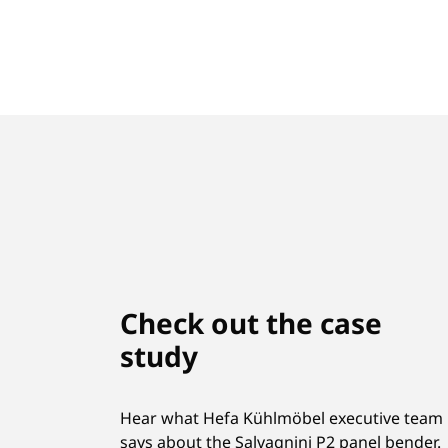
Check out the case
study
Hear what Hefa Kühlmöbel executive team
says about the Salvagnini P2 panel bender.