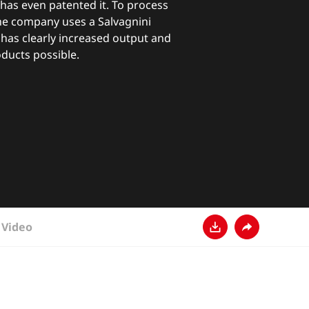
s even patented it. To process
the company uses a Salvagnini
 has clearly increased output and
ducts possible.
Video
Download
Share