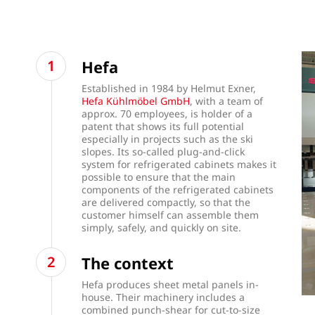
Hefa
Established in 1984 by Helmut Exner,
Hefa Kühlmöbel GmbH
, with a team of
approx. 70 employees, is holder of a
patent that shows its full potential
especially in projects such as the ski
slopes. Its so-called plug-and-click
system for refrigerated cabinets makes it
possible to ensure that the main
components of the refrigerated cabinets
are delivered compactly, so that the
customer himself can assemble them
simply, safely, and quickly on site.
The context
Hefa produces sheet metal panels in-
house. Their machinery includes a
combined punch-shear for cut-to-size