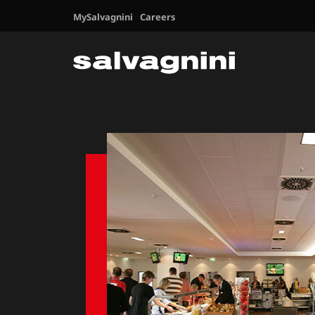
MySalvagnini
Careers