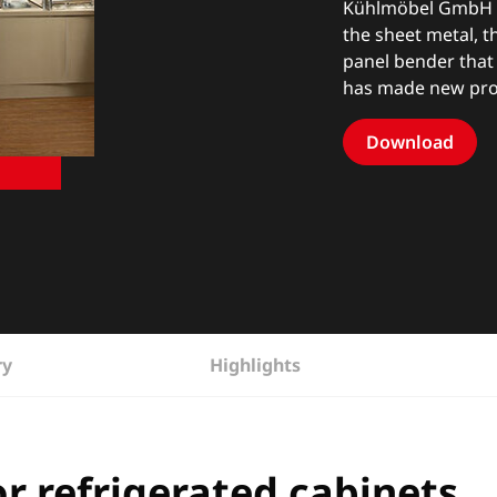
Kühlmöbel GmbH ha
the sheet metal, 
panel bender that
has made new pro
Download
ry
Highlights
r refrigerated cabinets