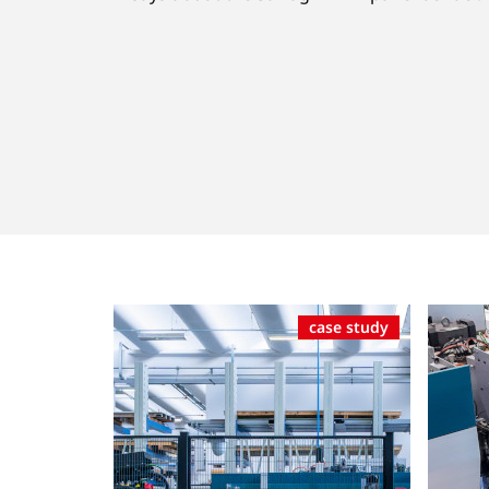
case study