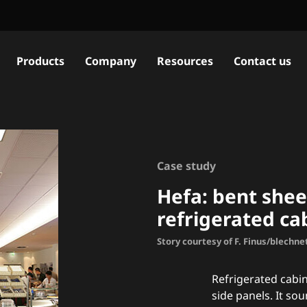
Products
Company
Resources
Contact us
Case study
Hefa: bent shee
refrigerated ca
Story courtesy of F. Finus/blechne
Refrigerated cabi
side panels. It soun