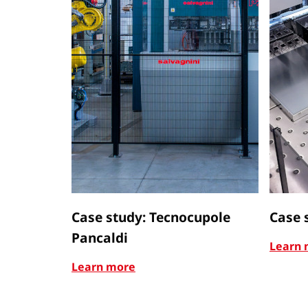
Case study: Tecnocupole
Case 
Pancaldi
Learn 
Learn more