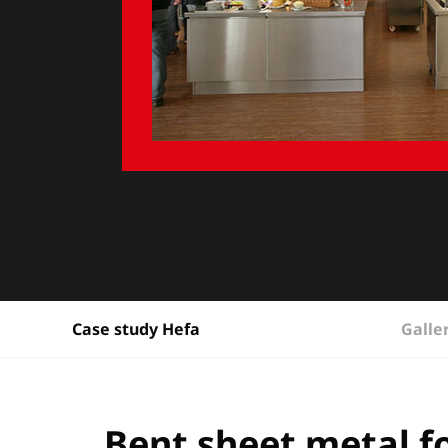
Galle
Case study Hefa
Bent sheet metal fo