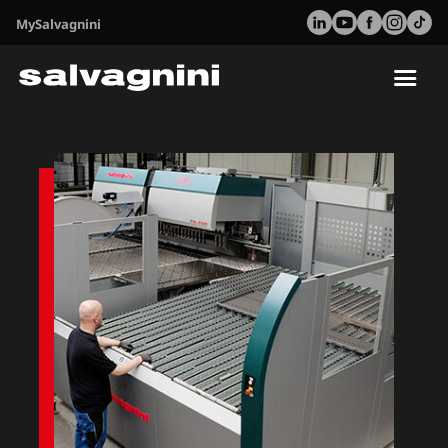
MySalvagnini
Tog
nav