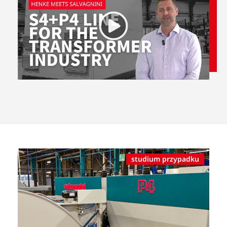
studium przypadku