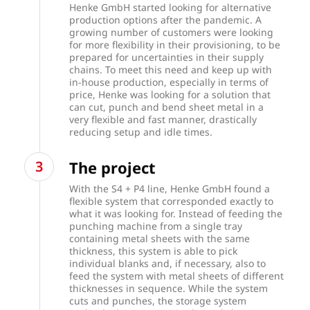
Henke GmbH started looking for alternative
production options after the pandemic. A
growing number of customers were looking
for more flexibility in their provisioning, to be
prepared for uncertainties in their supply
chains. To meet this need and keep up with
in-house production, especially in terms of
price, Henke was looking for a solution that
can cut, punch and bend sheet metal in a
very flexible and fast manner, drastically
reducing setup and idle times.
The project
With the S4 + P4 line, Henke GmbH found a
flexible system that corresponded exactly to
what it was looking for.
Instead of feeding the
punching machine from a single tray
containing metal sheets with the same
thickness, this system is able to pick
individual blanks and, if necessary, also to
feed the system with metal sheets of different
thicknesses in sequence. While the system
cuts and punches, the storage system