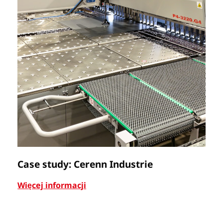
Case study: Cerenn Industrie
C
Więcej informacji
Wi