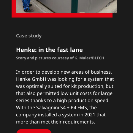
Case study
Henke: in the fast lane
Story and pictures courtesy of G. Maier/BLECH
In order to develop new areas of business,
Henke GmbH was looking for a system that
was optimally suited for kit production, but
that also permitted low unit costs for large
series thanks to a high production speed.
With the Salvagnini S4 + P4 FMS, the
company installed a system in 2021 that
more than met their requirements.