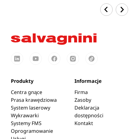
Produkty
Informacje
Centra gnące
Firma
Prasa krawędziowa
Zasoby
System laserowy
Deklaracja
Wykrawarki
dostępności
Systemy FMS
Kontakt
Oprogramowanie
Usługi