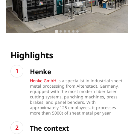
Highlights
Henke
Henke GmbH
is a specialist in industrial sheet
metal processing from Altenstadt, Germany,
equipped with the most modern fiber laser
cutting systems, punching machines, press
brakes, and panel benders. With
approximately 125 employees, it processes
more than 5000t of sheet metal per year.
The context