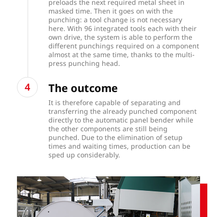
preloads the next required metal sheet in
masked time. Then it goes on with the
punching: a tool change is not necessary
here. With 96 integrated tools each with their
own drive, the system is able to perform the
different punchings required on a component
almost at the same time, thanks to the multi-
press punching head.
The outcome
It is therefore capable of separating and
transferring the already punched component
directly to the automatic panel bender while
the other components are still being
punched. Due to the elimination of setup
times and waiting times, production can be
sped up considerably.