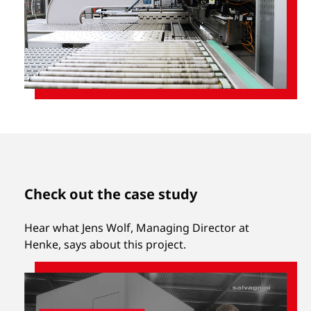
Check out the case study
Hear what Jens Wolf, Managing Director at
Henke, says about this project.