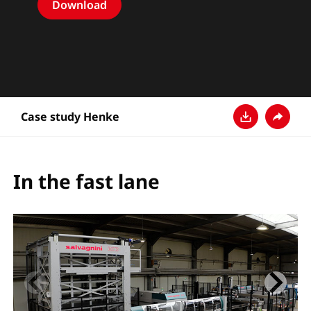
Download
Case study Henke
Pobierz
Udostęp
In the fast lane