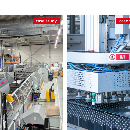
case study
case 