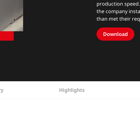
production speed. 
the company insta
than met their re
Download
ry
Highlights