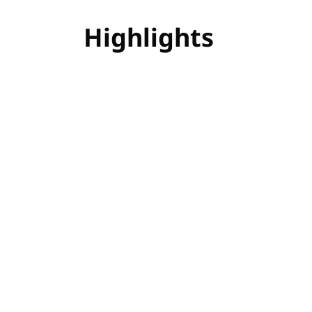
Highlights