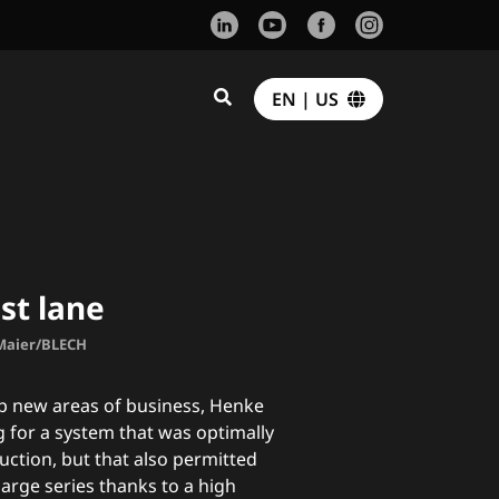
EN | US
st lane
 Maier/BLECH
op new areas of business, Henke
for a system that was optimally
duction, but that also permitted
large series thanks to a high