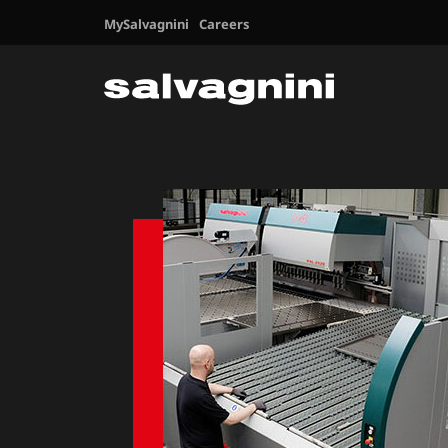
MySalvagnini
Careers