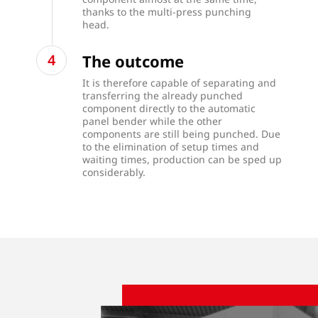
thanks to the multi-press punching
head.
The outcome
It is therefore capable of separating and
transferring the already punched
component directly to the automatic
panel bender while the other
components are still being punched. Due
to the elimination of setup times and
waiting times, production can be sped up
considerably.