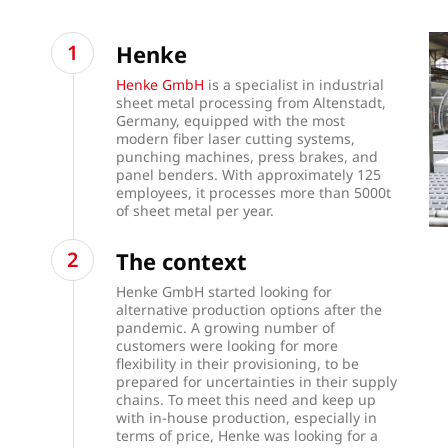
Henke
Henke GmbH
is a specialist in industrial
sheet metal processing from Altenstadt,
Germany, equipped with the most
modern fiber laser cutting systems,
punching machines, press brakes, and
panel benders. With approximately 125
employees, it processes more than 5000t
of sheet metal per year.
The context
Henke GmbH started looking for
alternative production options after the
pandemic. A growing number of
customers were looking for more
flexibility in their provisioning, to be
prepared for uncertainties in their supply
chains. To meet this need and keep up
with in-house production, especially in
terms of price, Henke was looking for a