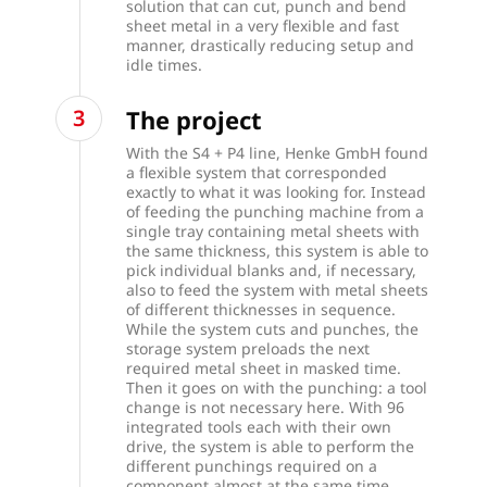
solution that can cut, punch and bend
sheet metal in a very flexible and fast
manner, drastically reducing setup and
idle times.
The project
With the S4 + P4 line, Henke GmbH found
a flexible system that corresponded
exactly to what it was looking for.
Instead
of feeding the punching machine from a
single tray containing metal sheets with
the same thickness, this system is able to
pick individual blanks and, if necessary,
also to feed the system with metal sheets
of different thicknesses in sequence.
While the system cuts and punches, the
storage system preloads the next
required metal sheet in masked time.
Then it goes on with the punching: a tool
change is not necessary here. With 96
integrated tools each with their own
drive, the system is able to perform the
different punchings required on a
component almost at the same time,