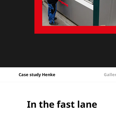
Galle
Case study Henke
In the fast lane