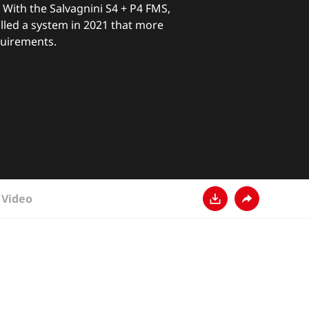
With the Salvagnini S4 + P4 FMS,
lled a system in 2021 that more
quirements.
Video
Download
Share