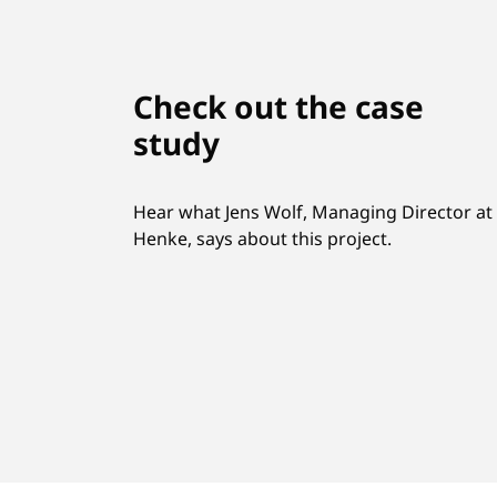
Check out the case
study
Hear what Jens Wolf, Managing Director at
Henke, says about this project.