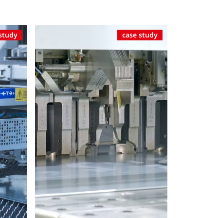
study
case study