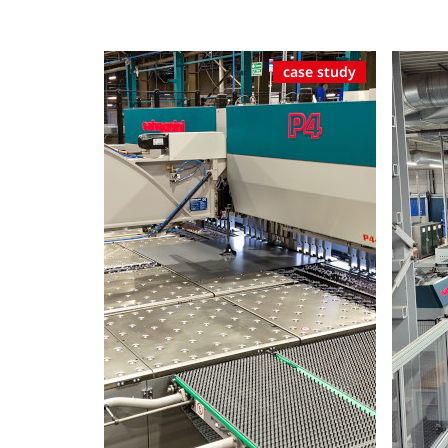
case study