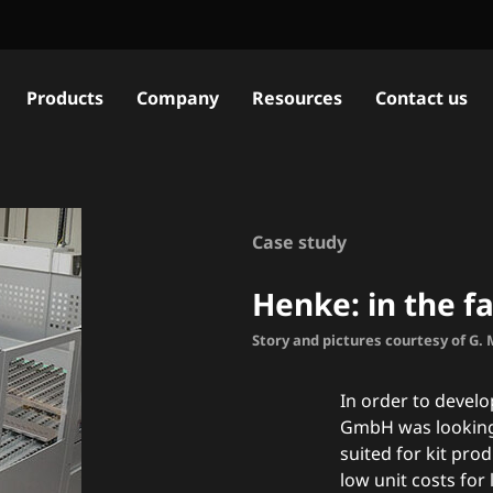
Products
Company
Resources
Contact us
Case study
Henke: in the fa
Story and pictures courtesy of G.
In order to devel
GmbH was looking 
suited for kit pro
low unit costs for 