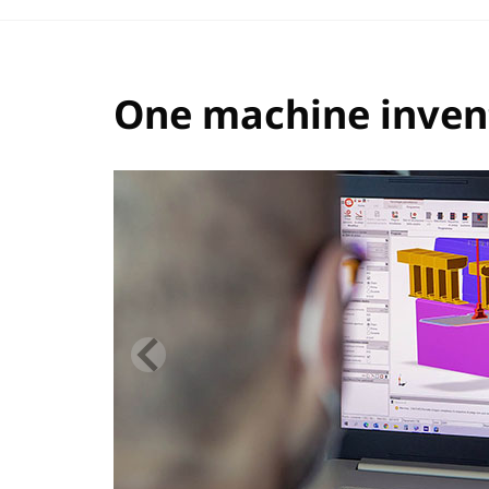
One machine invent