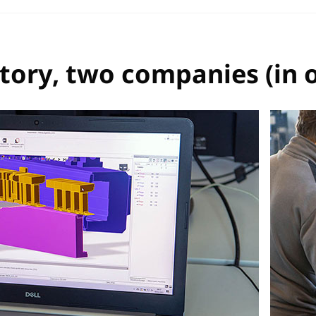
ory, two companies (in 