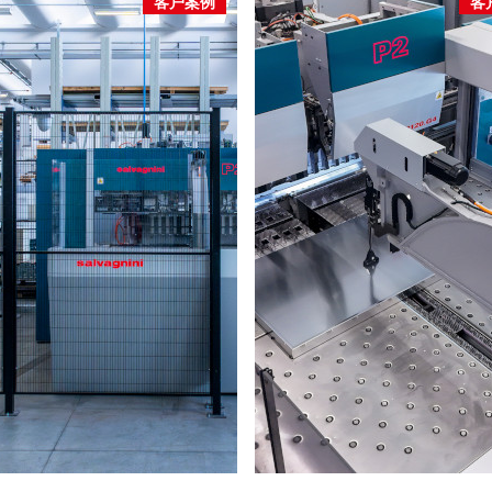
客户案例
客