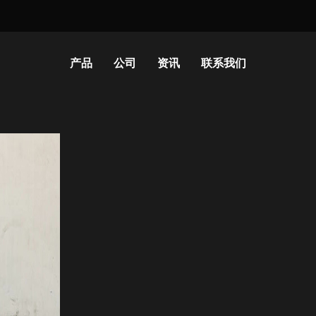
产品
公司
资讯
联系我们