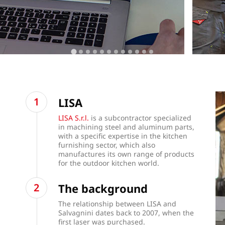
LISA
LISA S.r.l.
is a subcontractor specialized
in machining steel and aluminum parts,
with a specific expertise in the kitchen
furnishing sector, which also
manufactures its own range of products
for the outdoor kitchen world.
The background
The relationship between LISA and
Salvagnini dates back to 2007, when the
first laser was purchased.