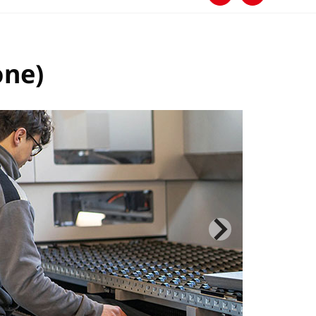
下载
分享
one)