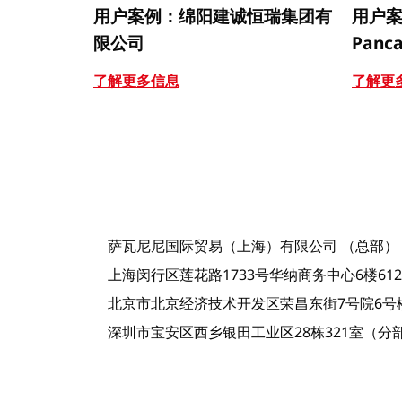
用户案例：绵阳建诚恒瑞集团有
用户案例
限公司
Panca
了解更多信息
了解更
萨瓦尼尼国际贸易（上海）有限公司 （总部）
上海闵行区莲花路1733号华纳商务中心6楼612室-
北京市北京经济技术开发区荣昌东街7号院6号楼
深圳市宝安区西乡银田工业区28栋321室（分