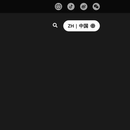
ZH | 中国