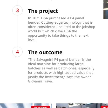
The project
In 2021 LISA purchased a P4 panel
bender. Cutting-edge technology that is
often considered unsuited to the jobshop
world but which gave LISA the
opportunity to take things to the next
level.
The outcome
"The Salvagnini P4 panel bender is the
ideal machine for producing large
batches as well as batch-ones, especially
for products with high added value that
justify the investment," says the owner
Giovanni Trave.