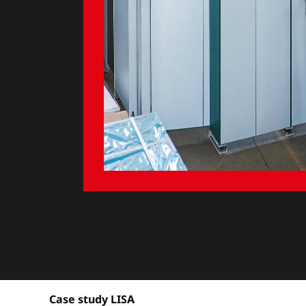
Case study LISA