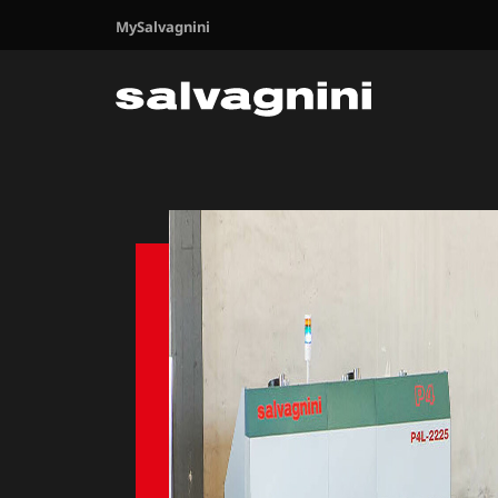
MySalvagnini