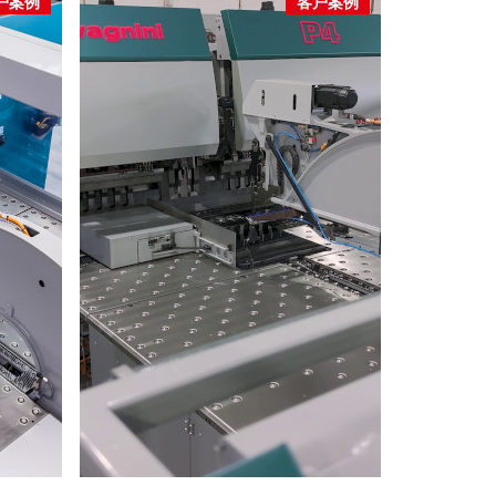
户案例
客户案例