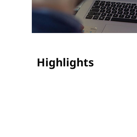
Highlights