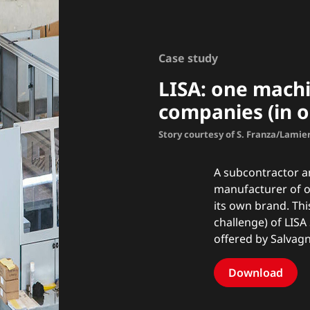
Case study
LISA: one machi
companies (in o
Story courtesy of S. Franza/Lamie
A subcontractor an
manufacturer of 
its own brand. Thi
challenge) of LISA 
offered by Salvagn
Download