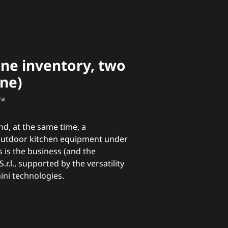
ne inventory, two
ne)
ra
d, at the same time, a
outdoor kitchen equipment under
s is the business (and the
S.r.l., supported by the versatility
ini technologies.