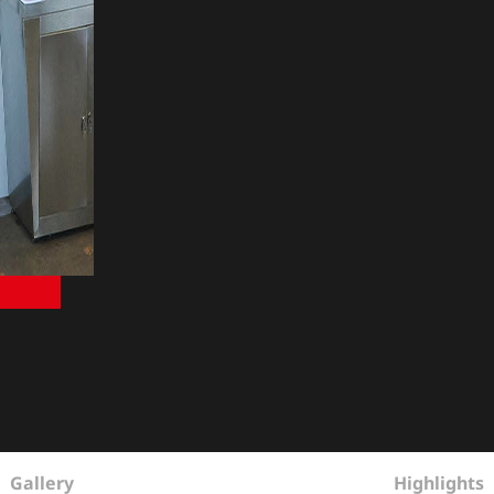
Gallery
Highlights