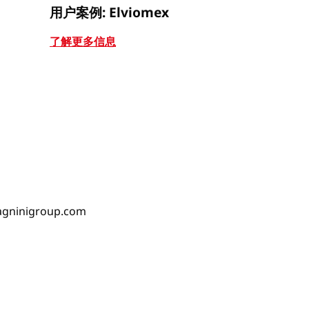
用户案例: Elviomex
用户案例: J
了解更多信息
了解更多信
gninigroup.com