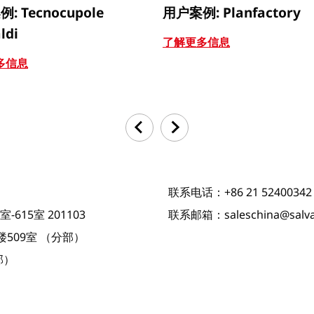
: Tecnocupole
用户案例: Planfactory
ldi
了解更多信息
多信息
联系电话：+86 21 52400342
615室 201103
联系邮箱：saleschina@salva
509室 （分部）
部）