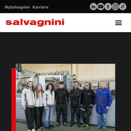
MySalvagnini
Karriere
Tog
nav