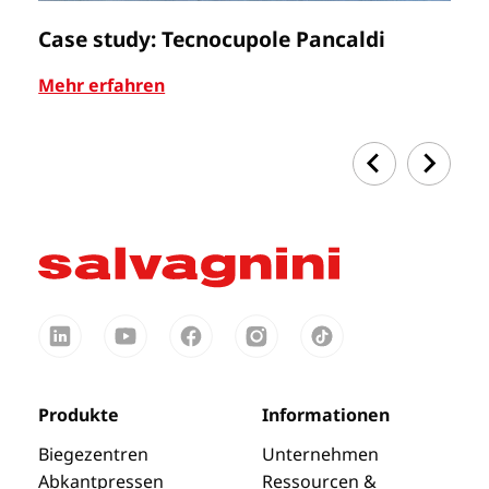
Case study: Tecnocupole Pancaldi
C
Mehr erfahren
Me
Produkte
Informationen
Biegezentren
Unternehmen
Abkantpressen
Ressourcen &