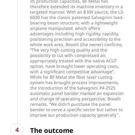
its production capacities, BF Metal has
therefore extended its machine inventory in a
targeted manner. With an 8 kW source, the L3-
6020 has the classic patented Salvagnini load-
bearing beam structure, with a lightweight
airplane manipulator, which offers
advantages including high rigidity, rapidity,
positioning precision and accessibility to the
whole work area. Boselli (the owner) confirms,
“The very high cutting quality and the
possibility to cut with compressed air,
appropriately treated with the native ACUT
option, have brought lower operating costs,
with a significant competitive advantage”.
While for BF Metal the fiber laser cutting
system has brought process improvements,
the introduction of the Salvagnini P4-2525
automatic panel bender marked an expansion
and change of operating perspective. Boselli
remarks, “We didn't purchase the panel
bender to serve a specific sector but rather to
improve our production capacity generally".
The outcome