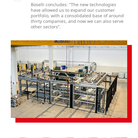
Boselli concludes: "The new technologies
have allowed us to expand our customer
portfolio, with a consolidated base of around
thirty companies, and now we can also serve
other sectors”.