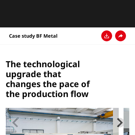
Case study BF Metal
Download
Teilen
The technological
upgrade that
changes the pace of
the production flow