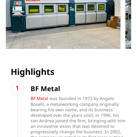
Highlights
BF Metal
BF Metal
was founded in 1973 by Angelo
Boselli, a metalworking company originally
bearing his own name, and its business
developed over the years until, in 1996, his
son Andrea joined the firm, bringing with him
an innovative vision that was destined to
progressively change the business. In 2002,