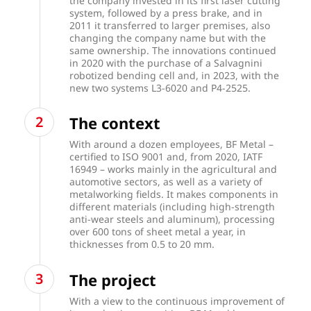
the company invested in its first laser cutting
system, followed by a press brake, and in
2011 it transferred to larger premises, also
changing the company name but with the
same ownership. The innovations continued
in 2020 with the purchase of a Salvagnini
robotized bending cell and, in 2023, with the
new two systems L3-6020 and P4-2525.
The context
With around a dozen employees, BF Metal –
certified to ISO 9001 and, from 2020, IATF
16949 – works mainly in the agricultural and
automotive sectors, as well as a variety of
metalworking fields. It makes components in
different materials (including high-strength
anti-wear steels and aluminum), processing
over 600 tons of sheet metal a year, in
thicknesses from 0.5 to 20 mm.
The project
With a view to the continuous improvement of