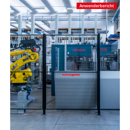
Anwenderbericht