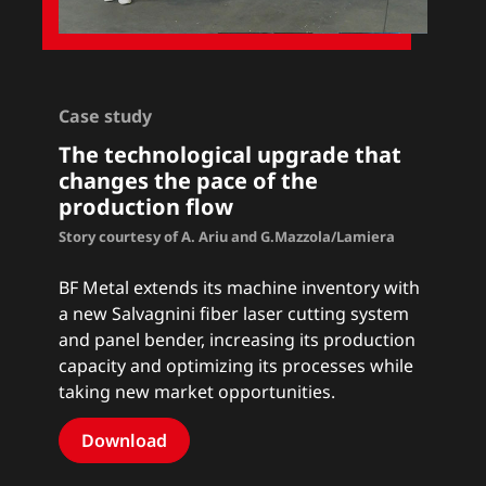
Case study
The technological upgrade that
changes the pace of the
production flow
Story courtesy of A. Ariu and G.Mazzola/Lamiera
BF Metal extends its machine inventory with
a new Salvagnini fiber laser cutting system
and panel bender, increasing its production
capacity and optimizing its processes while
taking new market opportunities.
Download