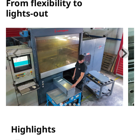
From flexibility to
lights-out
Highlights