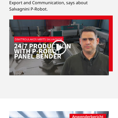
Export and Communication,
says about
Salvagnini P-Robot.
Anwenderbericht