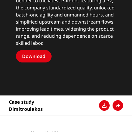
bender to the latest
P-Robot
featuring a P2,
the company standardized quality, unlocked
batch-one agility and unmanned hours, and
simplified upstream and downstream flows
improving lead times, widening the product
range, and reducing dependence on scarce
skilled labor.
Download
Case study
Dimitroulakos
Download
Teilen