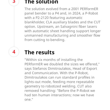
The solution
The solution evolved from a 2001 PERformER
panel bender to a
P4
and, in 2024, a P-Robot
with a P2-2120 featuring automatic
blankholder, CLA auxiliary blades and the CUT
option. Upstream, an Salvagnini fiber lasers
with automatic sheet handling support longer
unmanned manufacturing and smoother flow
from cutting to bending.
The results
"Within six months of installing the
PERformER we doubled the sizes we offered,"
says Stefanos Dimitroulakos, Head of Export
and Communication. With the P-Robot,
Dimitroulakos can run standard profiles in
lights-out mode, feeding more repeatable
geometry to robotized welding. CUT also
removed handling: "Before the P-Robot we
had ten human interactions; now we have
one."