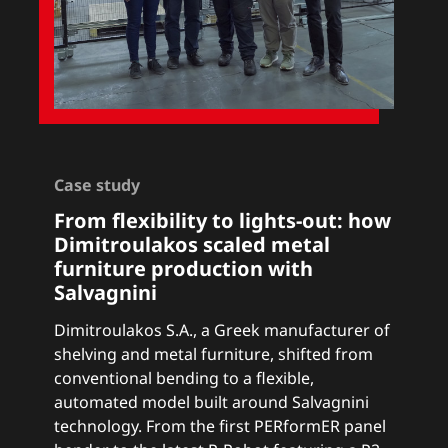
Case study
From flexibility to lights-out: how
Dimitroulakos scaled metal
furniture production with
Salvagnini
Dimitroulakos S.A., a Greek manufacturer of
shelving and metal furniture, shifted from
conventional bending to a flexible,
automated model built around Salvagnini
technology. From the first PERformER panel