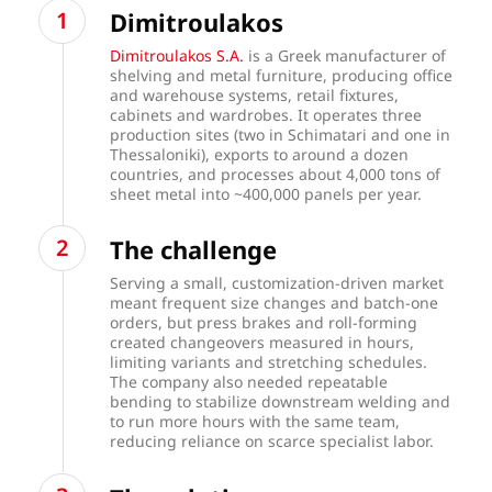
Dimitroulakos
Dimitroulakos S.A.
is a Greek manufacturer of
shelving and metal furniture, producing office
and warehouse systems, retail fixtures,
cabinets and wardrobes. It operates three
production sites (two in Schimatari and one in
Thessaloniki), exports to around a dozen
countries, and processes about 4,000 tons of
sheet metal into ~400,000 panels per year.
The challenge
Serving a small, customization-driven market
meant frequent size changes and batch-one
orders, but press brakes and roll-forming
created changeovers measured in hours,
limiting variants and stretching schedules.
The company also needed repeatable
bending to stabilize downstream welding and
to run more hours with the same team,
reducing reliance on scarce specialist labor.