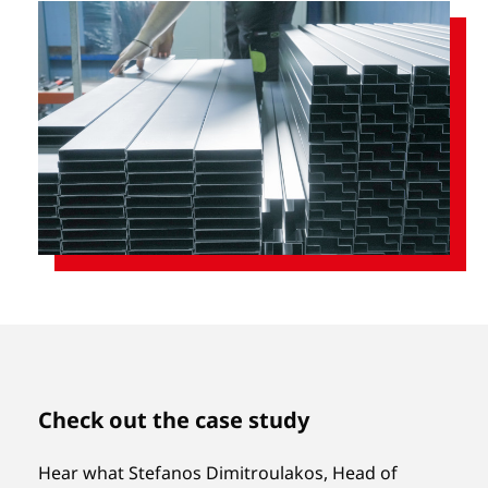
Check out the case study
Hear what Stefanos Dimitroulakos, Head of