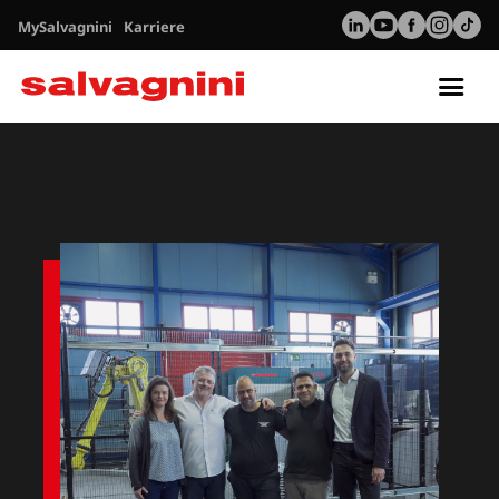
MySalvagnini
Karriere
Tog
nav