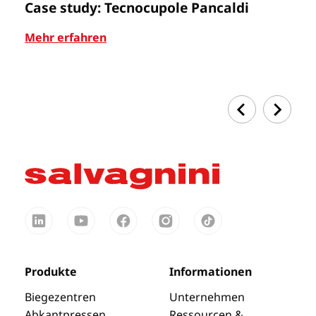
Case study: Tecnocupole Pancaldi
A
Mehr erfahren
Me
Produkte
Informationen
Biegezentren
Unternehmen
Abkantpressen
Ressourcen &