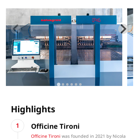
Highlights
Officine Tironi
Officine Tironi
was founded in 2021 by Nicola