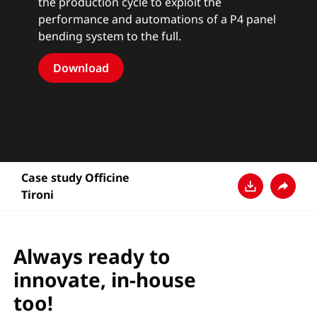
the production cycle to exploit the
performance and automations of a P4 panel
bending system to the full.
Download
Case study Officine
Tironi
Download
Teilen
Always ready to
innovate, in-house
too!