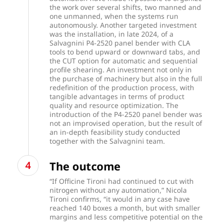
the work over several shifts, two manned and
one unmanned, when the systems run
autonomously. Another targeted investment
was the installation, in late 2024, of a
Salvagnini P4-2520 panel bender with CLA
tools to bend upward or downward tabs, and
the CUT option for automatic and sequential
profile shearing. An investment not only in
the purchase of machinery but also in the full
redefinition of the production process, with
tangible advantages in terms of product
quality and resource optimization. The
introduction of the P4-2520 panel bender was
not an improvised operation, but the result of
an in-depth feasibility study conducted
together with the Salvagnini team.
The outcome
“If Officine Tironi had continued to cut with
nitrogen without any automation,” Nicola
Tironi confirms, “it would in any case have
reached 140 boxes a month, but with smaller
margins and less competitive potential on the