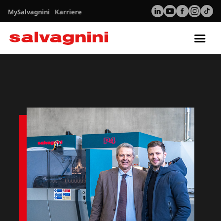
MySalvagnini
Karriere
Tog
nav