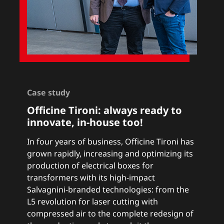
Case study
Officine Tironi:
a
lways ready to
innovate, in-house too!
In four years of business, Officine Tironi has
grown rapidly, increasing and optimizing its
production of electrical boxes for
transformers with its high-impact
Salvagnini-branded technologies: from the
L5 revolution for laser cutting with
compressed air to the complete redesign of