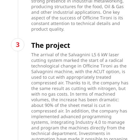
strong presence in industrial metalworking,
producing structures for the food, Oil & Gas
and other industrial applications. One key
aspect of the success of Officine Tironi is its
constant attention to technical details and
product quality.
The project
The arrival of the Salvagnini L5 6 kW laser
cutting system marked the start of a radical
technological change in Officine Tironi as the
Salvagnini machine, with the
ACUT
option, is
used to cut with appropriately treated
compressed air. Thanks to it, the company has
the same result as cutting with nitrogen, but
with no gas costs. In terms of machined
volumes, the increase has been dramatic:
about 90% of the sheet metal is cut in
compressed air. In addition, the company has
implemented advanced programming
systems, integrating Industry 4.0 to manage
and program the machines directly from the
technical department. Investments in
automation have made it possible to organize