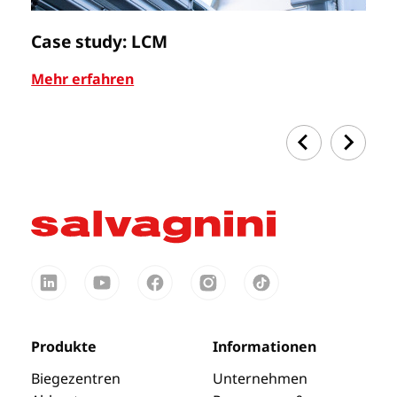
Case study: LCM
C
Mehr erfahren
Me
Produkte
Informationen
Biegezentren
Unternehmen