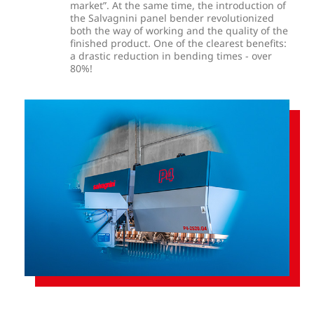
market”. At the same time, the introduction of
the Salvagnini panel bender revolutionized
both the way of working and the quality of the
finished product. One of the clearest benefits:
a drastic reduction in bending times - over
80%!