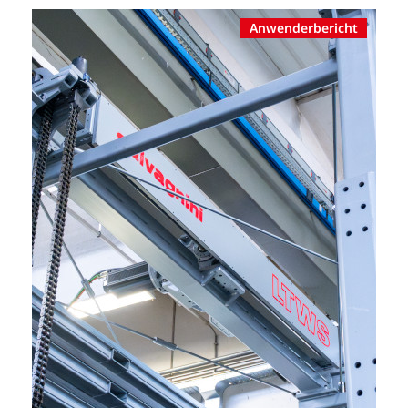
Anwenderbericht