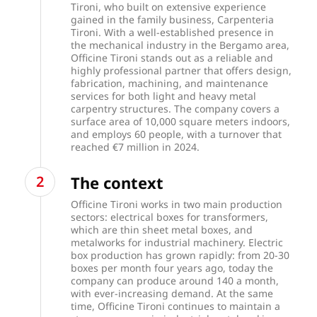
Tironi, who built on extensive experience
gained in the family business, Carpenteria
Tironi. With a well-established presence in
the mechanical industry in the Bergamo area,
Officine Tironi stands out as a reliable and
highly professional partner that offers design,
fabrication, machining, and maintenance
services for both light and heavy metal
carpentry structures. The company covers a
surface area of 10,000 square meters indoors,
and employs 60 people, with a turnover that
reached €7 million in 2024.
The context
Officine Tironi works in two main production
sectors: electrical boxes for transformers,
which are thin sheet metal boxes, and
metalworks for industrial machinery. Electric
box production has grown rapidly: from 20-30
boxes per month four years ago, today the
company can produce around 140 a month,
with ever-increasing demand. At the same
time, Officine Tironi continues to maintain a