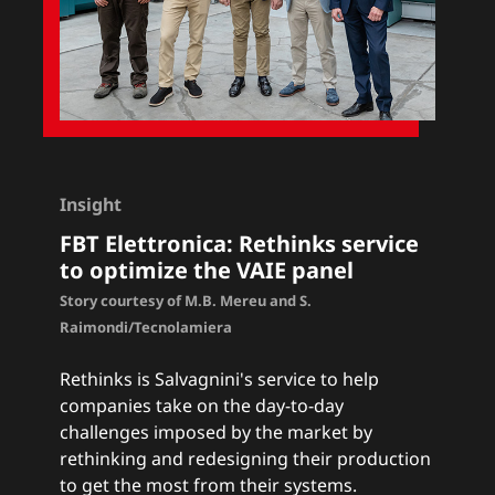
Insight
FBT Elettronica
:
Rethinks service
to optimize the VAIE panel
Story courtesy of M.B. Mereu and S.
Raimondi/Tecnolamiera
Rethinks
is Salvagnini's service to help
companies take on the day-to-day
challenges imposed by the market by
rethinking and redesigning their production
to get the most from their systems.