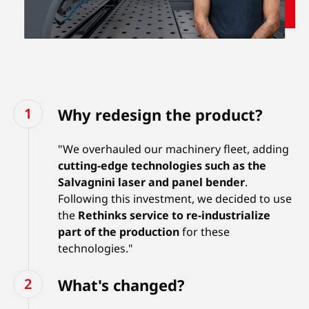
Why redesign the product?
"We overhauled our machinery fleet, adding
cutting-edge technologies such as the
Salvagnini laser and panel bender
.
Following this investment, we decided to use
the
Rethinks service
to re-industrialize
part of the production
for these
technologies."
What's changed?