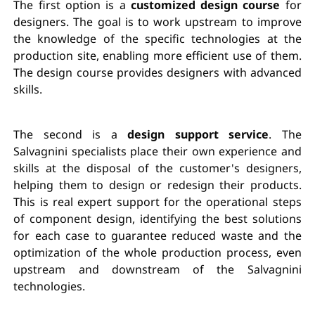
The first option is a
customized design course
for
designers. The goal is to work upstream to improve
the knowledge of the specific technologies at the
production site, enabling more efficient use of them.
The design course provides designers with advanced
skills.
The second is a
design support service
. The
Salvagnini specialists place their own experience and
skills at the disposal of the customer's designers,
helping them to design or redesign their products.
This is real expert support for the operational steps
of component design, identifying the best solutions
for each case to guarantee reduced waste and the
optimization of the whole production process, even
upstream and downstream of the Salvagnini
technologies.