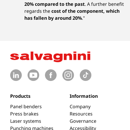
20% compared to the past
. A further benefit
regards the
cost of the component, which
has fallen by around 20%
."
Products
Information
Panel benders
Company
Press brakes
Resources
Laser systems
Governance
Punching machines
Accessibility