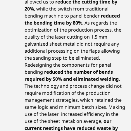
allowed us to
reduce the cutting time by
20%
, while the switch from traditional
bending machine to panel bender
reduced
the bending time by 80%
. As regards the
optimization of the production process, the
quality of the laser cutting on 1.5 mm
galvanized sheet metal did not require any
additional processing on the flaps allowing
the sanding step to be eliminated.
Redesigning the components for panel
bending
reduced the number of bends
required by 50% and eliminated welding
.
The technology and process change did not
require modification of the production
management strategies, which retained the
same logic and minimum batch sizes. Making
use of the laser increased efficiency in the
use of the sheet metal: on average,
our
current nestings have reduced waste by