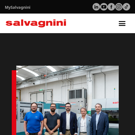
MySalvagnini
Tog
nav