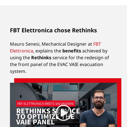
FBT Elettronica chose Rethinks
Mauro Senesi, Mechanical Designer at
FBT
Elettronica
, explains the
benefits
achieved by
using the
Rethinks
service for the redesign of
the front panel of the EVAC VAIE evacuation
system.