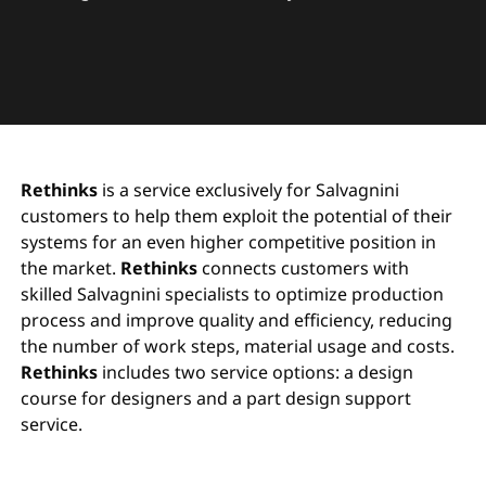
Rethinks
is a service exclusively for Salvagnini
customers to help them exploit the potential of their
systems for an even higher competitive position in
the market.
Rethinks
connects customers with
skilled Salvagnini specialists to optimize production
process and improve quality and efficiency, reducing
the number of work steps, material usage and costs.
Rethinks
includes two service options: a design
course for designers and a part design support
service.