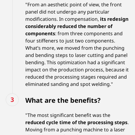
"From an aesthetic point of view, the front
panel did not undergo any particular
modifications. In compensation,
its redesign
considerably reduced the number of
components
: from three components and
four stiffeners to just two components.
What’s more, we moved from the punching
and bending steps to laser cutting and panel
bending. This optimization had a significant
impact on the production process, because it
reduced the processing stages required and
eliminated sanding and spot welding."
What are the benefits?
"The most significant benefit was the
reduced cycle time of the processing steps
.
Moving from a punching machine to a laser