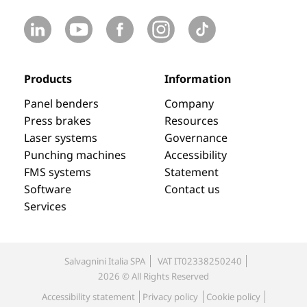
Products
Information
Panel benders
Company
Press brakes
Resources
Laser systems
Governance
Punching machines
Accessibility
FMS systems
Statement
Software
Contact us
Services
Salvagnini Italia SPA
VAT IT02338250240
2026 © All Rights Reserved
Accessibility statement
Privacy policy
Cookie policy