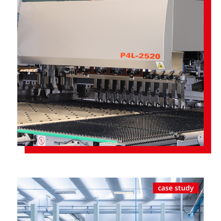
case study