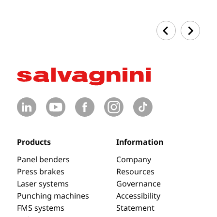
Products
Information
Panel benders
Company
Press brakes
Resources
Laser systems
Governance
Punching machines
Accessibility
FMS systems
Statement