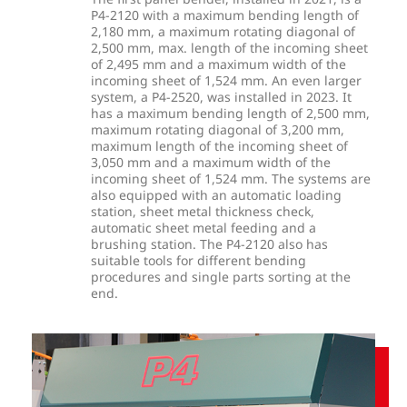
P4-2120 with a maximum bending length of
2,180 mm, a maximum rotating diagonal of
2,500 mm, max. length of the incoming sheet
of 2,495 mm and a maximum width of the
incoming sheet of 1,524 mm. An even larger
system, a P4-2520, was installed in 2023. It
has a maximum bending length of 2,500 mm,
maximum rotating diagonal of 3,200 mm,
maximum length of the incoming sheet of
3,050 mm and a maximum width of the
incoming sheet of 1,524 mm. The systems are
also equipped with an automatic loading
station, sheet metal thickness check,
automatic sheet metal feeding and a
brushing station. The P4-2120 also has
suitable tools for different bending
procedures and single parts sorting at the
end.