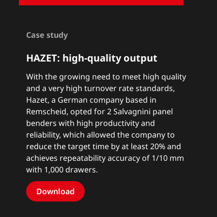
Case study
HAZET: high-quality output
With the growing need to meet high quality
and a very high turnover rate standards,
Hazet, a German company based in
Remscheid, opted for 2 Salvagnini panel
benders with high productivity and
reliability, which allowed the company to
reduce the target time by at least 20% and
achieves repeatability accuracy of 1/10 mm
with 1,000 drawers.
Download