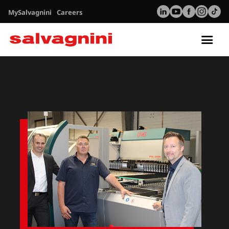
MySalvagnini
Careers
Tog
nav