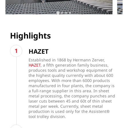
Highlights
HAZET
Established in 1868 by Hermann Zerver,
HAZET
, a fifth generation family business,
produces tools and workshop equipment of
the highest quality currently with about 600
employees. With more than 6000 products
manufactured in four plants, the company is
a full-range supplier in this area. In sheet
metal processing, the company punches and
laser cuts between 45 and 60t of thin sheet
metal per week. Currently, sheet metal
production is used only for the Assistent®
tool trolley division.