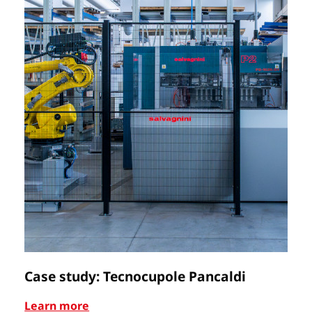
Case study: Tecnocupole Pancaldi
C
Learn more
Le