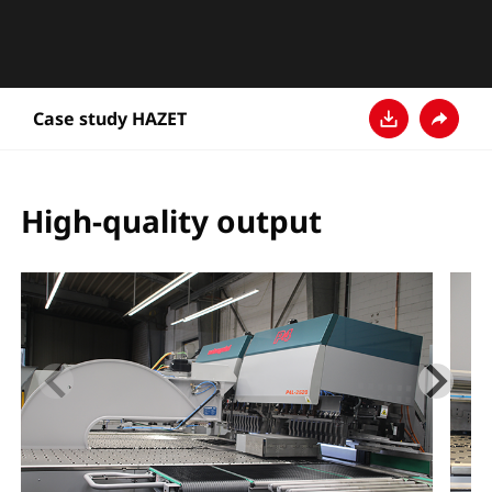
Case study HAZET
Download
Share
High-quality output