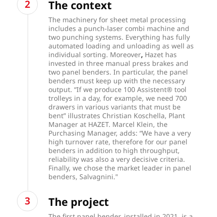
The context
The machinery for sheet metal processing
includes a punch-laser combi machine and
two punching systems. Everything has fully
automated loading and unloading as well as
,
individual sorting. Moreover
Hazet has
invested in three manual press brakes and
two panel benders. In particular, the panel
benders must keep up with the necessary
output. “If we produce 100 Assistent® tool
trolleys in a day, for example, we need 700
drawers in various variants that must be
bent” illustrates Christian Koschella, Plant
Manager at HAZET. Marcel Klein, the
Purchasing Manager, adds: “We have a very
high turnover rate, therefore for our panel
benders in addition to high throughput,
reliability was also a very decisive criteria.
Finally, we chose the market leader in panel
benders, Salvagnini."
The project
The first panel bender, installed in 2021, is a