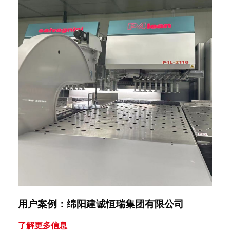
用户案例：绵阳建诚恒瑞集团有限公司
用
了解更多信息
了