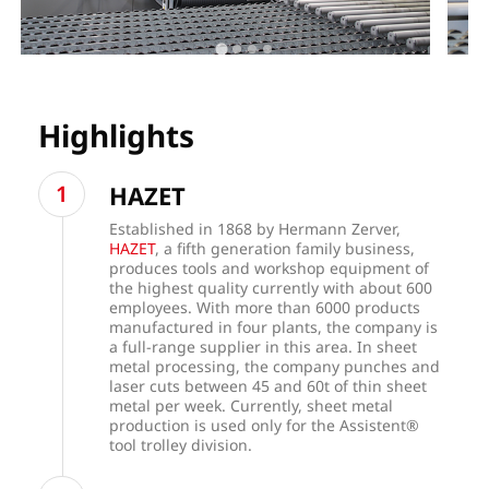
Highlights
HAZET
Established in 1868 by Hermann Zerver,
HAZET
, a fifth generation family business,
produces tools and workshop equipment of
the highest quality currently with about 600
employees. With more than 6000 products
manufactured in four plants, the company is
a full-range supplier in this area. In sheet
metal processing, the company punches and
laser cuts between 45 and 60t of thin sheet
metal per week. Currently, sheet metal
production is used only for the Assistent®
tool trolley division.