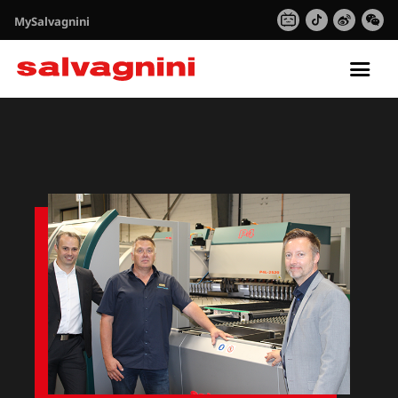
MySalvagnini
Tog
nav