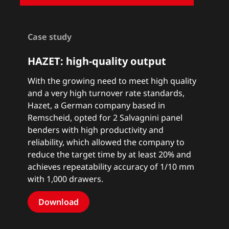
Case study
HAZET: high-quality output
With the growing need to meet high quality
and a very high turnover rate standards,
Hazet, a German company based in
Remscheid, opted for 2 Salvagnini panel
benders with high productivity and
reliability, which allowed the company to
reduce the target time by at least 20% and
achieves repeatability accuracy of 1/10 mm
with 1,000 drawers.
Download