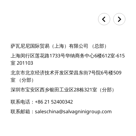
萨瓦尼尼国际贸易（上海）有限公司 （总部）
上海闵行区莲花路1733号华纳商务中心6楼612室-615
室 201103
北京市北京经济技术开发区荣昌东街7号院6号楼509
室 （分部）
深圳市宝安区西乡银田工业区28栋321室（分部）
联系电话：+86 21 52400342
联系邮箱：saleschina@salvagninigroup.com