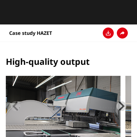
Case study HAZET
下载
分享
High-quality output