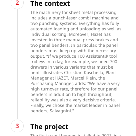
The context
The machinery for sheet metal processing
includes a punch-laser combi machine and
two punching systems. Everything has fully
automated loading and unloading as well as
,
individual sorting. Moreover
Hazet has
invested in three manual press brakes and
two panel benders. In particular, the panel
benders must keep up with the necessary
output. “If we produce 100 Assistent® tool
trolleys in a day, for example, we need 700
drawers in various variants that must be
bent” illustrates Christian Koschella, Plant
Manager at HAZET. Marcel Klein, the
Purchasing Manager, adds: “We have a very
high turnover rate, therefore for our panel
benders in addition to high throughput,
reliability was also a very decisive criteria.
Finally, we chose the market leader in panel
benders, Salvagnini."
The project
The first panel bender, installed in 2021, is a