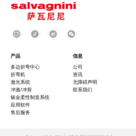
产品
信息
多边折弯中心
公司
折弯机
资讯
激光系统
无障碍声明
冲激/冲剪
联系我们
钣金柔性制造系统
应用软件
售后服务