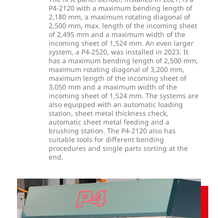
P4-2120 with a maximum bending length of
2,180 mm, a maximum rotating diagonal of
2,500 mm, max. length of the incoming sheet
of 2,495 mm and a maximum width of the
incoming sheet of 1,524 mm. An even larger
system, a P4-2520, was installed in 2023. It
has a maximum bending length of 2,500 mm,
maximum rotating diagonal of 3,200 mm,
maximum length of the incoming sheet of
3,050 mm and a maximum width of the
incoming sheet of 1,524 mm. The systems are
also equipped with an automatic loading
station, sheet metal thickness check,
automatic sheet metal feeding and a
brushing station. The P4-2120 also has
suitable tools for different bending
procedures and single parts sorting at the
end.