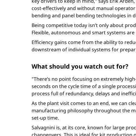
key drivers to keep in mind," says Erik Arde
cost-effectively and without manual operator
bending and panel bending technologies in d
Being competitive today isn’t only about produc
Flexible, autonomous and smart systems are d
Efficiency gains come from the ability to redu
downstream of individual systems for prepara
What should you watch out for?
"There’s no point focusing on extremely hig
seconds on the cycle time of a single process
process full of redundancy, delays and ineffi
As the plant visit comes to an end, we can cle
manufacturing philosophy throughout the manu
set-up time.
Salvagnini is, at its core, known for large p
changeovers. This is ideal for kit productio