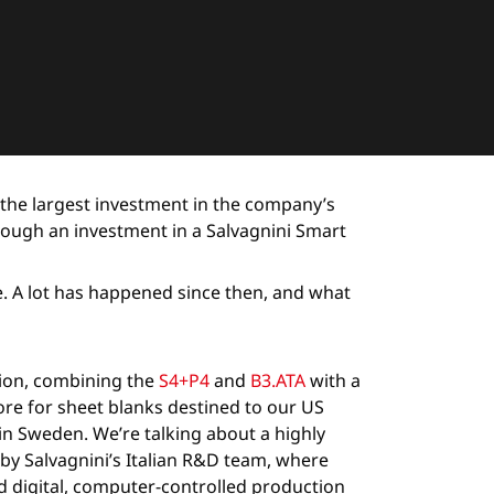
 the largest investment in the company’s
rough an investment in a Salvagnini Smart
re. A lot has happened since then, and what
tion, combining the
S4+P4
and
B3.ATA
with a
ore for sheet blanks destined to our US
nd in Sweden. We’re talking about a highly
by Salvagnini’s Italian R&D team, where
 digital, computer-controlled production