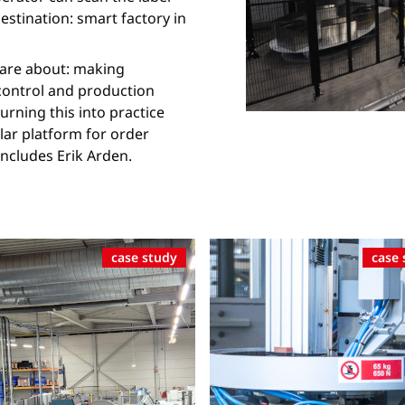
destination: smart factory in
0 are about: making
 control and production
urning this into practice
lar platform for order
cludes Erik Arden.
case study
case 