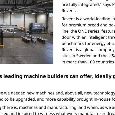
are fully integrated," say
Revent.
Revent is a world-leading 
for premium bread and bak
line, the ONE series, featu
door with an intelligent t
benchmark for energy efficie
Revent is a global company 
sites in Sweden and the USA
in more than 100 countries
s leading machine builders can offer, ideally 
se we needed new machines and, above all, new technology,
d to be upgraded, and more capability brought in-house for
g there is, machines and manufacturing, and when, as we are 
rgized and inspired to witness what every manufacturer drea