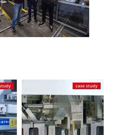
study
case study