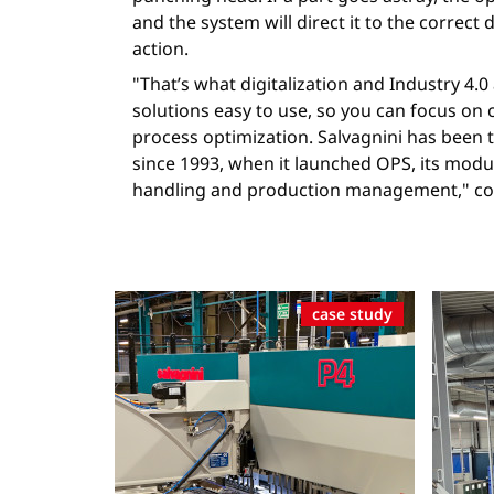
and the system will direct it to the correct 
action.
"That’s what digitalization and Industry 4.
solutions easy to use, so you can focus on
process optimization. Salvagnini has been t
since 1993, when it launched OPS, its modu
handling and production management," con
case study