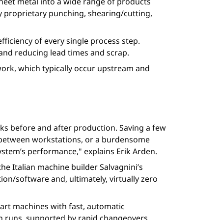
heet metal into a wide range of products
y proprietary punching, shearing/cutting,
efficiency of every single process step.
and reducing lead times and scrap.
e work, which typically occur upstream and
ks before and after production. Saving a few
ges between workstations, or a burdensome
system’s performance," explains Erik Arden.
the Italian machine builder Salvagnini’s
n/software and, ultimately, virtually zero
mart machines with fast, automatic
ch runs, supported by rapid changeovers.