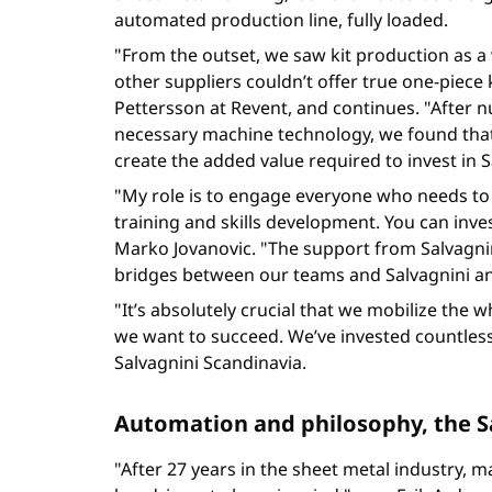
automated production line, fully loaded.
"From the outset, we saw kit production as a v
other suppliers couldn’t offer true one-piece
Pettersson at Revent, and continues. "After nu
necessary machine technology, we found that
create the added value required to invest in 
"My role is to engage everyone who needs to 
training and skills development. You can inves
Marko Jovanovic. "The support from Salvagni
bridges between our teams and Salvagnini and
"It’s absolutely crucial that we mobilize th
we want to succeed. We’ve invested countless
Salvagnini Scandinavia.
Automation and philosophy, the S
"After 27 years in the sheet metal industry, m