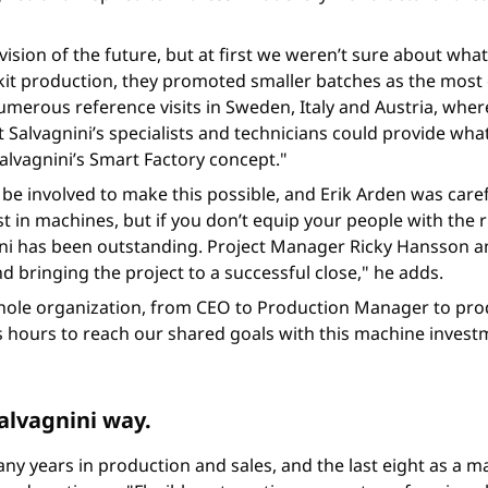
ision of the future, but at first we weren’t sure about what
 kit production, they promoted smaller batches as the most
merous reference visits in Sweden, Italy and Austria, where 
 Salvagnini’s specialists and technicians could provide wh
Salvagnini’s Smart Factory concept."
be involved to make this possible, and Erik Arden was caref
t in machines, but if you don’t equip your people with the r
ni has been outstanding. Project Manager Ricky Hansson an
 bringing the project to a successful close," he adds.
e whole organization, from CEO to Production Manager to pr
 hours to reach our shared goals with this machine investm
alvagnini way.
any years in production and sales, and the last eight as a ma