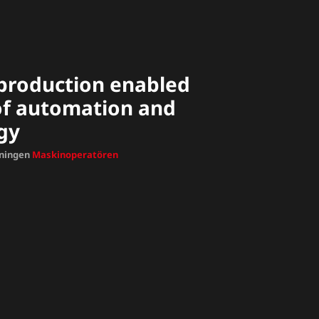
t production enabled
 of automation and
gy
dningen
Maskinoperatören