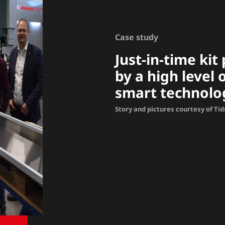
Case study
Just-in-time ki
by a high level
smart technolo
Story and pictures courtesy of Ti