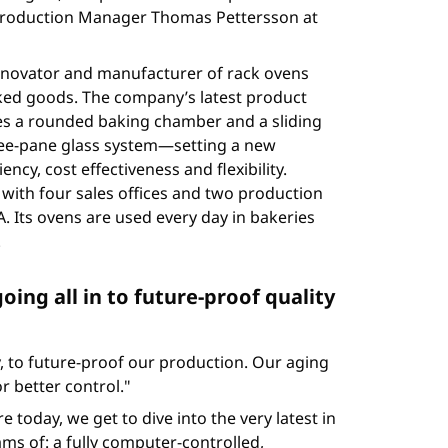
s Production Manager Thomas Pettersson at
innovator and manufacturer of rack ovens
ed goods. The company’s latest product
res a rounded baking chamber and a sliding
hree-pane glass system—setting a new
ncy, cost effectiveness and flexibility.
with four sales offices and two production
. Its ovens are used every day in bakeries
.
going all in to future-proof quality
 to future-proof our production. Our aging
 better control."
today, we get to dive into the very latest in
ms of: a fully computer-controlled,