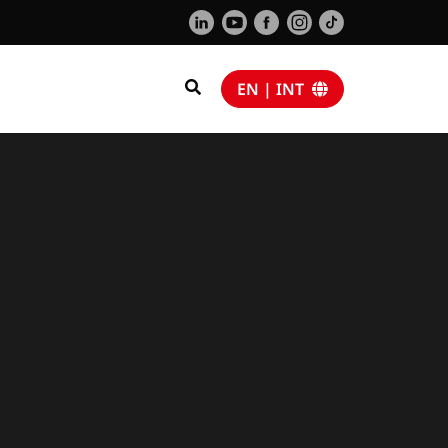
EN | INT