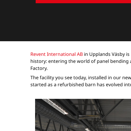
Revent International AB
in Upplands Väsby is 
history: entering the world of panel bendin
Factory.
The facility you see today, installed in our n
started as a refurbished barn has evolved int