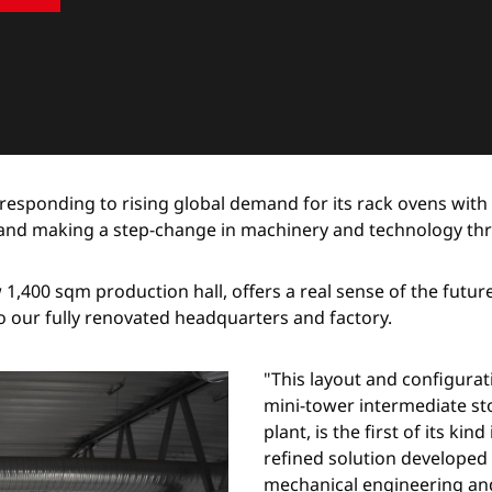
responding to rising global demand for its rack ovens with
g and making a step-change in machinery and technology th
ew 1,400 sqm production hall, offers a real sense of the futu
o our fully renovated headquarters and factory.
"This layout and configura
mini-tower intermediate st
plant, is the first of its ki
refined solution developed 
mechanical engineering and