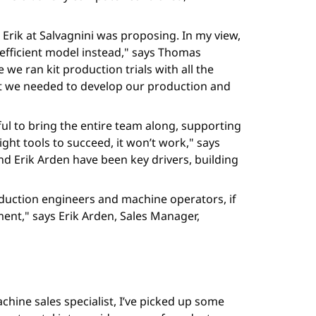
 Erik at Salvagnini was proposing. In my view,
 efficient model instead," says Thomas
we ran kit production trials with all the
at we needed to develop our production and
ul to bring the entire team along, supporting
ight tools to succeed, it won’t work," says
d Erik Arden have been key drivers, building
oduction engineers and machine operators, if
ent," says Erik Arden, Sales Manager,
chine sales specialist, I’ve picked up some