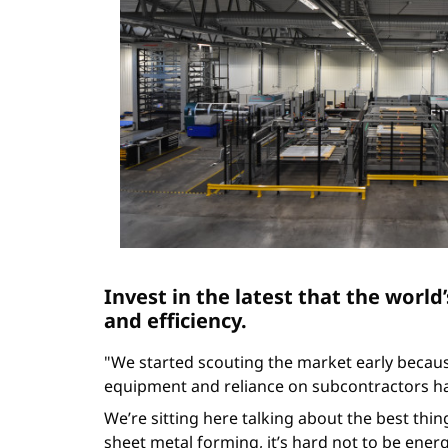
Invest in the latest that the world’
and efficiency.
"We started scouting the market early becau
equipment and reliance on subcontractors ha
We’re sitting here talking about the best thin
sheet metal forming, it’s hard not to be ene