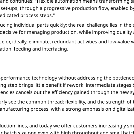
n, and continues: "Flexible automation means transforming s
 set-ups, through a progressive production flow, enabled b
edicated process steps."
ing individual parts quickly; the real challenge lies in the 
ecisive for managing production, while improving quality 
ce or, ideally, eliminate, redundant activities and low-valu
tion, feeding and interfacing.
h-performance technology without addressing the bottlenec
ing step brings little benefit if rework, intermediate sta
ciencies cancels out the efficiency gained through the new 
arly see the common thread: flexibility, and the strength of 
facturing process, with a strong emphasis on digitalizatio
roduction lines, and today we offer customers increasingly s
n or batch size one even with high throughput and small bat