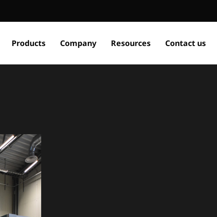
Products
Company
Resources
Contact us