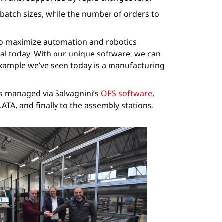
atch sizes, while the number of orders to
 to maximize automation and robotics
cal today. With our unique software, we can
 example we’ve seen today is a manufacturing
is managed via Salvagnini’s
OPS software
,
TA, and finally to the assembly stations.