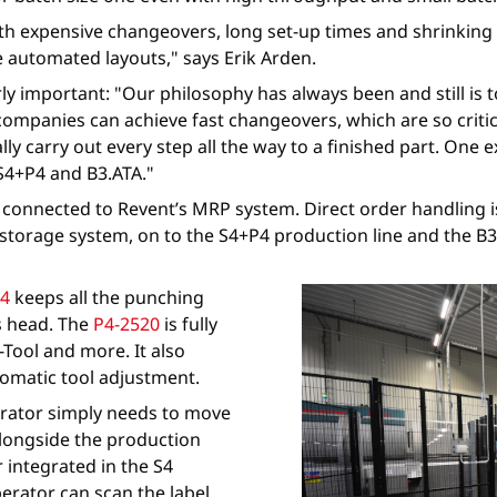
h expensive changeovers, long set-up times and shrinking b
automated layouts," says Erik Arden.
rly important: "Our philosophy has always been and still is
companies can achieve fast changeovers, which are so criti
ly carry out every step all the way to a finished part. One
S4+P4 and B3.ATA."
d connected to Revent’s MRP system. Direct order handling 
torage system, on to the S4+P4 production line and the B3.A
4
keeps all the punching
ss head. The
P4-2520
is fully
Tool and more. It also
utomatic tool adjustment.
perator simply needs to move
alongside the production
er integrated in the S4
perator can scan the label