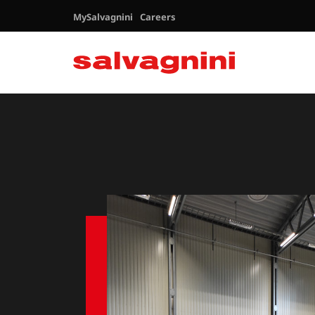
MySalvagnini
Careers