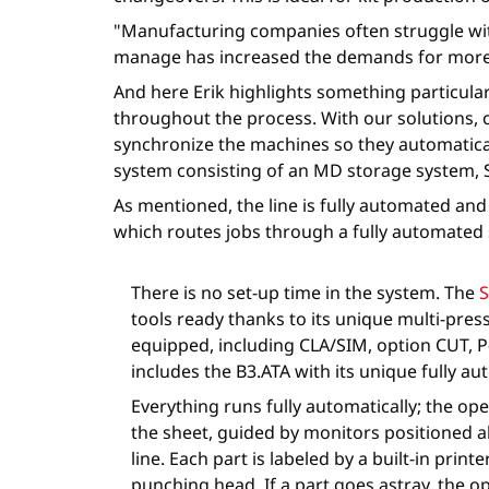
"Manufacturing companies often struggle wit
manage has increased the demands for more 
And here Erik highlights something particula
throughout the process. With our solutions, 
synchronize the machines so they automatical
system consisting of an MD storage system, 
As mentioned, the line is fully automated an
which routes jobs through a fully automated s
There is no set-up time in the system. The
S
tools ready thanks to its unique multi-pre
equipped, including CLA/SIM, option CUT, P-
includes the B3.ATA with its unique fully a
Everything runs fully automatically; the o
the sheet, guided by monitors positioned 
line. Each part is labeled by a built-in print
punching head. If a part goes astray, the o