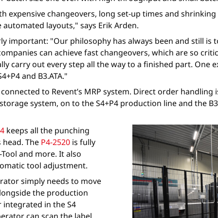
h expensive changeovers, long set-up times and shrinking b
automated layouts," says Erik Arden.
rly important: "Our philosophy has always been and still is
companies can achieve fast changeovers, which are so criti
ly carry out every step all the way to a finished part. One
S4+P4 and B3.ATA."
d connected to Revent’s MRP system. Direct order handling 
torage system, on to the S4+P4 production line and the B3.A
4
keeps all the punching
ss head. The
P4-2520
is fully
Tool and more. It also
utomatic tool adjustment.
perator simply needs to move
alongside the production
er integrated in the S4
perator can scan the label