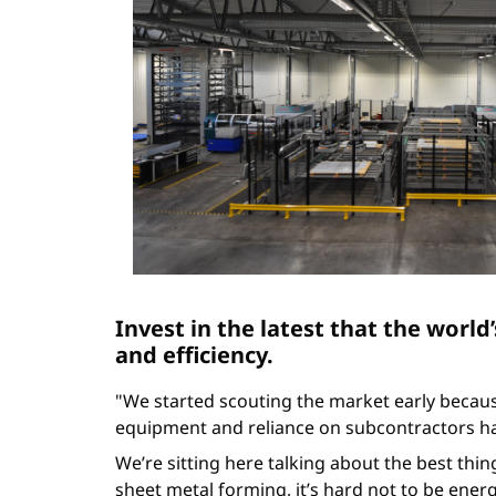
Invest in the latest that the world’
and efficiency.
"We started scouting the market early becau
equipment and reliance on subcontractors ha
We’re sitting here talking about the best thin
sheet metal forming, it’s hard not to be ene