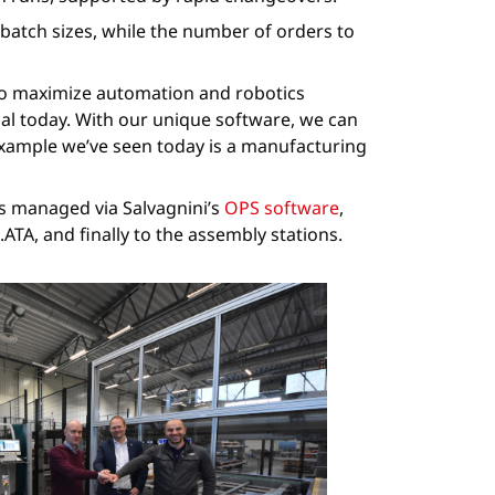
atch sizes, while the number of orders to
 to maximize automation and robotics
cal today. With our unique software, we can
 example we’ve seen today is a manufacturing
is managed via Salvagnini’s
OPS software
,
TA, and finally to the assembly stations.