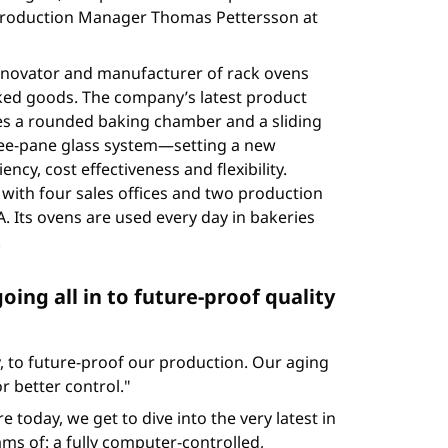
s Production Manager Thomas Pettersson at
innovator and manufacturer of rack ovens
ed goods. The company’s latest product
res a rounded baking chamber and a sliding
hree-pane glass system—setting a new
ncy, cost effectiveness and flexibility.
with four sales offices and two production
. Its ovens are used every day in bakeries
.
going all in to future-proof quality
 to future-proof our production. Our aging
 better control."
today, we get to dive into the very latest in
ms of: a fully computer-controlled,