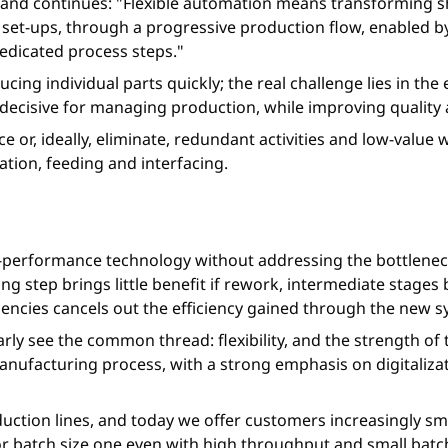
n, and continues: "Flexible automation means transforming s
 set-ups, through a progressive production flow, enabled b
edicated process steps."
ing individual parts quickly; the real challenge lies in the 
ecisive for managing production, while improving quality 
ce or, ideally, eliminate, redundant activities and low-valu
tion, feeding and interfacing.
h-performance technology without addressing the bottlenec
ing step brings little benefit if rework, intermediate sta
ciencies cancels out the efficiency gained through the new 
arly see the common thread: flexibility, and the strength of 
facturing process, with a strong emphasis on digitalizatio
roduction lines, and today we offer customers increasingly s
n or batch size one even with high throughput and small bat