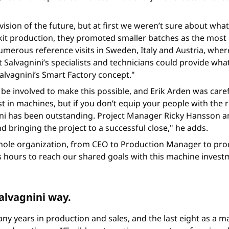
ision of the future, but at first we weren’t sure about what
 kit production, they promoted smaller batches as the most
merous reference visits in Sweden, Italy and Austria, where 
 Salvagnini’s specialists and technicians could provide wh
Salvagnini’s Smart Factory concept."
be involved to make this possible, and Erik Arden was caref
t in machines, but if you don’t equip your people with the r
ni has been outstanding. Project Manager Ricky Hansson an
 bringing the project to a successful close," he adds.
e whole organization, from CEO to Production Manager to pr
 hours to reach our shared goals with this machine investm
alvagnini way.
any years in production and sales, and the last eight as a ma