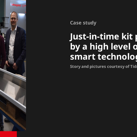
Case study
Just-in-time ki
by a high level
smart technolo
Story and pictures courtesy of Ti