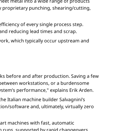
heet metal into a wide range of products
y proprietary punching, shearing/cutting,
efficiency of every single process step.
and reducing lead times and scrap.
e work, which typically occur upstream and
ks before and after production. Saving a few
ges between workstations, or a burdensome
system’s performance," explains Erik Arden.
the Italian machine builder Salvagnini’s
n/software and, ultimately, virtually zero
mart machines with fast, automatic
ch runs, supported by rapid changeovers.