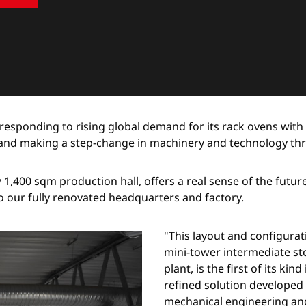
responding to rising global demand for its rack ovens with
g and making a step-change in machinery and technology th
ew 1,400 sqm production hall, offers a real sense of the futu
o our fully renovated headquarters and factory.
"This layout and configura
mini-tower intermediate st
plant, is the first of its ki
refined solution developed 
mechanical engineering and