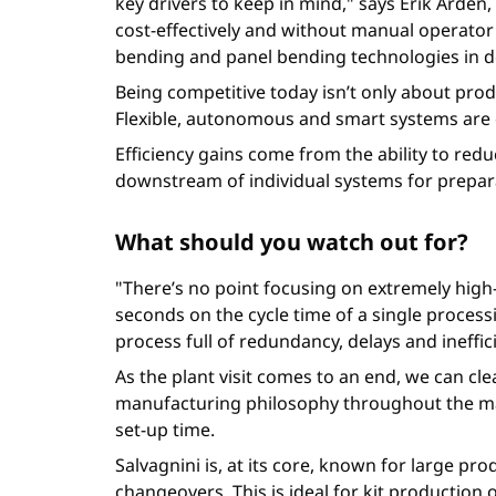
key drivers to keep in mind," says Erik Arde
cost-effectively and without manual operator
bending and panel bending technologies in d
Being competitive today isn’t only about produc
Flexible, autonomous and smart systems are d
Efficiency gains come from the ability to redu
downstream of individual systems for prepara
What should you watch out for?
"There’s no point focusing on extremely hig
seconds on the cycle time of a single process
process full of redundancy, delays and ineffi
As the plant visit comes to an end, we can cle
manufacturing philosophy throughout the manu
set-up time.
Salvagnini is, at its core, known for large p
changeovers. This is ideal for kit productio