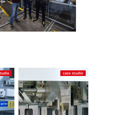
studio
caso studio