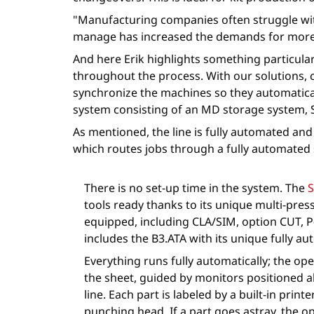
"Manufacturing companies often struggle wit
manage has increased the demands for more 
And here Erik highlights something particula
throughout the process. With our solutions, 
synchronize the machines so they automatical
system consisting of an MD storage system, 
As mentioned, the line is fully automated an
which routes jobs through a fully automated s
There is no set-up time in the system. The
S
tools ready thanks to its unique multi-pre
equipped, including CLA/SIM, option CUT, P-
includes the B3.ATA with its unique fully a
Everything runs fully automatically; the o
the sheet, guided by monitors positioned 
line. Each part is labeled by a built-in print
punching head. If a part goes astray, the o