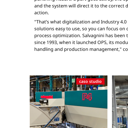
and the system will direct it to the correct 
action.
"That’s what digitalization and Industry 4.
solutions easy to use, so you can focus on
process optimization. Salvagnini has been t
since 1993, when it launched OPS, its modu
handling and production management," con
caso studio