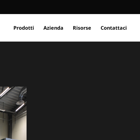
Prodotti
Azienda
Risorse
Contattaci