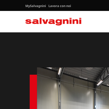
MySalvagnini
Lavora con noi