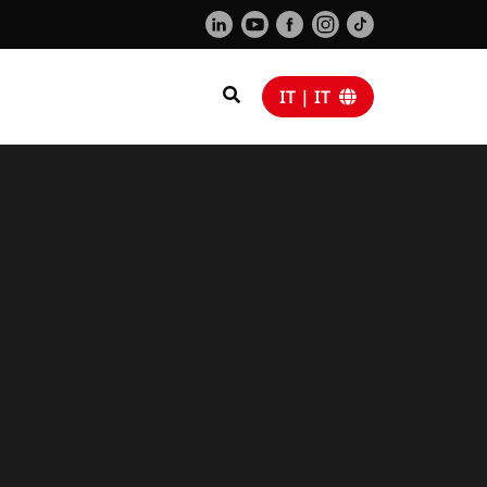
IT | IT