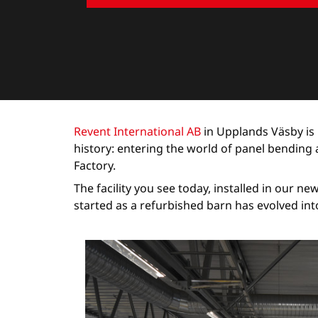
Revent International AB
in Upplands Väsby is 
history: entering the world of panel bendin
Factory.
The facility you see today, installed in our n
started as a refurbished barn has evolved int