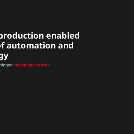
t production enabled
 of automation and
gy
dningen
Maskinoperatören