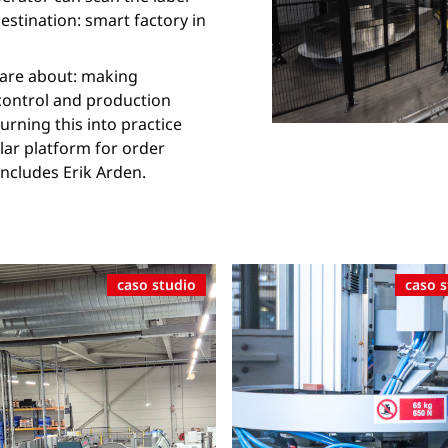
destination: smart factory in
0 are about: making
 control and production
urning this into practice
lar platform for order
cludes Erik Arden.
caso studio
caso 