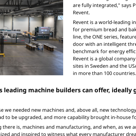
are fully integrated," say
Revent.
Revent is a world-leading 
for premium bread and bak
line, the ONE series, featu
door with an intelligent t
benchmark for energy efficie
Revent is a global company 
sites in Sweden and the USA
in more than 100 countries
s leading machine builders can offer, ideally 
se we needed new machines and, above all, new technology,
d to be upgraded, and more capability brought in-house for
g there is, machines and manufacturing, and when, as we are 
rgized and inspired to witness what every manufacturer drea