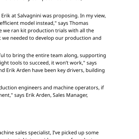
 Erik at Salvagnini was proposing. In my view,
 efficient model instead," says Thomas
we ran kit production trials with all the
at we needed to develop our production and
ul to bring the entire team along, supporting
ight tools to succeed, it won’t work," says
d Erik Arden have been key drivers, building
oduction engineers and machine operators, if
ent," says Erik Arden, Sales Manager,
chine sales specialist, I’ve picked up some