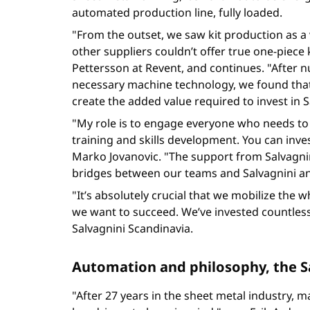
automated production line, fully loaded.
"From the outset, we saw kit production as a v
other suppliers couldn’t offer true one-piece
Pettersson at Revent, and continues. "After nu
necessary machine technology, we found that
create the added value required to invest in 
"My role is to engage everyone who needs to 
training and skills development. You can inves
Marko Jovanovic. "The support from Salvagni
bridges between our teams and Salvagnini and
"It’s absolutely crucial that we mobilize th
we want to succeed. We’ve invested countless
Salvagnini Scandinavia.
Automation and philosophy, the S
"After 27 years in the sheet metal industry, m