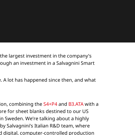
 the largest investment in the company’s
rough an investment in a Salvagnini Smart
re. A lot has happened since then, and what
tion, combining the
S4+P4
and
B3.ATA
with a
ore for sheet blanks destined to our US
nd in Sweden. We’re talking about a highly
by Salvagnini’s Italian R&D team, where
 digital, computer-controlled production