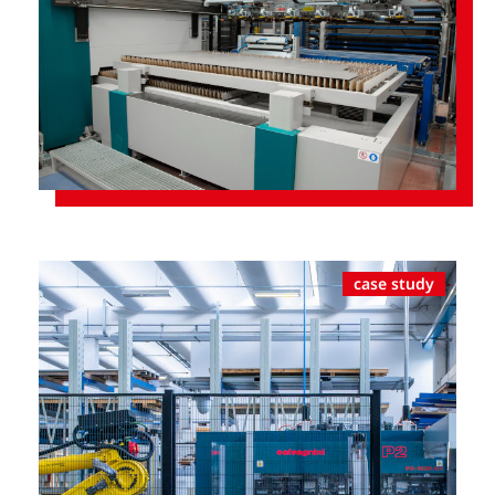
case study