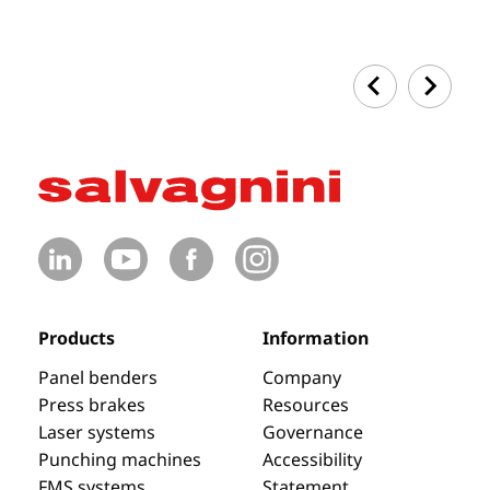
Products
Information
Panel benders
Company
Press brakes
Resources
Laser systems
Governance
Punching machines
Accessibility
FMS systems
Statement