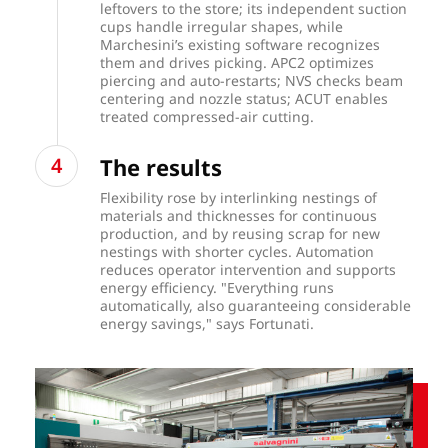
leftovers to the store; its independent suction
cups handle irregular shapes, while
Marchesini’s existing software recognizes
them and drives picking. APC2 optimizes
piercing and auto-restarts; NVS checks beam
centering and nozzle status; ACUT enables
treated compressed-air cutting.
The results
Flexibility rose by interlinking nestings of
materials and thicknesses for continuous
production, and by reusing scrap for new
nestings with shorter cycles. Automation
reduces operator intervention and supports
energy efficiency. "Everything runs
automatically, also guaranteeing considerable
energy savings," says Fortunati.