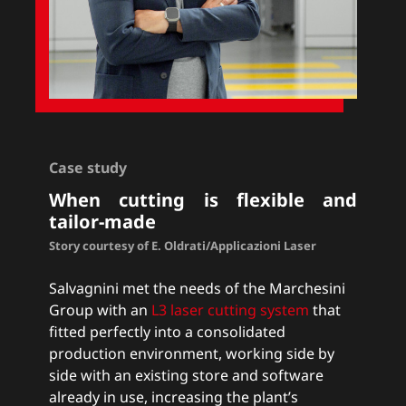
Case study
When cutting is flexible and
tailor-made
Story courtesy of E. Oldrati/Applicazioni Laser
Salvagnini met the needs of the Marchesini
Group with an
L3 laser cutting system
that
fitted perfectly into a consolidated
production environment, working side by
side with an existing store and software
already in use, increasing the plant’s