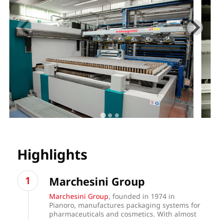
Highlights
Marchesini Group
Marchesini Group
, founded in 1974 in
Pianoro, manufactures packaging systems for
pharmaceuticals and cosmetics. With almost