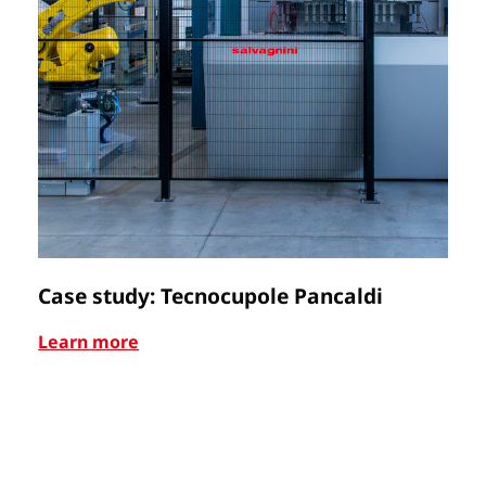
Case study: Tecnocupole Pancaldi
C
Learn more
Le