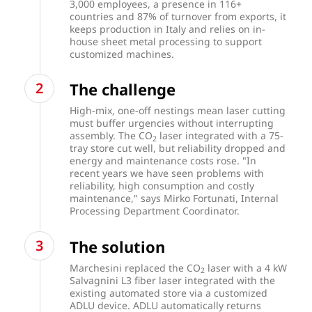
3,000 employees, a presence in 116+
countries and 87% of turnover from exports, it
keeps production in Italy and relies on in-
house sheet metal processing to support
customized machines.
The challenge
High-mix, one-off nestings mean laser cutting
must buffer urgencies without interrupting
assembly. The CO
laser integrated with a 75-
2
tray store cut well, but reliability dropped and
energy and maintenance costs rose. "In
recent years we have seen problems with
reliability, high consumption and costly
maintenance," says Mirko Fortunati, Internal
Processing Department Coordinator.
The solution
Marchesini replaced the CO
laser with a 4 kW
2
Salvagnini L3 fiber laser integrated with the
existing automated store via a customized
ADLU device. ADLU automatically returns