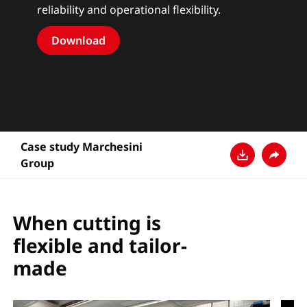
reliability and operational flexibility.
Download
Case study Marchesini
Group
Download
Share
When cutting is
flexible and tailor-
made