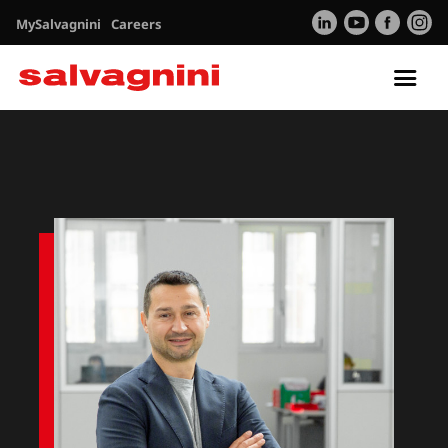
MySalvagnini
Careers
Tog
nav