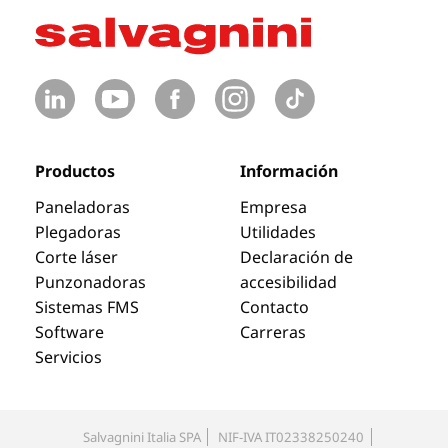
Productos
Información
Paneladoras
Empresa
Plegadoras
Utilidades
Corte láser
Declaración de
Punzonadoras
accesibilidad
Sistemas FMS
Contacto
Software
Carreras
Servicios
Salvagnini Italia SPA
NIF-IVA IT02338250240