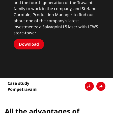
and the fourth generation of the Travaini
family to work in the company, and Stefano
Garofalo, Production Manager, to find out
about one of the company’s latest
investments: a Salvagnini L5 laser with LTWS
store-tower.
Download
Case study
Pompetravaini
Descarga
Compar
All the advantages of