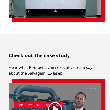
Check out the case study
Hear what Pompetravaini executive team says
about the Salvagnini L5 laser.