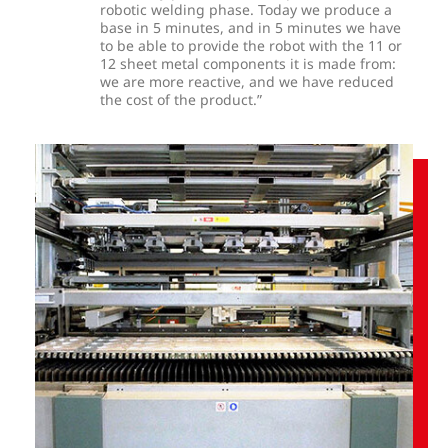
robotic welding phase. Today we produce a
base in 5 minutes, and in 5 minutes we have
to be able to provide the robot with the 11 or
12 sheet metal components it is made from:
we are more reactive, and we have reduced
the cost of the product.”