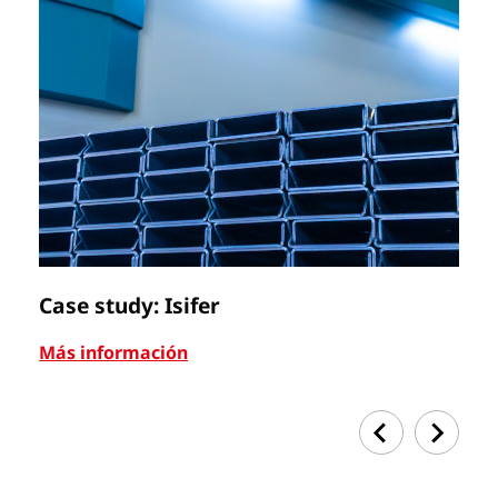
Case study: Isifer
C
Más información
Má