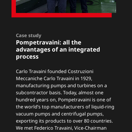
Case study
Pompetravaini: a
ll the
advantages of an integrated
process
Carlo Travaini founded Costruzioni
Meccaniche Carlo Travaini in 1929,
manufacturing pumps and turbines on a
subcontractor basis. Today, almost one
hundred years on, Pompetravaini is one of
the world’s top manufacturers of liquid-ring
vacuum pumps and centrifugal pumps,
exporting its products to over 80 countries.
We met Federico Travaini, Vice-Chairman