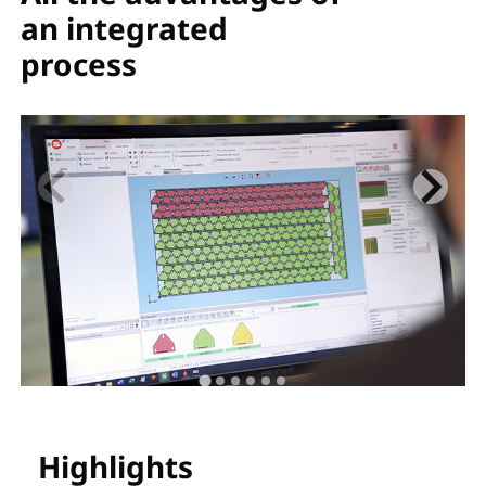
an integrated
process
Highlights