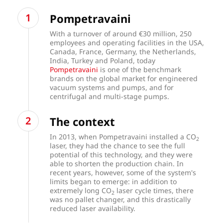
Pompetravaini
With a turnover of around €30 million, 250
employees and operating facilities in the USA,
Canada, France, Germany, the Netherlands,
India, Turkey and Poland, today
Pompetravaini
is one of the benchmark
brands on the global market for engineered
vacuum systems and pumps, and for
centrifugal and multi-stage pumps.
The context
In 2013, when Pompetravaini installed a CO
2
laser, they had the chance to see the full
potential of this technology, and they were
able to shorten the production chain. In
recent years, however, some of the system's
limits began to emerge: in addition to
extremely long CO
laser cycle times, there
2
was no pallet changer, and this drastically
reduced laser availability.