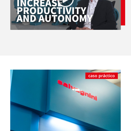
caso práctico