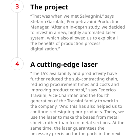
The project
“That was when we met Salvagnini,” says
Stefano Garofalo, Pompetravaini Production
Manager. “After an in-depth study, we decided
to invest in a new, highly automated laser
system, which also allowed us to exploit all
the benefits of production process
digitalization.”
A cutting-edge laser
“The L5's availability and productivity have
further reduced the sub-contracting chain,
reducing procurement times and costs and
improving product control," says Federico
Travaini, Vice-Chairman and the fourth
generation of the Travaini family to work in
the company. "And this has also helped us to
continue redesigning our products. Today, we
use the laser to make the bases from metal
sheets rather than from metal sections. At the
same time, the laser guarantees the
necessary precision for the parts in the next