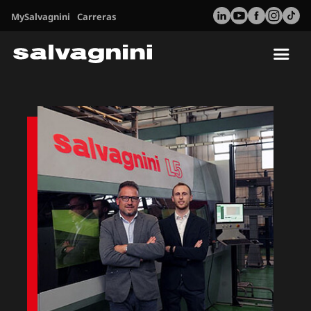
MySalvagnini
Carreras
Tog
nav