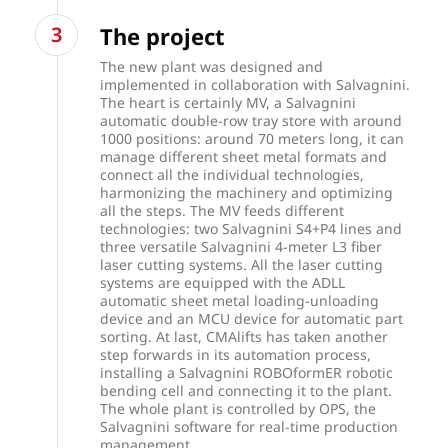
The project
The new plant was designed and
implemented in collaboration with Salvagnini.
The heart is certainly MV, a Salvagnini
automatic double-row tray store with around
1000 positions: around 70 meters long, it can
manage different sheet metal formats and
connect all the individual technologies,
harmonizing the machinery and optimizing
all the steps. The MV feeds different
technologies: two Salvagnini S4+P4 lines and
three versatile Salvagnini 4-meter L3 fiber
laser cutting systems. All the laser cutting
systems are equipped with the ADLL
automatic sheet metal loading-unloading
device and an MCU device for automatic part
sorting. At last, CMAlifts has taken another
step forwards in its automation process,
installing a Salvagnini ROBOformER robotic
bending cell and connecting it to the plant.
The whole plant is controlled by OPS, the
Salvagnini software for real-time production
management.