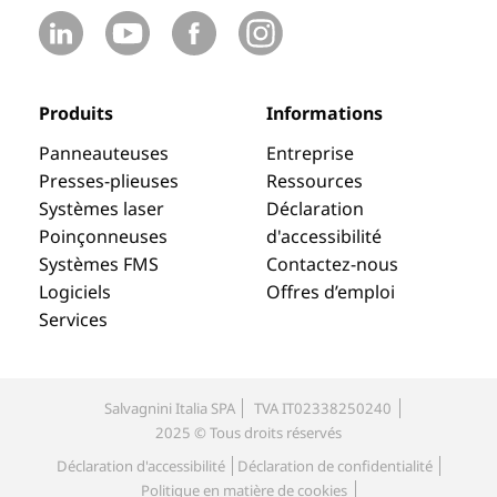
Produits
Informations
Panneauteuses
Entreprise
Presses-plieuses
Ressources
Systèmes laser
Déclaration
Poinçonneuses
d'accessibilité
Systèmes FMS
Contactez-nous
Logiciels
Offres d’emploi
Services
Salvagnini Italia SPA
TVA IT02338250240
2025 © Tous droits réservés
Déclaration d'accessibilité
Déclaration de confidentialité
Politique en matière de cookies