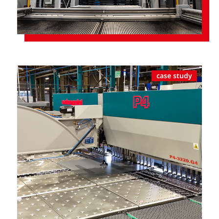
case study