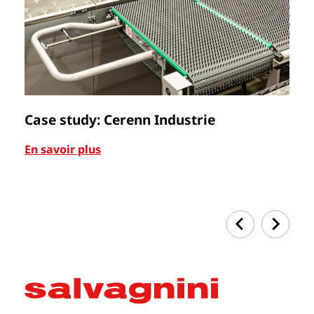
Case study: Cerenn Industrie
C
En savoir plus
En