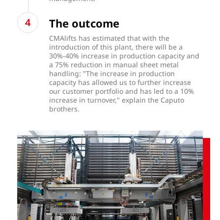
The outcome
CMAlifts has estimated that with the
introduction of this plant, there will be a
30%-40% increase in production capacity and
a 75% reduction in manual sheet metal
handling: "The increase in production
capacity has allowed us to further increase
our customer portfolio and has led to a 10%
increase in turnover," explain the Caputo
brothers.