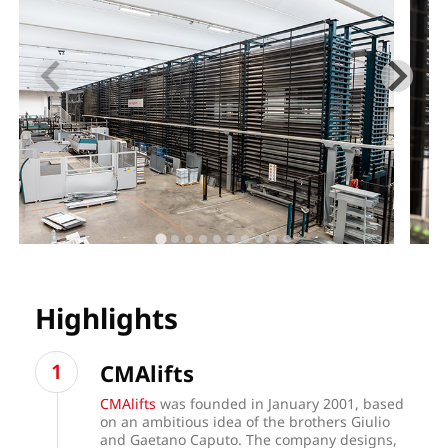
Highlights
CMAlifts
CMAlifts
was founded in January 2001, based
on an ambitious idea of the brothers Giulio
and Gaetano Caputo. The company designs,