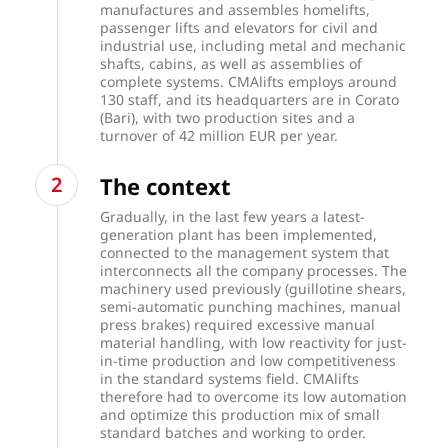
manufactures and assembles homelifts,
passenger lifts and elevators for civil and
industrial use, including metal and mechanic
shafts, cabins, as well as assemblies of
complete systems. CMAlifts employs around
130 staff, and its headquarters are in Corato
(Bari), with two production sites and a
turnover of 42 million EUR per year.
The context
Gradually, in the last few years a latest-
generation plant has been implemented,
connected to the management system that
interconnects all the company processes. The
machinery used previously (guillotine shears,
semi-automatic punching machines, manual
press brakes) required excessive manual
material handling, with low reactivity for just-
in-time production and low competitiveness
in the standard systems field. CMAlifts
therefore had to overcome its low automation
and optimize this production mix of small
standard batches and working to order.