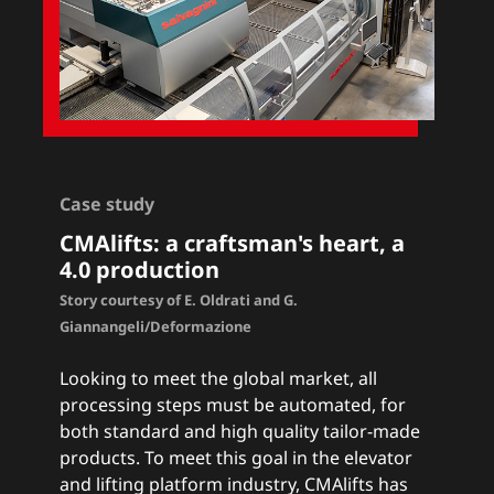
Case study
CMAlifts
: a craftsman's heart, a
4.0 production
Story courtesy of E. Oldrati and G.
Giannangeli/Deformazione
Looking to meet the global market, all
processing steps must be automated, for
both standard and high quality tailor-made
products. To meet this goal in the elevator
and lifting platform industry, CMAlifts has