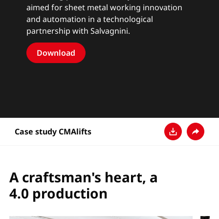
aimed for sheet metal working innovation
and automation in a technological
partnership with Salvagnini.
Download
Case study CMAlifts
Télécharger
Partage
A craftsman's heart, a
4.0 production