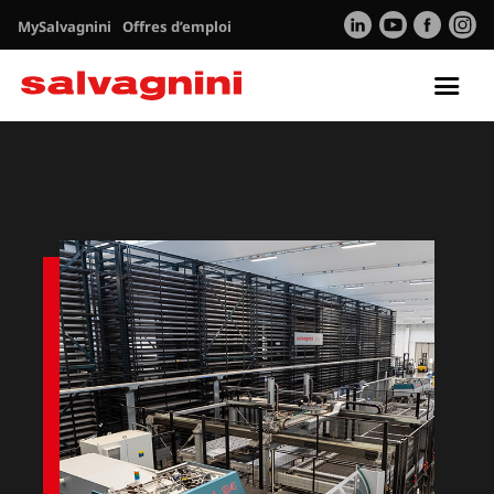
MySalvagnini
Offres d’emploi
Tog
nav