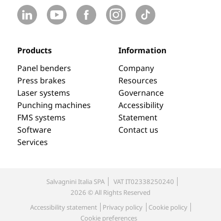
Products
Information
Panel benders
Company
Press brakes
Resources
Laser systems
Governance
Punching machines
Accessibility
FMS systems
Statement
Software
Contact us
Services
Salvagnini Italia SPA
VAT IT02338250240
2026 © All Rights Reserved
Accessibility statement
Privacy policy
Cookie policy
Cookie preferences