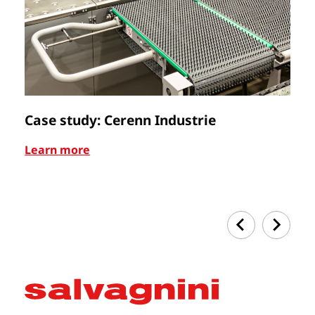
Case study: Cerenn Industrie
C
Learn more
Le