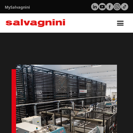
MySalvagnini
Tog
nav