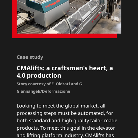
Case study
CMAlifts
: a craftsman's heart, a
4.0 production
Story courtesy of E. Oldrati and G.
Giannangeli/Deformazione
Looking to meet the global market, all
processing steps must be automated, for
both standard and high quality tailor-made
products. To meet this goal in the elevator
and lifting platform industry, CMAlifts has