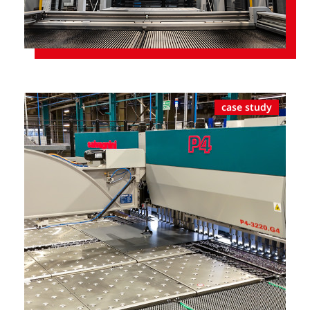
case study