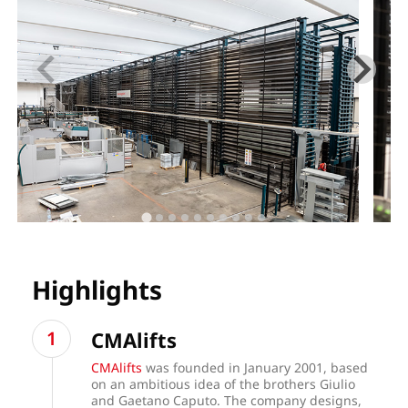
Highlights
CMAlifts
CMAlifts
was founded in January 2001, based
on an ambitious idea of the brothers Giulio
and Gaetano Caputo. The company designs,