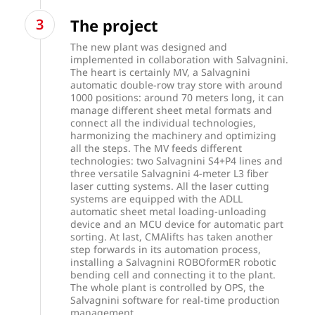
The project
The new plant was designed and
implemented in collaboration with Salvagnini.
The heart is certainly MV, a Salvagnini
automatic double-row tray store with around
1000 positions: around 70 meters long, it can
manage different sheet metal formats and
connect all the individual technologies,
harmonizing the machinery and optimizing
all the steps. The MV feeds different
technologies: two Salvagnini S4+P4 lines and
three versatile Salvagnini 4-meter L3 fiber
laser cutting systems. All the laser cutting
systems are equipped with the ADLL
automatic sheet metal loading-unloading
device and an MCU device for automatic part
sorting. At last, CMAlifts has taken another
step forwards in its automation process,
installing a Salvagnini ROBOformER robotic
bending cell and connecting it to the plant.
The whole plant is controlled by OPS, the
Salvagnini software for real-time production
management.