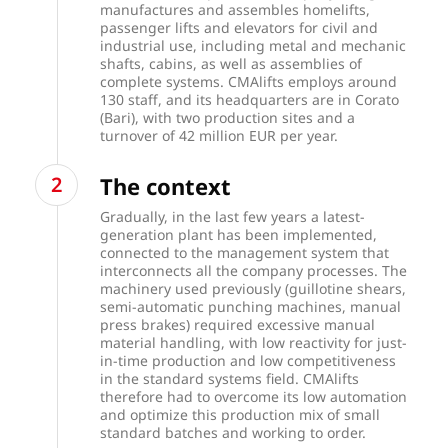
manufactures and assembles homelifts,
passenger lifts and elevators for civil and
industrial use, including metal and mechanic
shafts, cabins, as well as assemblies of
complete systems. CMAlifts employs around
130 staff, and its headquarters are in Corato
(Bari), with two production sites and a
turnover of 42 million EUR per year.
The context
Gradually, in the last few years a latest-
generation plant has been implemented,
connected to the management system that
interconnects all the company processes. The
machinery used previously (guillotine shears,
semi-automatic punching machines, manual
press brakes) required excessive manual
material handling, with low reactivity for just-
in-time production and low competitiveness
in the standard systems field. CMAlifts
therefore had to overcome its low automation
and optimize this production mix of small
standard batches and working to order.