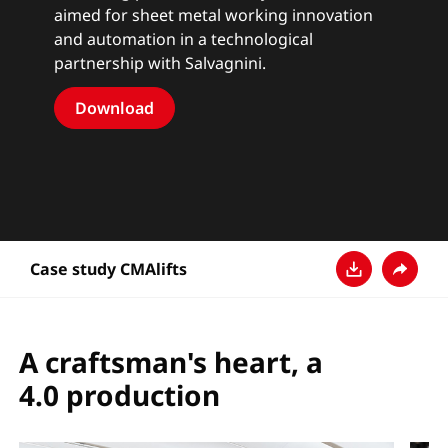
aimed for sheet metal working innovation
and automation in a technological
partnership with Salvagnini.
Download
Case study CMAlifts
Download
Share
A craftsman's heart, a
4.0 production