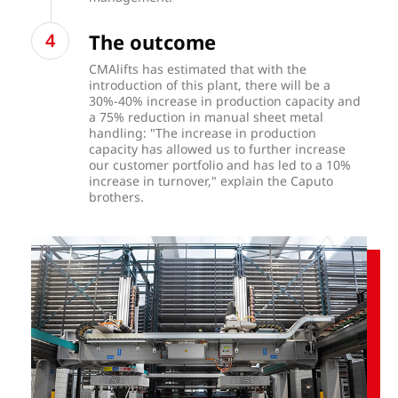
The outcome
CMAlifts has estimated that with the
introduction of this plant, there will be a
30%-40% increase in production capacity and
a 75% reduction in manual sheet metal
handling: "The increase in production
capacity has allowed us to further increase
our customer portfolio and has led to a 10%
increase in turnover," explain the Caputo
brothers.