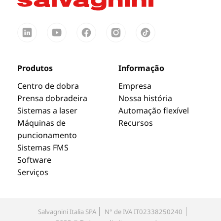
Produtos
Informação
Centro de dobra
Empresa
Prensa dobradeira
Nossa história
Sistemas a laser
Automação flexível
Máquinas de
Recursos
puncionamento
Sistemas FMS
Software
Serviços
Salvagnini Italia SPA
N° de IVA IT02338250240