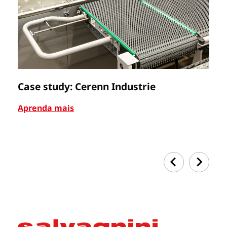
Case study: Cerenn Industrie
C
Aprenda mais
Ap