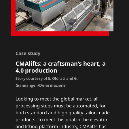
Case study
CMAlifts
: a craftsman's heart, a
4.0 production
Story courtesy of E. Oldrati and G.
Giannangeli/Deformazione
Looking to meet the global market, all
processing steps must be automated, for
both standard and high quality tailor-made
products. To meet this goal in the elevator
and lifting platform industry, CMAlifts has