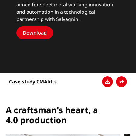
aimed for sheet metal working innovation
and automation in a technological
partnership with Salvagnini.
Download
Case study CMAlifts
Baixar
Compart
A craftsman's heart, a
4.0 production