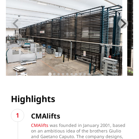
Highlights
CMAlifts
CMAlifts
was founded in January 2001, based
on an ambitious idea of the brothers Giulio
and Gaetano Caputo. The company designs,