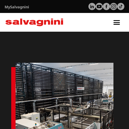
MySalvagnini
Tog
nav