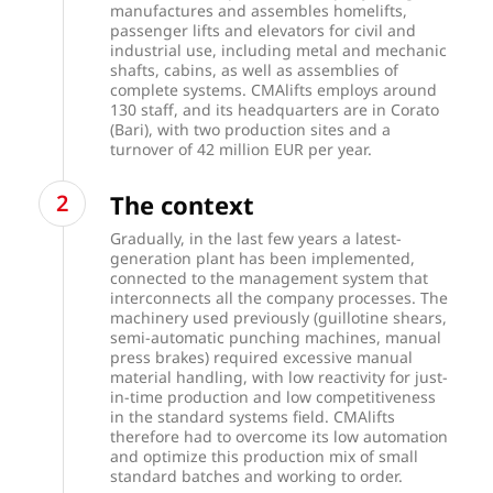
manufactures and assembles homelifts,
passenger lifts and elevators for civil and
industrial use, including metal and mechanic
shafts, cabins, as well as assemblies of
complete systems. CMAlifts employs around
130 staff, and its headquarters are in Corato
(Bari), with two production sites and a
turnover of 42 million EUR per year.
The context
Gradually, in the last few years a latest-
generation plant has been implemented,
connected to the management system that
interconnects all the company processes. The
machinery used previously (guillotine shears,
semi-automatic punching machines, manual
press brakes) required excessive manual
material handling, with low reactivity for just-
in-time production and low competitiveness
in the standard systems field. CMAlifts
therefore had to overcome its low automation
and optimize this production mix of small
standard batches and working to order.