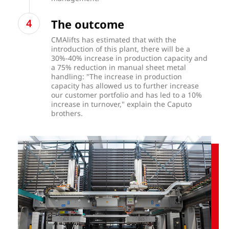
The outcome
CMAlifts has estimated that with the
introduction of this plant, there will be a
30%-40% increase in production capacity and
a 75% reduction in manual sheet metal
handling: "The increase in production
capacity has allowed us to further increase
our customer portfolio and has led to a 10%
increase in turnover," explain the Caputo
brothers.