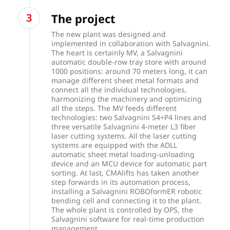
The project
The new plant was designed and
implemented in collaboration with Salvagnini.
The heart is certainly MV, a Salvagnini
automatic double-row tray store with around
1000 positions: around 70 meters long, it can
manage different sheet metal formats and
connect all the individual technologies,
harmonizing the machinery and optimizing
all the steps. The MV feeds different
technologies: two Salvagnini S4+P4 lines and
three versatile Salvagnini 4-meter L3 fiber
laser cutting systems. All the laser cutting
systems are equipped with the ADLL
automatic sheet metal loading-unloading
device and an MCU device for automatic part
sorting. At last, CMAlifts has taken another
step forwards in its automation process,
installing a Salvagnini ROBOformER robotic
bending cell and connecting it to the plant.
The whole plant is controlled by OPS, the
Salvagnini software for real-time production
management.