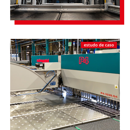
estudo de caso