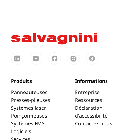
Produits
Informations
Panneauteuses
Entreprise
Presses-plieuses
Ressources
Systèmes laser
Déclaration
Poinçonneuses
d'accessibilité
Systèmes FMS
Contactez-nous
Logiciels
Services