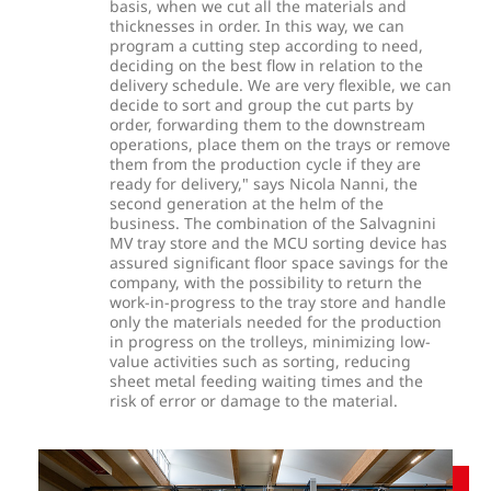
basis, when we cut all the materials and
thicknesses in order. In this way, we can
program a cutting step according to need,
deciding on the best flow in relation to the
delivery schedule. We are very flexible, we can
decide to sort and group the cut parts by
order, forwarding them to the downstream
operations, place them on the trays or remove
them from the production cycle if they are
ready for delivery," says Nicola Nanni, the
second generation at the helm of the
business. The combination of the Salvagnini
MV tray store and the MCU sorting device has
assured significant floor space savings for the
company, with the possibility to return the
work-in-progress to the tray store and handle
only the materials needed for the production
in progress on the trolleys, minimizing low-
value activities such as sorting, reducing
sheet metal feeding waiting times and the
risk of error or damage to the material.