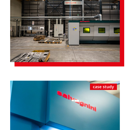
case study