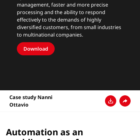
management, faster and more precise
processing and the ability to respond
effectively to the demands of highly
diversified customers, from small industries
to multinational companies.
Download
Case study Nanni
Ottavio
Télécharger
Partage
Automation as an