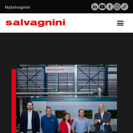
MySalvagnini
Tog
nav