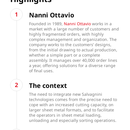
Nanni Ottavio
Founded in 1989,
Nanni Ottavio
works in a
market with a large number of customers and
highly fragmented orders, with highly
complex management and organization. The
company works to the customers’ designs,
from the initial drawing to actual production,
whether a simple part or a complete
assembly. It manages over 40,000 order lines
a year, offering solutions for a diverse range
of final uses.
The context
The need to integrate new Salvagnini
technologies comes from the precise need to
cope with an increased cutting capacity, on
larger sheet metal formats, and to facilitate
the operators in sheet metal loading,
unloading and especially sorting operations.