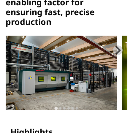
enabling factor for
ensuring fast, precise
production
Highlights