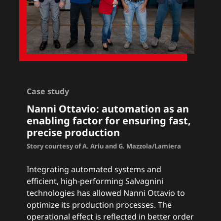
Case study
Nanni Ottavio: a
utomation as an
enabling factor for ensuring fast,
precise production
Story courtesy of A. Ariu and G. Mazzola/Lamiera
Integrating automated systems and
efficient, high-performing Salvagnini
technologies has allowed Nanni Ottavio to
optimize its production processes. The
operational effect is reflected in better order