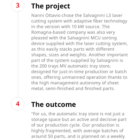
The project
Nanni Ottavio chose the Salvagnini L3 laser
cutting system with adaptive fiber technology
in the version with 10 kW source. The
Romagna-based company was also very
pleased with the Salvagnini MCU sorting
device supplied with the laser cutting system,
as this easily stacks parts with different
shapes, sizes and weights. Another important
part of the system supplied by Salvagnini is
the 200 trays MV automatic tray store,
designed for just-in-time production or batch
ones, offering unmanned operation thanks to
the high management autonomy of sheet
metal, semi-finished and finished parts.
The outcome
"For us, the automatic tray store is not just a
storage space but an active and decisive part
of our production cycle. Our production is
highly fragmented, with average batches of
around 50 parts, and is planned on a weekly