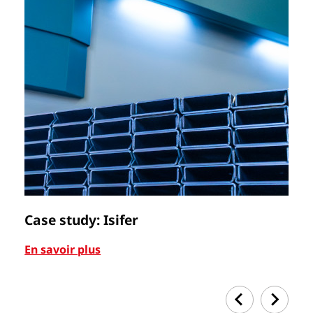
Case study: Isifer
C
En savoir plus
En