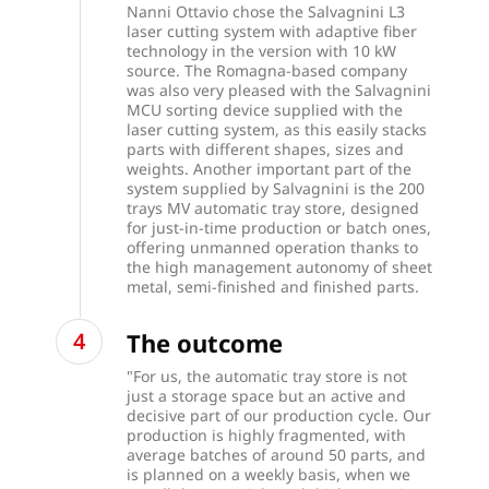
Nanni Ottavio chose the Salvagnini L3
laser cutting system with adaptive fiber
technology in the version with 10 kW
source. The Romagna-based company
was also very pleased with the Salvagnini
MCU sorting device supplied with the
laser cutting system, as this easily stacks
parts with different shapes, sizes and
weights. Another important part of the
system supplied by Salvagnini is the 200
trays MV automatic tray store, designed
for just-in-time production or batch ones,
offering unmanned operation thanks to
the high management autonomy of sheet
metal, semi-finished and finished parts.
The outcome
"For us, the automatic tray store is not
just a storage space but an active and
decisive part of our production cycle. Our
production is highly fragmented, with
average batches of around 50 parts, and
is planned on a weekly basis, when we