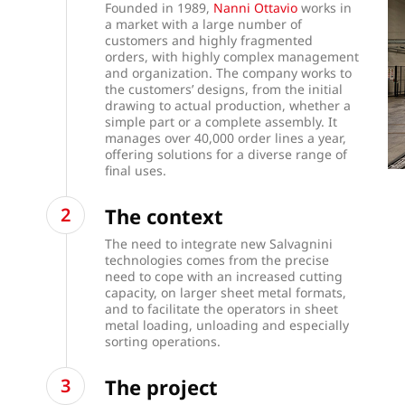
Founded in 1989,
Nanni Ottavio
works in
a market with a large number of
customers and highly fragmented
orders, with highly complex management
and organization. The company works to
the customers’ designs, from the initial
drawing to actual production, whether a
simple part or a complete assembly. It
manages over 40,000 order lines a year,
offering solutions for a diverse range of
final uses.
The context
The need to integrate new Salvagnini
technologies comes from the precise
need to cope with an increased cutting
capacity, on larger sheet metal formats,
and to facilitate the operators in sheet
metal loading, unloading and especially
sorting operations.
The project