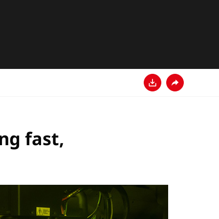
Descarga
Comparte
ng fast,