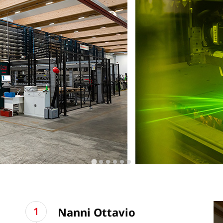
Nanni Ottavio