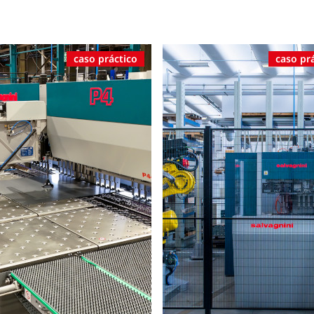
caso práctico
caso pr