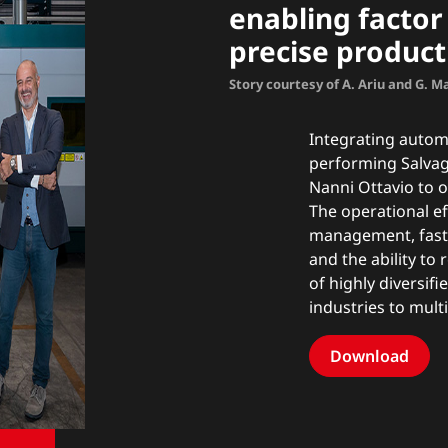
enabling factor 
precise product
Story courtesy of A. Ariu and G. 
Integrating automa
performing Salvag
Nanni Ottavio to o
The operational eff
management, fast
and the ability to
of highly diversif
industries to mul
Download