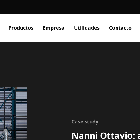
Productos
Empresa
Utilidades
Contacto
Case study
Nanni Ottavio: 