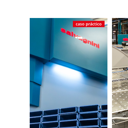
caso práctico