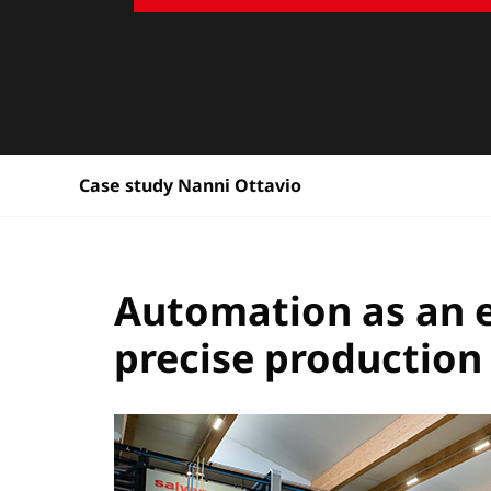
Case study Nanni Ottavio
Automation as an en
precise production