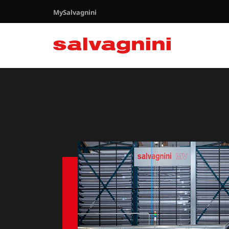
MySalvagnini