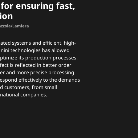
for ensuring fast,
ion
Mazzola/Lamiera
ted systems and efficient, high-
nini technologies has allowed
ptimize its production processes.
ect is reflected in better order
er and more precise processing
 respond effectively to the demands
ied customers, from small
tinational companies.