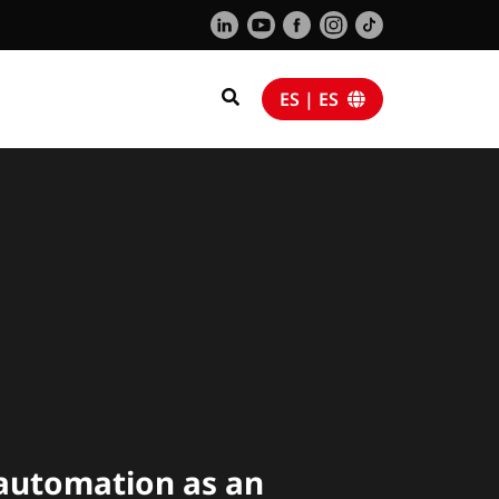
ES | ES
a
utomation as an