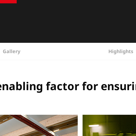
Gallery
Highlights
abling factor for ensuri