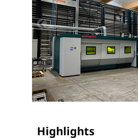
Highlights