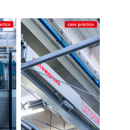
áctico
caso práctico