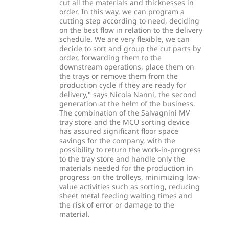
cut all the materials and thicknesses in
order. In this way, we can program a
cutting step according to need, deciding
on the best flow in relation to the delivery
schedule. We are very flexible, we can
decide to sort and group the cut parts by
order, forwarding them to the
downstream operations, place them on
the trays or remove them from the
production cycle if they are ready for
delivery," says Nicola Nanni, the second
generation at the helm of the business.
The combination of the Salvagnini MV
tray store and the MCU sorting device
has assured significant floor space
savings for the company, with the
possibility to return the work-in-progress
to the tray store and handle only the
materials needed for the production in
progress on the trolleys, minimizing low-
value activities such as sorting, reducing
sheet metal feeding waiting times and
the risk of error or damage to the
material.