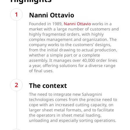
Nanni Ottavio
Founded in 1989,
Nanni Ottavio
works in a
market with a large number of customers and
highly fragmented orders, with highly
complex management and organization. The
company works to the customers’ designs,
from the initial drawing to actual production,
whether a simple part or a complete
assembly. It manages over 40,000 order lines
a year, offering solutions for a diverse range
of final uses.
The context
The need to integrate new Salvagnini
technologies comes from the precise need to
cope with an increased cutting capacity, on
larger sheet metal formats, and to facilitate
the operators in sheet metal loading,
unloading and especially sorting operations.