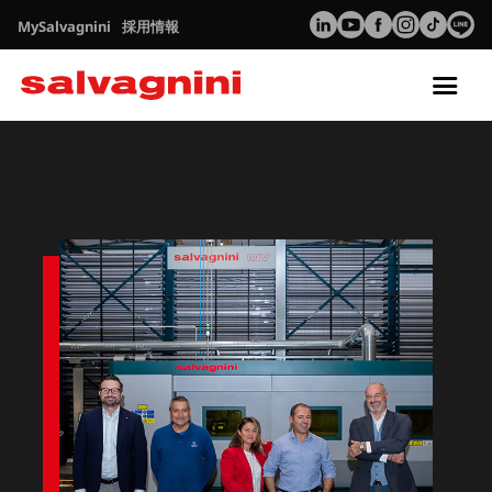
MySalvagnini
採用情報
Tog
nav