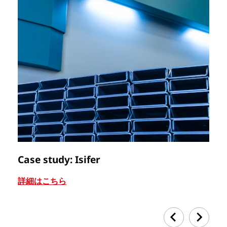
Case study: Isifer
C
詳細はこちら
詳