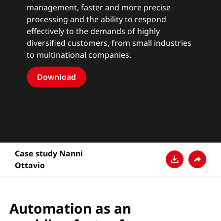
management, faster and more precise
processing and the ability to respond
effectively to the demands of highly
diversified customers, from small industries
to multinational companies.
Download
Case study Nanni
Ottavio
ダウンロード
共有
Automation as an