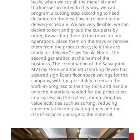
basis, when we cut all the materials and
thicknesses in order. In this way, we can
program a cutting step according to need,
deciding on the best flow in relation to the
delivery schedule. We are very flexible, we can
decide to sort and group the cut parts by
order, forwarding them to the downstream
operations, place them on the trays or remove
them from the production cycle if they are
ready for delivery," says Nicola Nanni, the
second generation at the helm of the
business. The combination of the Salvagnini
MV tray store and the MCU sorting device has
assured significant floor space savings for the
company, with the possibility to return the
work-in-progress to the tray store and handle
only the materials needed for the production
in progress on the trolleys, minimizing low-
value activities such as sorting, reducing
sheet metal feeding waiting times and the
risk of error or damage to the material.