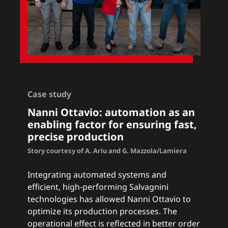
Case study
Nanni Ottavio: a
utomation as an
enabling factor for ensuring fast,
precise production
Story courtesy of A. Ariu and G. Mazzola/Lamiera
Integrating automated systems and
efficient, high-performing Salvagnini
technologies has allowed Nanni Ottavio to
optimize its production processes. The
operational effect is reflected in better order