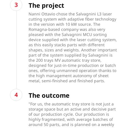
The project
Nanni Ottavio chose the Salvagnini L3 laser
cutting system with adaptive fiber technology
in the version with 10 kW source. The
Romagna-based company was also very
pleased with the Salvagnini MCU sorting
device supplied with the laser cutting system,
as this easily stacks parts with different
shapes, sizes and weights. Another important
part of the system supplied by Salvagnini is
the 200 trays MV automatic tray store,
designed for just-in-time production or batch
ones, offering unmanned operation thanks to
the high management autonomy of sheet
metal, semi-finished and finished parts.
The outcome
"For us, the automatic tray store is not just a
storage space but an active and decisive part
of our production cycle. Our production is
highly fragmented, with average batches of
around 50 parts, and is planned on a weekly