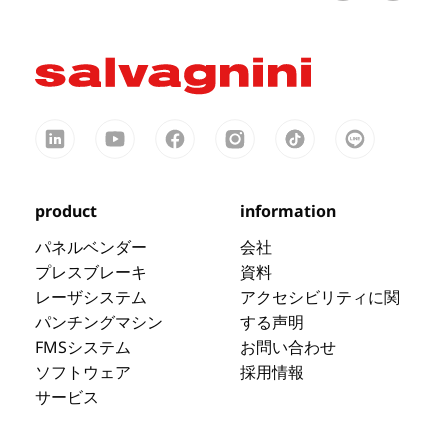
product
information
パネルベンダー
会社
プレスブレーキ
資料
レーザシステム
アクセシビリティに関
パンチングマシン
する声明
FMSシステム
お問い合わせ
ソフトウェア
採用情報
サービス