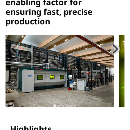
enabling factor for
ensuring fast, precise
production
Highlights