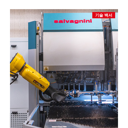
기술 백서