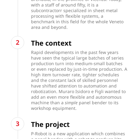
with a staff of around fifty, it is a
subcontractorr specialized in sheet metal
processing with flexible systems, a
benchmark in this field for the whole Veneto
area and beyond.
The context
Rapid developments in the past few years
have seen the typical large batches of series
production turn into medium-small batches
or even replaced by just-in-time production. A
high item turnover rate, tighter schedules
and the constant lack of skilled personnel
have shifted attention to automation and
robotization. Muraro Isidoro e Figli wanted to
add an even more flexible and autonomous
machine than a
simple
panel bender to its
workshop equipment.
The project
P-Robot is a new application which combines