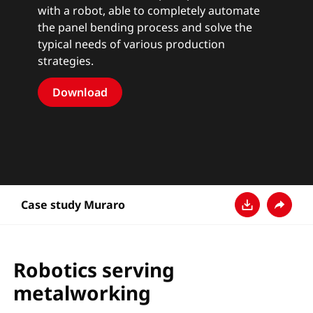
with a robot, able to completely automate
the panel bending process and solve the
typical needs of various production
strategies.
Download
Case study Muraro
다운로드
공유
Robotics serving
metalworking