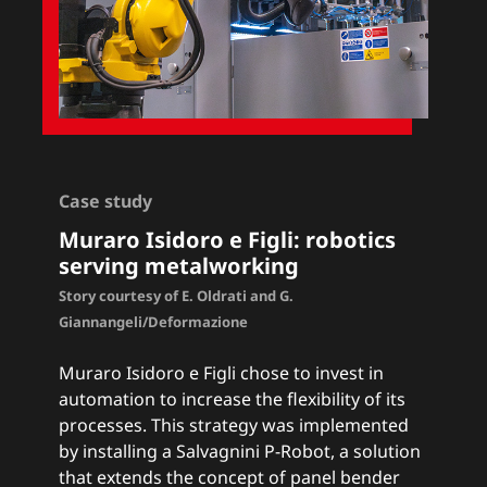
Case study
Muraro Isidoro e Figli: r
obotics
serving metalworking
Story courtesy of E. Oldrati and G.
Giannangeli/Deformazione
Muraro Isidoro e Figli chose to invest in
automation to increase the flexibility of its
processes. This strategy was implemented
by installing a Salvagnini
P-Robot
, a solution
that extends the concept of panel bender