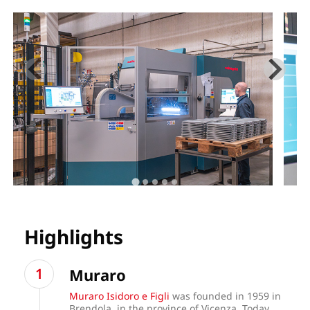
Highlights
Muraro
Muraro Isidoro e Figli
was founded in 1959 in
Brendola, in the province of Vicenza. Today,