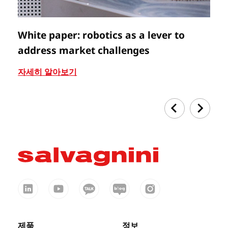
White paper: robotics as a lever to
V
address market challenges
자
자세히 알아보기
제품
정보