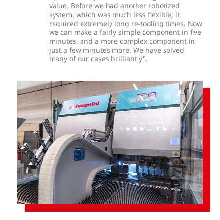
value. Before we had another robotized
system, which was much less flexible; it
required extremely long re-tooling times. Now
we can make a fairly simple component in five
minutes, and a more complex component in
just a few minutes more. We have solved
many of our cases brilliantly".