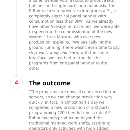
a panel bender with a robot to produce kits,
batches and single parts autonomously. The
P-Robot chosen by Muraro integrates a P1, a
completely electrical panel bender with
consumption less than 3kW.
"As we already
have other Salvagnini machines, we were able
to speed up the commissioning of the new
system," Luca Muraro, who oversees
production, explains. "We basically hit the
ground running, there wasn’t even time to say
stop, wait, study and learn
; with the same
interface, we just had to transfer the
programs from one panel bender to the
other".
The outcome
"The programs are now all centralized in the
servers, so we can change production very
quickly. In fact, in almost half a day we
completed a new production of 300 parts,
programming 1200 bends from scratch! P-
Robot extends production beyond the
traditional manned work shifts, assigning
operators only activities with high added