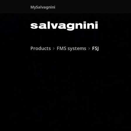
MySalvagnini
Products
FMS systems
FSJ