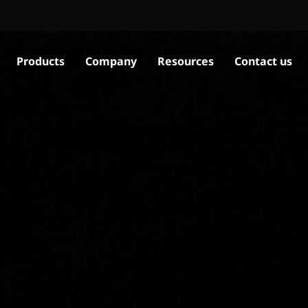
Products
Company
Resources
Contact us