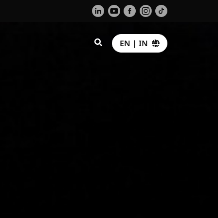
EN | IN