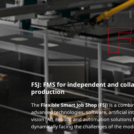
FSJ: FMS for independent and coll
production
The
Flexible Smart Job Shop
(
FSJ
) is a combi
advanced technologies, software, artificial in
vision (AI), robotic and automation solutions 
dynamically facing the challenges of the mo