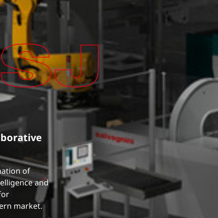
aborative
nation of
telligence and
for
dern market.