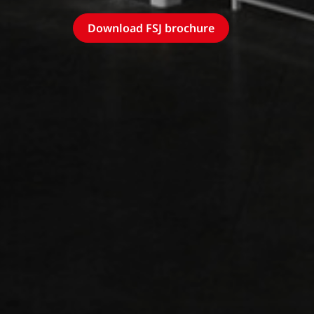
Download FSJ brochure